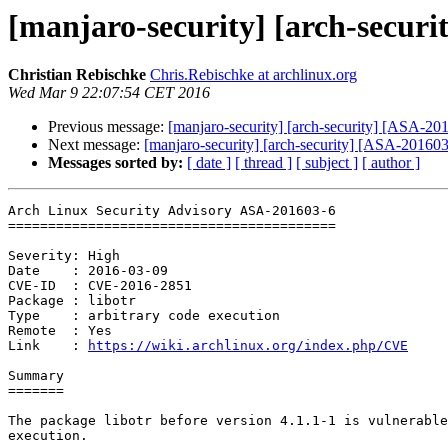
[manjaro-security] [arch-securi
Christian Rebischke
Chris.Rebischke at archlinux.org
Wed Mar 9 22:07:54 CET 2016
Previous message:
[manjaro-security] [arch-security] [ASA-20
Next message:
[manjaro-security] [arch-security] [ASA-201603-
Messages sorted by:
[ date ]
[ thread ]
[ subject ]
[ author ]
Arch Linux Security Advisory ASA-201603-6

=========================================

Severity: High

Date    : 2016-03-09

CVE-ID  : CVE-2016-2851

Package : libotr

Type    : arbitrary code execution

Remote  : Yes

Link    : 
https://wiki.archlinux.org/index.php/CVE
Summary

=======

The package libotr before version 4.1.1-1 is vulnerable
execution.
