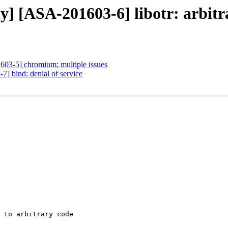
ty] [ASA-201603-6] libotr: arbitr
1603-5] chromium: multiple issues
7] bind: denial of service
 to arbitrary code
