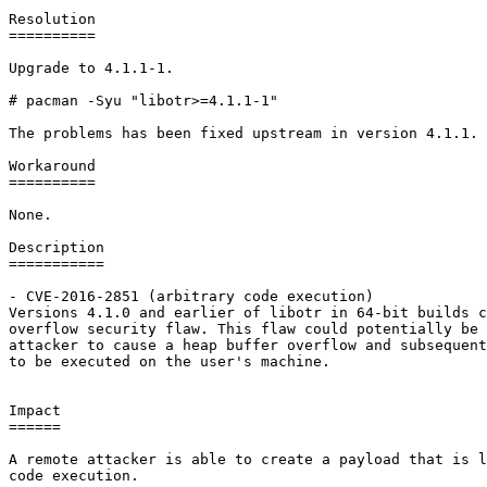
Resolution

==========

Upgrade to 4.1.1-1.

# pacman -Syu "libotr>=4.1.1-1"

The problems has been fixed upstream in version 4.1.1.

Workaround

==========

None.

Description

===========

- CVE-2016-2851 (arbitrary code execution)

Versions 4.1.0 and earlier of libotr in 64-bit builds c
overflow security flaw. This flaw could potentially be 
attacker to cause a heap buffer overflow and subsequent
to be executed on the user's machine.

Impact

======

A remote attacker is able to create a payload that is l
code execution.
