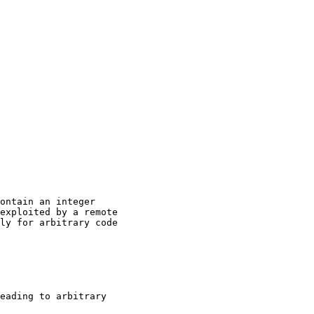
ontain an integer

exploited by a remote

ly for arbitrary code

eading to arbitrary
