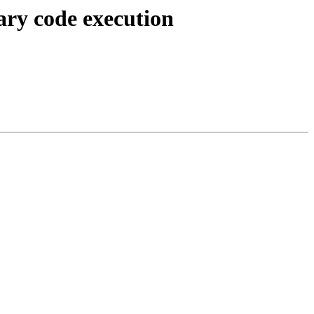
ary code execution