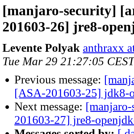
[manjaro-security] [a
201603-26] jre8-open
Levente Polyak
anthraxx a
Tue Mar 29 21:27:05 CEST
Previous message:
[manja
[ASA-201603-25] jdk8-o
Next message:
[manjaro-s
201603-27] jre8-openjdk
Messages sorted by:
[ d