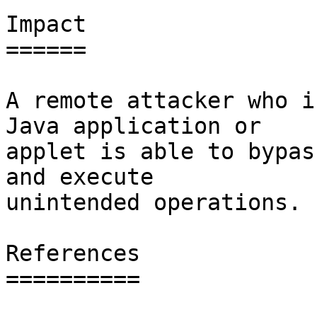
Impact

======

A remote attacker who i
Java application or

applet is able to bypas
and execute

unintended operations.

References

==========
