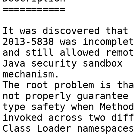
===========

It was discovered that 
2013-5838 was incomplete
and still allowed remot
Java security sandbox

mechanism.

The root problem is tha
not properly guarantee

type safety when Method
invoked across two diff
Class Loader namespaces.