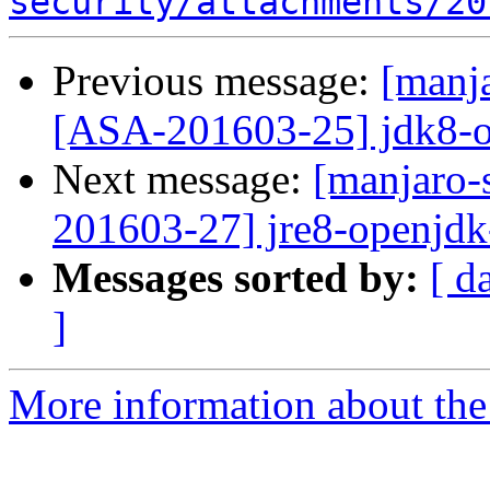
security/attachments/20
Previous message:
[manja
[ASA-201603-25] jdk8-o
Next message:
[manjaro-s
201603-27] jre8-openjdk
Messages sorted by:
[ d
]
More information about the 