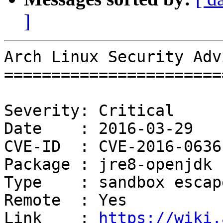
]
Arch Linux Security Adv
=======================
Severity: Critical

Date    : 2016-03-29

CVE-ID  : CVE-2016-0636

Package : jre8-openjdk

Type    : sandbox escape
Remote  : Yes

Link    : 
https://wiki.