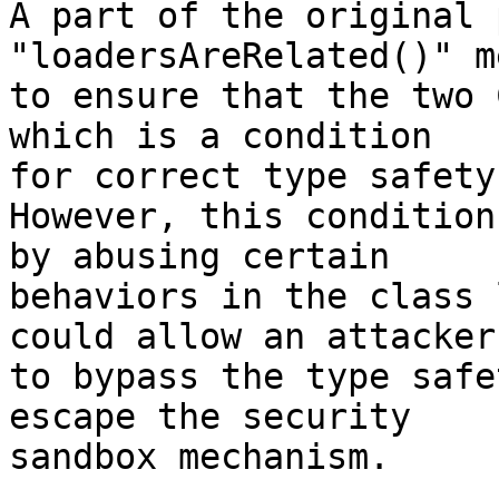
A part of the original 
"loadersAreRelated()" m
to ensure that the two 
which is a condition

for correct type safety.
However, this condition
by abusing certain

behaviors in the class 
could allow an attacker

to bypass the type safe
escape the security

sandbox mechanism.
