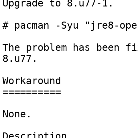
Upgrade to 8.u77-1.

# pacman -Syu "jre8-ope
The problem has been fi
8.u77.

Workaround

==========

None.

Description
