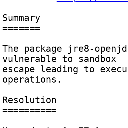
Summary

=======

The package jre8-openjd
vulnerable to sandbox

escape leading to execu
operations.

Resolution

==========
