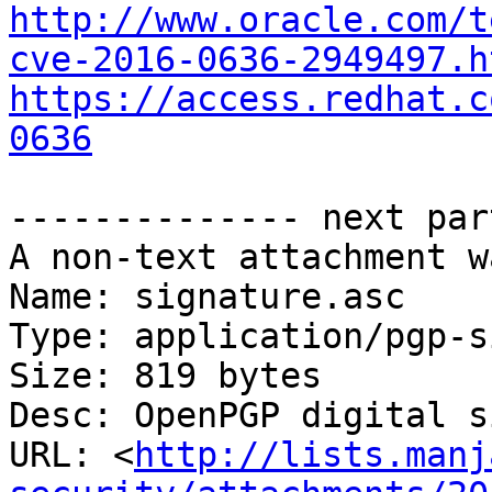
http://www.oracle.com/t
cve-2016-0636-2949497.h
https://access.redhat.c
0636
-------------- next par
A non-text attachment w
Name: signature.asc

Type: application/pgp-s
Size: 819 bytes

Desc: OpenPGP digital s
URL: <
http://lists.manj