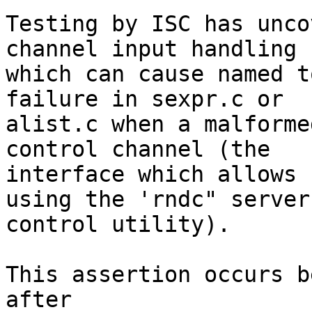
Testing by ISC has unco
channel input handling

which can cause named t
failure in sexpr.c or

alist.c when a malforme
control channel (the

interface which allows 
using the 'rndc" server

control utility).

This assertion occurs b
after
