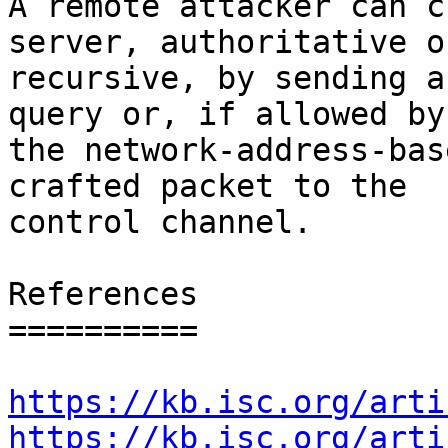
A remote attacker can c
server, authoritative or
recursive, by sending a
query or, if allowed by

the network-address-bas
crafted packet to the

control channel.

References

==========

https://kb.isc.org/arti
https://kb.isc.org/arti