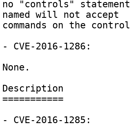
no "controls" statement
named will not accept

commands on the control
- CVE-2016-1286:

None.

Description

===========

- CVE-2016-1285:
