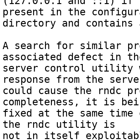
(127.0.0.1 and ::1) if 
present in the configur
directory and contains 
A search for similar pr
associated defect in th
server control utility 
response from the server
could cause the rndc pr
completeness, it is bein
fixed at the same time 
the rndc utility is

not in itself exploitabl