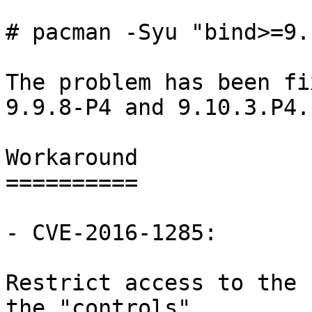
# pacman -Syu "bind>=9.
The problem has been fi
9.9.8-P4 and 9.10.3.P4.

Workaround

==========

- CVE-2016-1285:

Restrict access to the 
the "controls"
