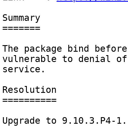
Summary

=======

The package bind before
vulnerable to denial of

service.

Resolution

==========

Upgrade to 9.10.3.P4-1.
