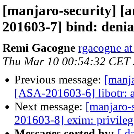
[manjaro-security] [a
201603-7] bind: denial
Remi Gacogne
rgacogne at
Thu Mar 10 00:54:32 CET
Previous message:
[manja
[ASA-201603-6] libotr: a
Next message:
[manjaro-s
201603-8] exim: privileg
Messages sorted by:
[ d