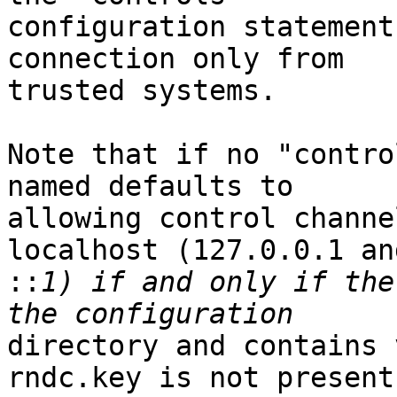
configuration statement
connection only from

trusted systems.

Note that if no "contro
named defaults to

allowing control channe
localhost (127.0.0.1 and
::
1) if and only if the
directory and contains 
rndc.key is not present 