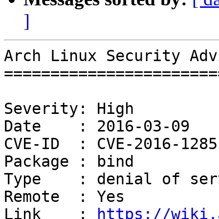
]
Arch Linux Security Adv
=======================
Severity: High

Date    : 2016-03-09

CVE-ID  : CVE-2016-1285
Package : bind

Type    : denial of serv
Remote  : Yes

Link    : 
https://wiki.