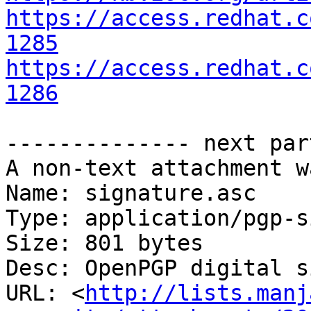
https://access.redhat.c
1285
https://access.redhat.c
1286
-------------- next par
A non-text attachment w
Name: signature.asc

Type: application/pgp-s
Size: 801 bytes

Desc: OpenPGP digital s
URL: <
http://lists.manj