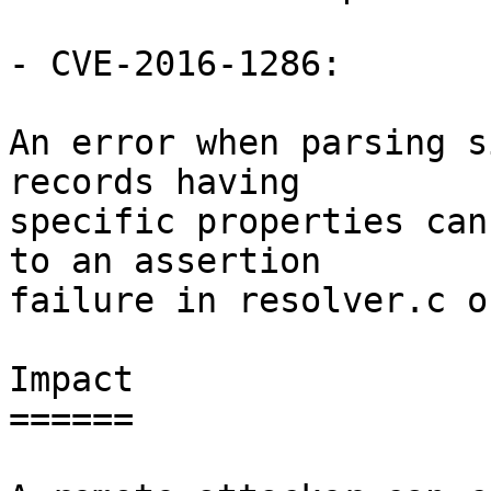
- CVE-2016-1286:

An error when parsing s
records having

specific properties can
to an assertion

failure in resolver.c o
Impact

======
