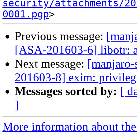
security/attachments/20
0001.pgp
Previous message:
[manja
[ASA-201603-6] libotr: a
Next message:
[manjaro-s
201603-8] exim: privileg
Messages sorted by:
[ d
]
More information about the 