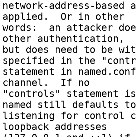
network-address-based a
applied.  Or in other

words:  an attacker doe
other authentication,

but does need to be wit
specified in the "contro
statement in named.conf
channel.  If no

"controls" statement is
named still defaults to

listening for control c
loopback addresses
