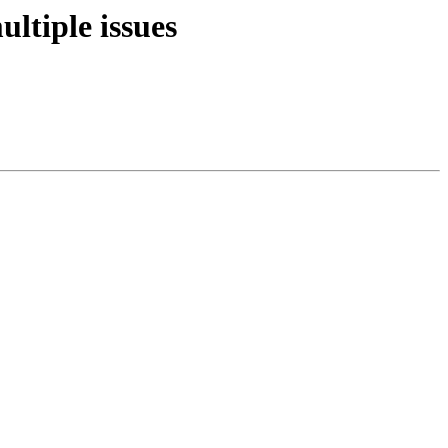
ltiple issues