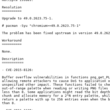
Resolution

==========

Upgrade to 49.0.2623.75-1.

# pacman -Syu "chromium>=49.0.2623.75-1"

The problem has been fixed upstream in version 49.0.262
Workaround

==========

None.

Description

===========

- CVE-2015-8126:

Buffer overflow vulnerabilities in functions png_get_PL
allowing remote attackers to cause DoS to application o
unspecified other impact. These functions failed to che
out-of-range palette when reading or writing PNG files 
less than 8. Some applications might read the bit depth
chunk and allocate memory for a 2^N entry palette, whil
return a palette with up to 256 entries even when the b
than 8.
