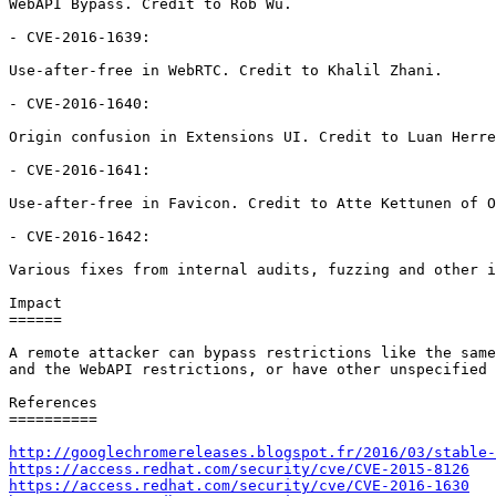
WebAPI Bypass. Credit to Rob Wu.

- CVE-2016-1639:

Use-after-free in WebRTC. Credit to Khalil Zhani.

- CVE-2016-1640:

Origin confusion in Extensions UI. Credit to Luan Herre
- CVE-2016-1641:

Use-after-free in Favicon. Credit to Atte Kettunen of O
- CVE-2016-1642:

Various fixes from internal audits, fuzzing and other i
Impact

======

A remote attacker can bypass restrictions like the same
and the WebAPI restrictions, or have other unspecified 
References

==========

http://googlechromereleases.blogspot.fr/2016/03/stable-
https://access.redhat.com/security/cve/CVE-2015-8126
https://access.redhat.com/security/cve/CVE-2016-1630