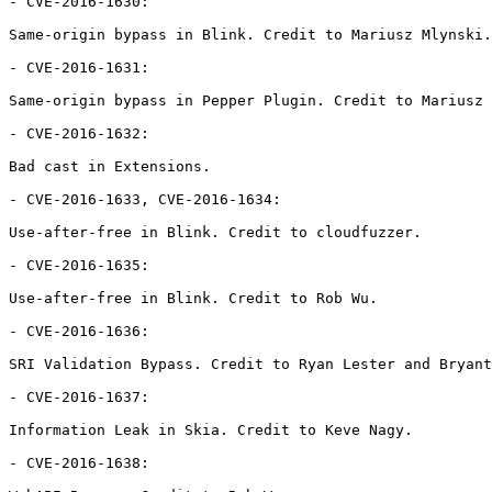
- CVE-2016-1630:

Same-origin bypass in Blink. Credit to Mariusz Mlynski.

- CVE-2016-1631:

Same-origin bypass in Pepper Plugin. Credit to Mariusz 
- CVE-2016-1632:

Bad cast in Extensions.

- CVE-2016-1633, CVE-2016-1634:

Use-after-free in Blink. Credit to cloudfuzzer.

- CVE-2016-1635:

Use-after-free in Blink. Credit to Rob Wu.

- CVE-2016-1636:

SRI Validation Bypass. Credit to Ryan Lester and Bryant
- CVE-2016-1637:

Information Leak in Skia. Credit to Keve Nagy.

- CVE-2016-1638:
