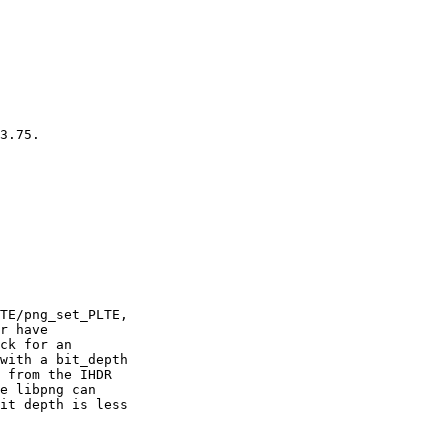
3.75.

TE/png_set_PLTE,

r have

ck for an

with a bit_depth

 from the IHDR

e libpng can

it depth is less
