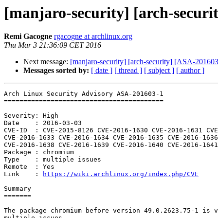
[manjaro-security] [arch-secur
Remi Gacogne
rgacogne at archlinux.org
Thu Mar 3 21:36:09 CET 2016
Next message:
[manjaro-security] [arch-security] [ASA-201603-
Messages sorted by:
[ date ]
[ thread ]
[ subject ]
[ author ]
Arch Linux Security Advisory ASA-201603-1

=========================================

Severity: High

Date    : 2016-03-03

CVE-ID  : CVE-2015-8126 CVE-2016-1630 CVE-2016-1631 CVE
CVE-2016-1633 CVE-2016-1634 CVE-2016-1635 CVE-2016-1636
CVE-2016-1638 CVE-2016-1639 CVE-2016-1640 CVE-2016-1641
Package : chromium

Type    : multiple issues

Remote  : Yes

Link    : 
https://wiki.archlinux.org/index.php/CVE
Summary

=======

The package chromium before version 49.0.2623.75-1 is v
multiple issues.
