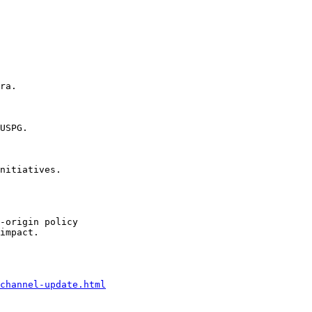
ra.

USPG.

nitiatives.

-origin policy

impact.

channel-update.html