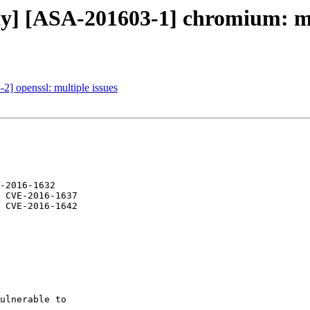
ity] [ASA-201603-1] chromium: mu
2] openssl: multiple issues
-2016-1632

 CVE-2016-1637

 CVE-2016-1642

ulnerable to
