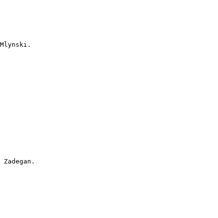
Mlynski.

 Zadegan.
