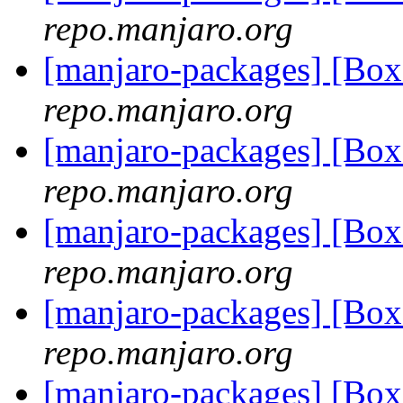
repo.manjaro.org
[manjaro-packages] [B
repo.manjaro.org
[manjaro-packages] [B
repo.manjaro.org
[manjaro-packages] [B
repo.manjaro.org
[manjaro-packages] [B
repo.manjaro.org
[manjaro-packages] [B