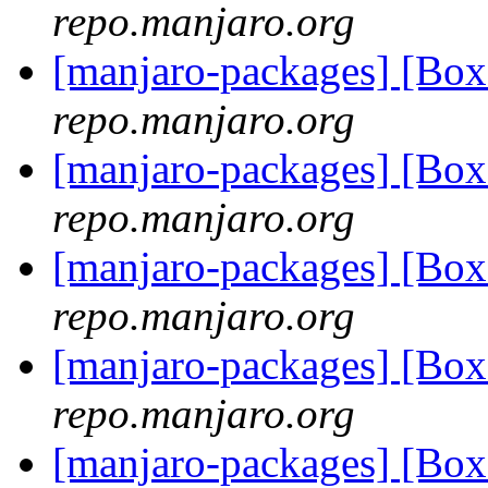
repo.manjaro.org
[manjaro-packages] [B
repo.manjaro.org
[manjaro-packages] [B
repo.manjaro.org
[manjaro-packages] [B
repo.manjaro.org
[manjaro-packages] [B
repo.manjaro.org
[manjaro-packages] [B