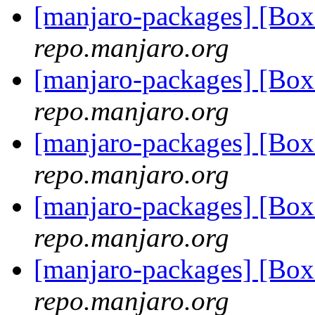
[manjaro-packages] [Bo
repo.manjaro.org
[manjaro-packages] [Bo
repo.manjaro.org
[manjaro-packages] [Bo
repo.manjaro.org
[manjaro-packages] [Bo
repo.manjaro.org
[manjaro-packages] [Bo
repo.manjaro.org