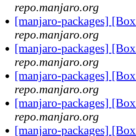
repo.manjaro.org
[manjaro-packages] [B
repo.manjaro.org
[manjaro-packages] [B
repo.manjaro.org
[manjaro-packages] [B
repo.manjaro.org
[manjaro-packages] [B
repo.manjaro.org
[manjaro-packages] [B