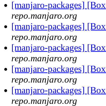
[manjaro-packages] [Bo
repo.manjaro.org
[manjaro-packages] [Bo
repo.manjaro.org
[manjaro-packages] [Bo
repo.manjaro.org
[manjaro-packages] [Bo
repo.manjaro.org
[manjaro-packages] [Bo
repo.manjaro.org