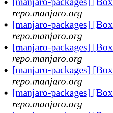
[manjaro-packages] [Bo
repo.manjaro.org
[manjaro-packages] [Bo
repo.manjaro.org
[manjaro-packages] [Bo
repo.manjaro.org
[manjaro-packages] [Bo
repo.manjaro.org
[manjaro-packages] [Bo
repo.manjaro.org