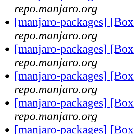
repo.manjaro.org
[manjaro-packages] [B
repo.manjaro.org
[manjaro-packages] [B
repo.manjaro.org
[manjaro-packages] [B
repo.manjaro.org
[manjaro-packages] [B
repo.manjaro.org
[manjaro-packages] [B