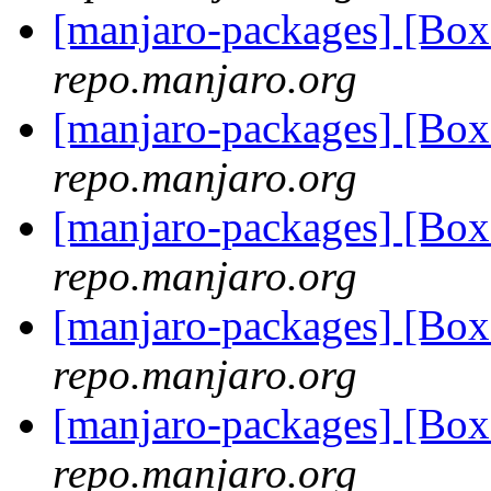
[manjaro-packages] [Bo
repo.manjaro.org
[manjaro-packages] [Bo
repo.manjaro.org
[manjaro-packages] [Bo
repo.manjaro.org
[manjaro-packages] [Bo
repo.manjaro.org
[manjaro-packages] [Bo
repo.manjaro.org