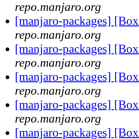
repo.manjaro.org
[manjaro-packages] [B
repo.manjaro.org
[manjaro-packages] [B
repo.manjaro.org
[manjaro-packages] [B
repo.manjaro.org
[manjaro-packages] [B
repo.manjaro.org
[manjaro-packages] [B