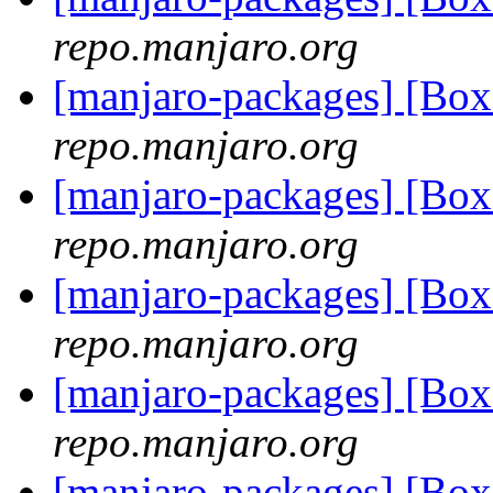
repo.manjaro.org
[manjaro-packages] [B
repo.manjaro.org
[manjaro-packages] [Bo
repo.manjaro.org
[manjaro-packages] [Bo
repo.manjaro.org
[manjaro-packages] [Bo
repo.manjaro.org
[manjaro-packages] [Bo