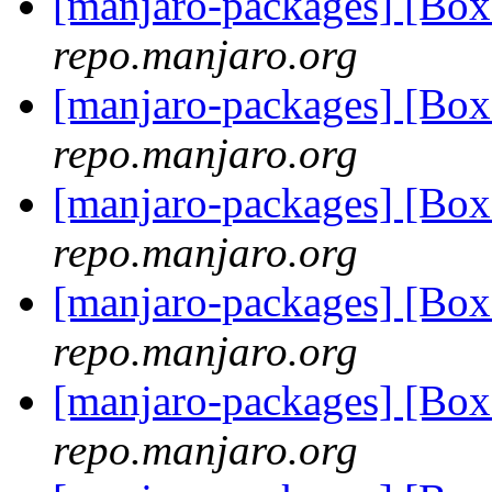
[manjaro-packages] [Bo
repo.manjaro.org
[manjaro-packages] [Bo
repo.manjaro.org
[manjaro-packages] [Bo
repo.manjaro.org
[manjaro-packages] [Bo
repo.manjaro.org
[manjaro-packages] [Bo
repo.manjaro.org