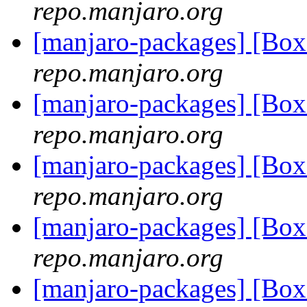
repo.manjaro.org
[manjaro-packages] [B
repo.manjaro.org
[manjaro-packages] [B
repo.manjaro.org
[manjaro-packages] [B
repo.manjaro.org
[manjaro-packages] [B
repo.manjaro.org
[manjaro-packages] [B