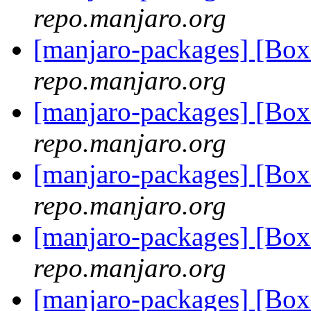
repo.manjaro.org
[manjaro-packages] [B
repo.manjaro.org
[manjaro-packages] [B
repo.manjaro.org
[manjaro-packages] [B
repo.manjaro.org
[manjaro-packages] [B
repo.manjaro.org
[manjaro-packages] [B