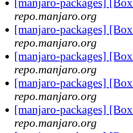
[manjaro-packages] [Bo
repo.manjaro.org
[manjaro-packages] [Bo
repo.manjaro.org
[manjaro-packages] [Bo
repo.manjaro.org
[manjaro-packages] [Bo
repo.manjaro.org
[manjaro-packages] [Bo
repo.manjaro.org