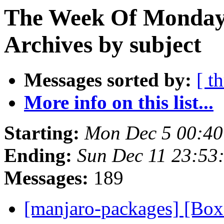
The Week Of Monday
Archives by subject
Messages sorted by:
[ t
More info on this list...
Starting:
Mon Dec 5 00:40
Ending:
Sun Dec 11 23:53
Messages:
189
[manjaro-packages] [B