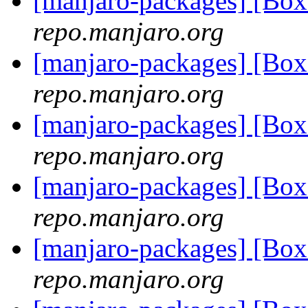
[manjaro-packages] [Bo
repo.manjaro.org
[manjaro-packages] [Bo
repo.manjaro.org
[manjaro-packages] [Bo
repo.manjaro.org
[manjaro-packages] [Bo
repo.manjaro.org
[manjaro-packages] [Bo
repo.manjaro.org