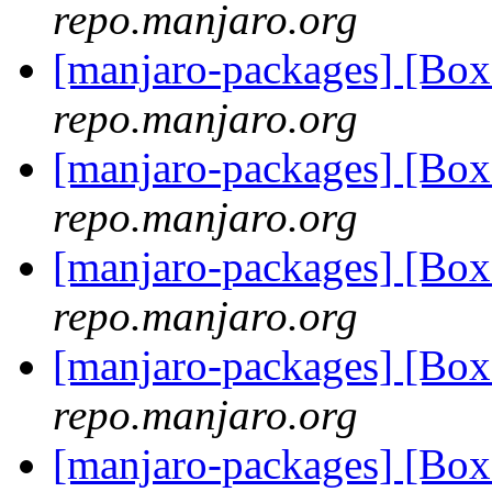
repo.manjaro.org
[manjaro-packages] [B
repo.manjaro.org
[manjaro-packages] [B
repo.manjaro.org
[manjaro-packages] [B
repo.manjaro.org
[manjaro-packages] [B
repo.manjaro.org
[manjaro-packages] [B