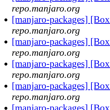
repo.manjaro.org
[manjaro-packages] [B
repo.manjaro.org
[manjaro-packages] [B
repo.manjaro.org
[manjaro-packages] [B
repo.manjaro.org
[manjaro-packages] [B
repo.manjaro.org
[manjaro-packages] [B