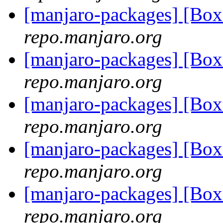
[manjaro-packages] [Bo
repo.manjaro.org
[manjaro-packages] [Bo
repo.manjaro.org
[manjaro-packages] [Bo
repo.manjaro.org
[manjaro-packages] [Bo
repo.manjaro.org
[manjaro-packages] [Bo
repo.manjaro.org