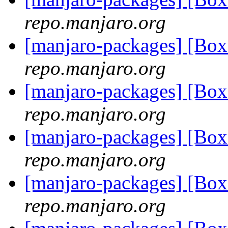
repo.manjaro.org
[manjaro-packages] [Bo
repo.manjaro.org
[manjaro-packages] [Bo
repo.manjaro.org
[manjaro-packages] [Bo
repo.manjaro.org
[manjaro-packages] [Bo
repo.manjaro.org