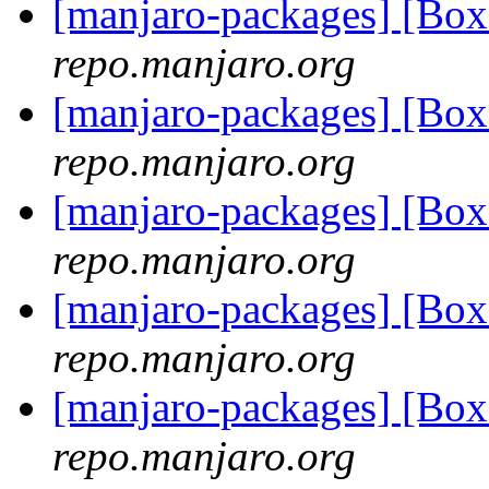
[manjaro-packages] [Bo
repo.manjaro.org
[manjaro-packages] [Bo
repo.manjaro.org
[manjaro-packages] [Bo
repo.manjaro.org
[manjaro-packages] [Bo
repo.manjaro.org
[manjaro-packages] [Bo
repo.manjaro.org