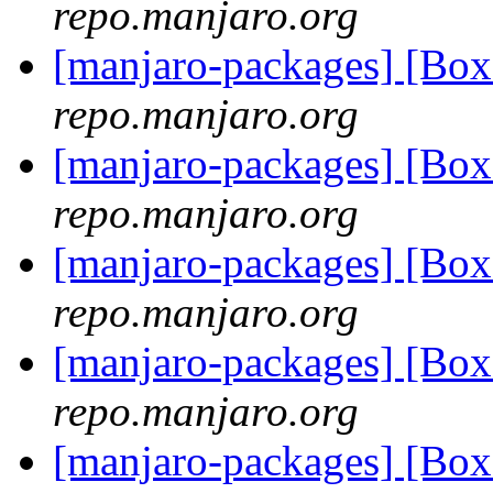
repo.manjaro.org
[manjaro-packages] [B
repo.manjaro.org
[manjaro-packages] [B
repo.manjaro.org
[manjaro-packages] [B
repo.manjaro.org
[manjaro-packages] [B
repo.manjaro.org
[manjaro-packages] [B