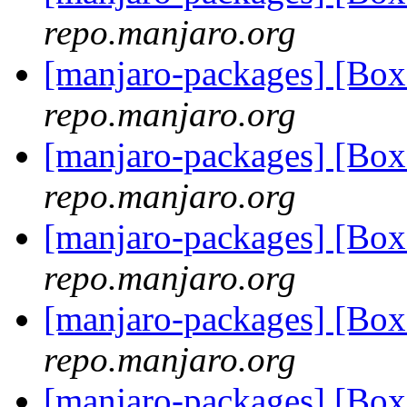
repo.manjaro.org
[manjaro-packages] [B
repo.manjaro.org
[manjaro-packages] [B
repo.manjaro.org
[manjaro-packages] [B
repo.manjaro.org
[manjaro-packages] [B
repo.manjaro.org
[manjaro-packages] [B