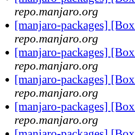
repo.manjaro.org
[manjaro-packages] [B
repo.manjaro.org
[manjaro-packages] [B
repo.manjaro.org
[manjaro-packages] [B
repo.manjaro.org
[manjaro-packages] [B
repo.manjaro.org
[manjaro-packages] [B