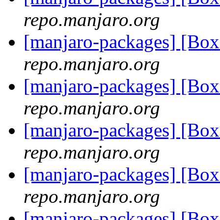
repo.manjaro.org
[manjaro-packages] [B
repo.manjaro.org
[manjaro-packages] [B
repo.manjaro.org
[manjaro-packages] [B
repo.manjaro.org
[manjaro-packages] [B
repo.manjaro.org
[manjaro-packages] [B