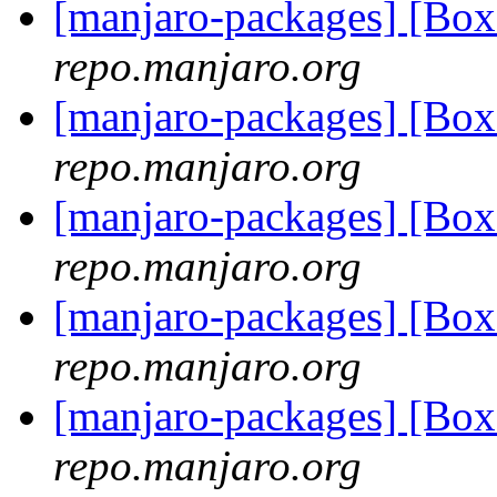
[manjaro-packages] [Bo
repo.manjaro.org
[manjaro-packages] [Bo
repo.manjaro.org
[manjaro-packages] [Bo
repo.manjaro.org
[manjaro-packages] [Bo
repo.manjaro.org
[manjaro-packages] [Bo
repo.manjaro.org