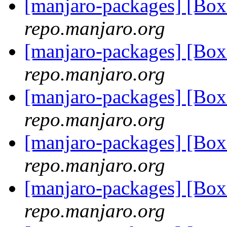
[manjaro-packages] [Bo
repo.manjaro.org
[manjaro-packages] [Bo
repo.manjaro.org
[manjaro-packages] [Bo
repo.manjaro.org
[manjaro-packages] [Bo
repo.manjaro.org
[manjaro-packages] [Bo
repo.manjaro.org