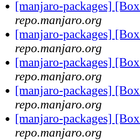
[manjaro-packages] [Bo
repo.manjaro.org
[manjaro-packages] [Bo
repo.manjaro.org
[manjaro-packages] [Bo
repo.manjaro.org
[manjaro-packages] [Bo
repo.manjaro.org
[manjaro-packages] [Bo
repo.manjaro.org