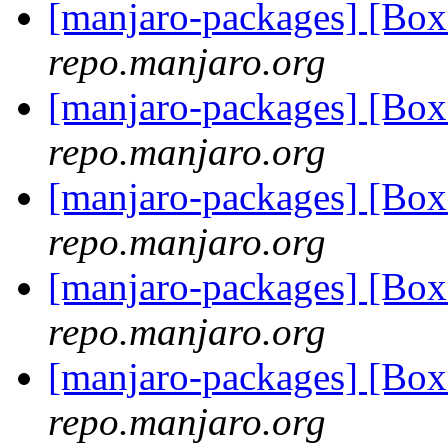
[manjaro-packages] [Bo
repo.manjaro.org
[manjaro-packages] [Bo
repo.manjaro.org
[manjaro-packages] [Bo
repo.manjaro.org
[manjaro-packages] [Bo
repo.manjaro.org
[manjaro-packages] [Bo
repo.manjaro.org