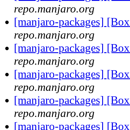
repo.manjaro.org
[manjaro-packages] [B
repo.manjaro.org
[manjaro-packages] [B
repo.manjaro.org
[manjaro-packages] [B
repo.manjaro.org
[manjaro-packages] [B
repo.manjaro.org
[manjaro-packages] [B