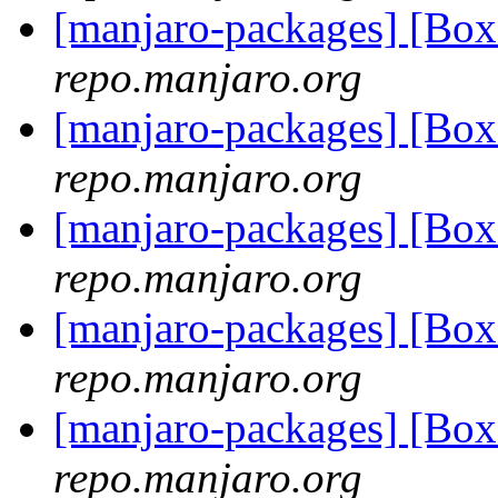
[manjaro-packages] [Bo
repo.manjaro.org
[manjaro-packages] [Bo
repo.manjaro.org
[manjaro-packages] [Bo
repo.manjaro.org
[manjaro-packages] [Bo
repo.manjaro.org
[manjaro-packages] [Bo
repo.manjaro.org