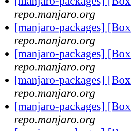
[manjaro-packages] [Bo
repo.manjaro.org
[manjaro-packages] [Bo
repo.manjaro.org
[manjaro-packages] [Bo
repo.manjaro.org
[manjaro-packages] [Bo
repo.manjaro.org
[manjaro-packages] [Bo
repo.manjaro.org