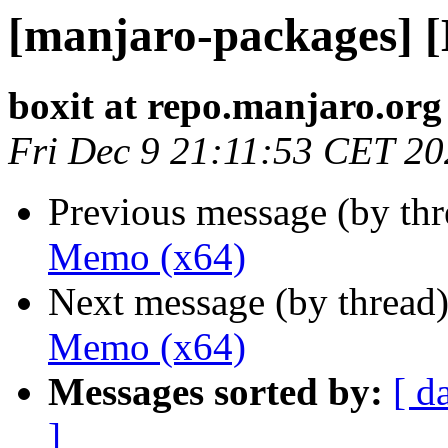
[manjaro-packages] 
boxit at repo.manjaro.org
Fri Dec 9 21:11:53 CET 2
Previous message (by th
Memo (x64)
Next message (by thread
Memo (x64)
Messages sorted by:
[ d
]