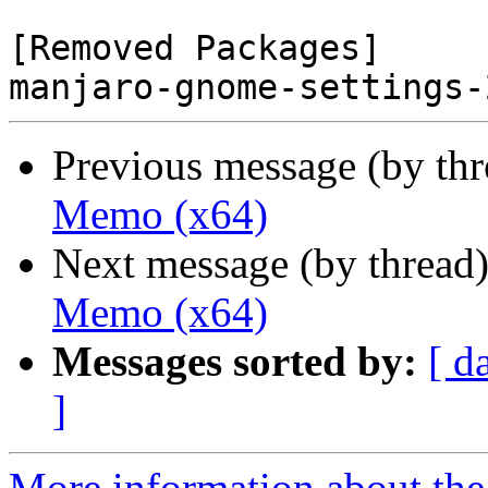
[Removed Packages]

Previous message (by th
Memo (x64)
Next message (by thread
Memo (x64)
Messages sorted by:
[ d
]
More information about the