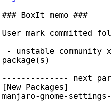
### BoxIt memo ###

User mark committed fol
 - unstable community x86_64:  1 new and 1 removed 
package(s)

-------------- next par
[New Packages]

manjaro-gnome-settings-