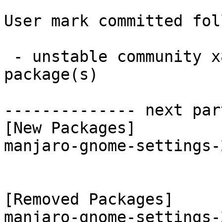
User mark committed fol
 - unstable community x86_64:  1 new and 1 removed 
package(s)

-------------- next par
[New Packages]

manjaro-gnome-settings-
[Removed Packages]
