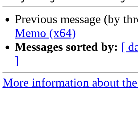
Previous message (by th
Memo (x64)
Messages sorted by:
[ d
]
More information about the