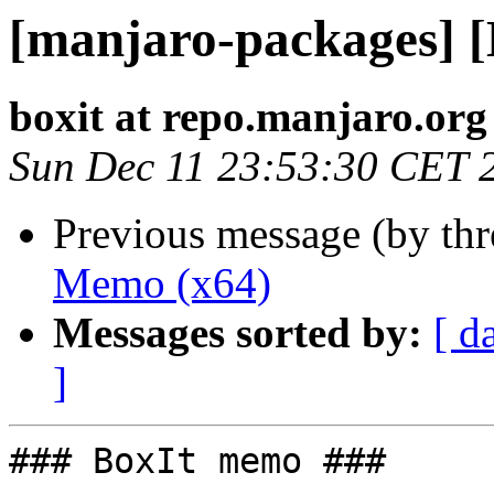
[manjaro-packages] 
boxit at repo.manjaro.org
Sun Dec 11 23:53:30 CET 
Previous message (by th
Memo (x64)
Messages sorted by:
[ d
]
### BoxIt memo ###
