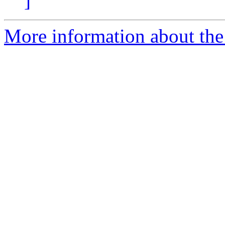
]
More information about the