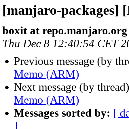
[manjaro-packages]
boxit at repo.manjaro.org
Thu Dec 8 12:40:54 CET 2
Previous message (by th
Memo (ARM)
Next message (by thread
Memo (ARM)
Messages sorted by:
[ d
]