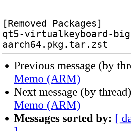
[Removed Packages]

qt5-virtualkeyboard-big
Previous message (by th
Memo (ARM)
Next message (by thread
Memo (ARM)
Messages sorted by:
[ d