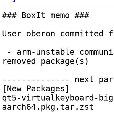
### BoxIt memo ###

User oberon committed f
 - arm-unstable community aarch64:  1 new and 1 
removed package(s)

-------------- next par
[New Packages]

qt5-virtualkeyboard-big
aarch64.pkg.tar.zst
