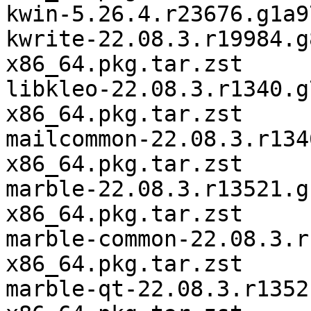
kwin-5.26.4.r23676.g1a9
kwrite-22.08.3.r19984.g
x86_64.pkg.tar.zst

libkleo-22.08.3.r1340.g
x86_64.pkg.tar.zst

mailcommon-22.08.3.r134
x86_64.pkg.tar.zst

marble-22.08.3.r13521.g
x86_64.pkg.tar.zst

marble-common-22.08.3.r
x86_64.pkg.tar.zst

marble-qt-22.08.3.r1352