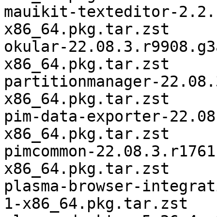
mauikit-texteditor-2.2.
x86_64.pkg.tar.zst

okular-22.08.3.r9908.g3
x86_64.pkg.tar.zst

partitionmanager-22.08.
x86_64.pkg.tar.zst

pim-data-exporter-22.08
x86_64.pkg.tar.zst

pimcommon-22.08.3.r1761
x86_64.pkg.tar.zst

plasma-browser-integrat
1-x86_64.pkg.tar.zst
