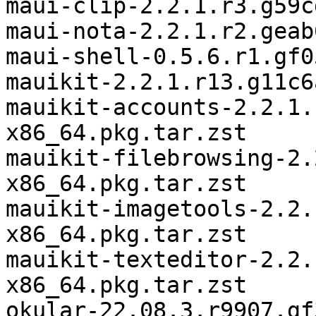
maui-clip-2.2.1.r3.g59c
maui-nota-2.2.1.r2.geab
maui-shell-0.5.6.r1.gf0
mauikit-2.2.1.r13.g11c6
mauikit-accounts-2.2.1.
x86_64.pkg.tar.zst

mauikit-filebrowsing-2.
x86_64.pkg.tar.zst

mauikit-imagetools-2.2.
x86_64.pkg.tar.zst

mauikit-texteditor-2.2.
x86_64.pkg.tar.zst

okular-22.08.3.r9907.gf