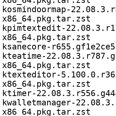
x86_64.pkg.tar.zst

kosmindoormap-22.08.3.r
x86_64.pkg.tar.zst

kpimtextedit-22.08.3.r1
x86_64.pkg.tar.zst

ksanecore-r655.gf1e2ce5
kteatime-22.08.3.r787.g
x86_64.pkg.tar.zst

ktexteditor-5.100.0.r36
x86_64.pkg.tar.zst

ktimer-22.08.3.r556.g44
kwalletmanager-22.08.3.
x86_64.pkg.tar.zst
