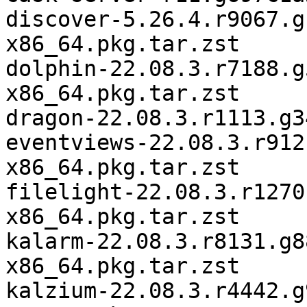
discover-5.26.4.r9067.g
x86_64.pkg.tar.zst

dolphin-22.08.3.r7188.g
x86_64.pkg.tar.zst

dragon-22.08.3.r1113.g3
eventviews-22.08.3.r912
x86_64.pkg.tar.zst

filelight-22.08.3.r1270
x86_64.pkg.tar.zst

kalarm-22.08.3.r8131.g8
x86_64.pkg.tar.zst

kalzium-22.08.3.r4442.g