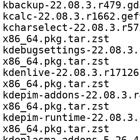
kbackup-22.08.3.r479.gd
kcalc-22.08.3.r1662.gef
kcharselect-22.08.3.r57
x86_64.pkg.tar.zst

kdebugsettings-22.08.3.
x86_64.pkg.tar.zst

kdenlive-22.08.3.r17126
x86_64.pkg.tar.zst

kdepim-addons-22.08.3.r
x86_64.pkg.tar.zst

kdepim-runtime-22.08.3.
x86_64.pkg.tar.zst
