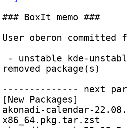
### BoxIt memo ###

User oberon committed f
 - unstable kde-unstable x86_64:  76 new and 76 
removed package(s)

-------------- next par
[New Packages]

akonadi-calendar-22.08.
x86_64.pkg.tar.zst
