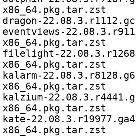
x86_64.pkg.tar.zst

dragon-22.08.3.r1112.gc
eventviews-22.08.3.r911
x86_64.pkg.tar.zst

filelight-22.08.3.r1268
x86_64.pkg.tar.zst

kalarm-22.08.3.r8128.g6
x86_64.pkg.tar.zst

kalzium-22.08.3.r4441.g
x86_64.pkg.tar.zst

kate-22.08.3.r19977.ga4
x86_64.pkg.tar.zst
