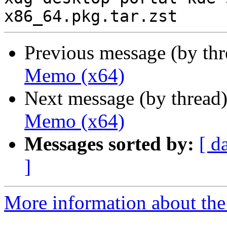
Previous message (by th
Memo (x64)
Next message (by thread
Memo (x64)
Messages sorted by:
[ d
]
More information about the