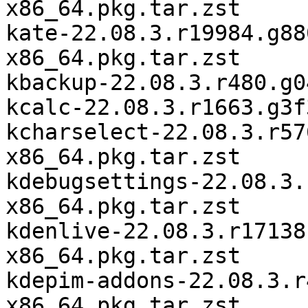
x86_64.pkg.tar.zst

kate-22.08.3.r19984.g88
x86_64.pkg.tar.zst

kbackup-22.08.3.r480.g0
kcalc-22.08.3.r1663.g3f
kcharselect-22.08.3.r57
x86_64.pkg.tar.zst

kdebugsettings-22.08.3.
x86_64.pkg.tar.zst

kdenlive-22.08.3.r17138
x86_64.pkg.tar.zst

kdepim-addons-22.08.3.r
x86_64.pkg.tar.zst
