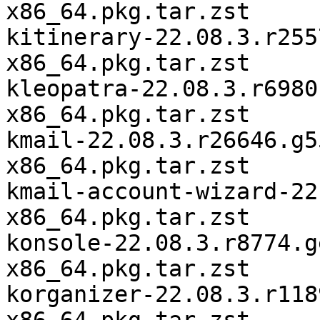
x86_64.pkg.tar.zst

kitinerary-22.08.3.r255
x86_64.pkg.tar.zst

kleopatra-22.08.3.r6980
x86_64.pkg.tar.zst

kmail-22.08.3.r26646.g5
x86_64.pkg.tar.zst

kmail-account-wizard-22
x86_64.pkg.tar.zst

konsole-22.08.3.r8774.g
x86_64.pkg.tar.zst

korganizer-22.08.3.r118