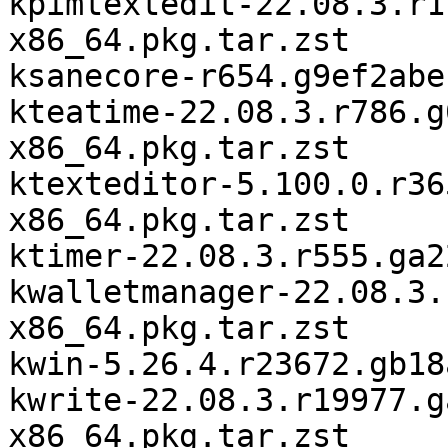
kpimtextedit-22.08.3.r1
x86_64.pkg.tar.zst

ksanecore-r654.g9ef2abe
kteatime-22.08.3.r786.g
x86_64.pkg.tar.zst

ktexteditor-5.100.0.r36
x86_64.pkg.tar.zst

ktimer-22.08.3.r555.ga2
kwalletmanager-22.08.3.
x86_64.pkg.tar.zst

kwin-5.26.4.r23672.gb18
kwrite-22.08.3.r19977.g
x86_64.pkg.tar.zst
