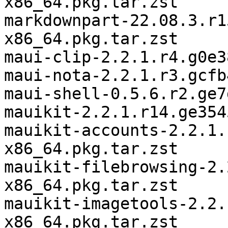
x86_64.pkg.tar.zst

markdownpart-22.08.3.r1
x86_64.pkg.tar.zst

maui-clip-2.2.1.r4.g0e3
maui-nota-2.2.1.r3.gcfb
maui-shell-0.5.6.r2.ge7
mauikit-2.2.1.r14.ge354
mauikit-accounts-2.2.1.
x86_64.pkg.tar.zst

mauikit-filebrowsing-2.
x86_64.pkg.tar.zst

mauikit-imagetools-2.2.
x86_64.pkg.tar.zst
