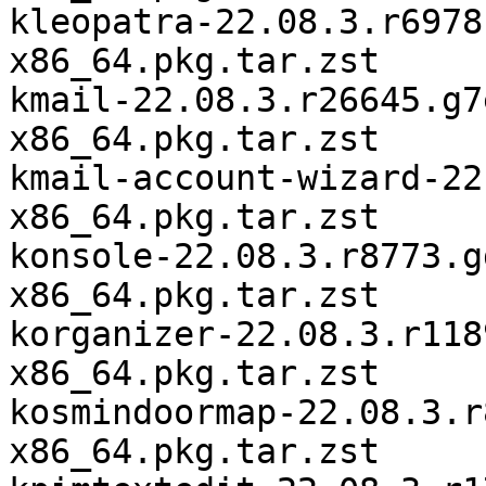
kleopatra-22.08.3.r6978
x86_64.pkg.tar.zst

kmail-22.08.3.r26645.g7
x86_64.pkg.tar.zst

kmail-account-wizard-22
x86_64.pkg.tar.zst

konsole-22.08.3.r8773.g
x86_64.pkg.tar.zst

korganizer-22.08.3.r118
x86_64.pkg.tar.zst

kosmindoormap-22.08.3.r
x86_64.pkg.tar.zst
