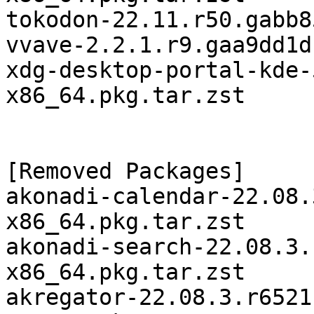
tokodon-22.11.r50.gabb8
vvave-2.2.1.r9.gaa9dd1d
xdg-desktop-portal-kde-
x86_64.pkg.tar.zst

[Removed Packages]

akonadi-calendar-22.08.
x86_64.pkg.tar.zst

akonadi-search-22.08.3.
x86_64.pkg.tar.zst

akregator-22.08.3.r6521