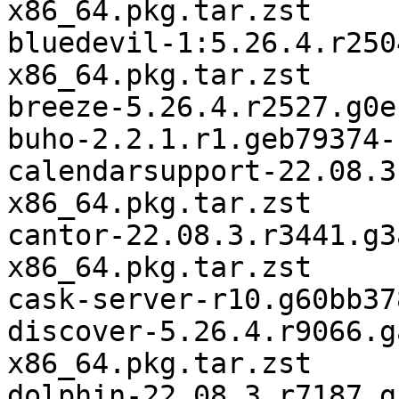
x86_64.pkg.tar.zst

bluedevil-1:5.26.4.r250
x86_64.pkg.tar.zst

breeze-5.26.4.r2527.g0e
buho-2.2.1.r1.geb79374-
calendarsupport-22.08.3
x86_64.pkg.tar.zst

cantor-22.08.3.r3441.g3
x86_64.pkg.tar.zst

cask-server-r10.g60bb37
discover-5.26.4.r9066.g
x86_64.pkg.tar.zst

dolphin-22.08.3.r7187.g