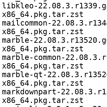
libkleo-22.08.3.r1339.g
x86_64.pkg.tar.zst

mailcommon-22.08.3.r134
x86_64.pkg.tar.zst

marble-22.08.3.r13520.g
x86_64.pkg.tar.zst

marble-common-22.08.3.r
x86_64.pkg.tar.zst

marble-qt-22.08.3.r1352
x86_64.pkg.tar.zst

markdownpart-22.08.3.r1
x86_64.pkg.tar.zst
