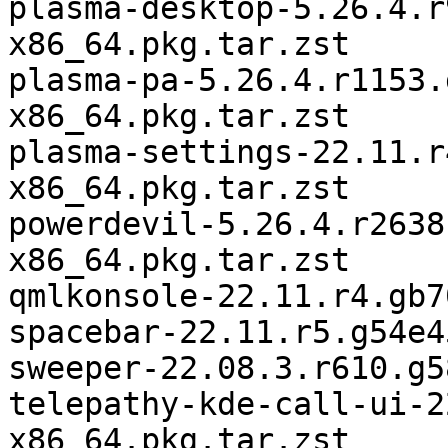
plasma-desktop-5.26.4.r
x86_64.pkg.tar.zst

plasma-pa-5.26.4.r1153.
x86_64.pkg.tar.zst

plasma-settings-22.11.r
x86_64.pkg.tar.zst

powerdevil-5.26.4.r2638
x86_64.pkg.tar.zst

qmlkonsole-22.11.r4.gb7
spacebar-22.11.r5.g54e4
sweeper-22.08.3.r610.g5
telepathy-kde-call-ui-2
x86_64.pkg.tar.zst
