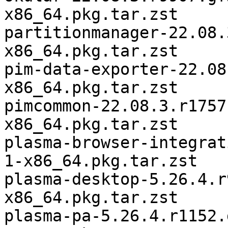
x86_64.pkg.tar.zst

partitionmanager-22.08.
x86_64.pkg.tar.zst

pim-data-exporter-22.08
x86_64.pkg.tar.zst

pimcommon-22.08.3.r1757
x86_64.pkg.tar.zst

plasma-browser-integrat
1-x86_64.pkg.tar.zst

plasma-desktop-5.26.4.r
x86_64.pkg.tar.zst

plasma-pa-5.26.4.r1152.