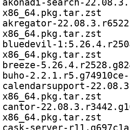
akonadi-search-22.08.3.
x86_64.pkg.tar.zst

akregator-22.08.3.r6522
x86_64.pkg.tar.zst

bluedevil-1:5.26.4.r250
x86_64.pkg.tar.zst

breeze-5.26.4.r2528.g82
buho-2.2.1.r5.g74910ce-
calendarsupport-22.08.3
x86_64.pkg.tar.zst

cantor-22.08.3.r3442.g1
x86_64.pkg.tar.zst

cask-server-r11.g697c1a