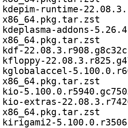
kdepim-runtime-22.08.3.
x86_64.pkg.tar.zst

kdeplasma-addons-5.26.4
x86_64.pkg.tar.zst

kdf-22.08.3.r908.g8c32c
kfloppy-22.08.3.r825.g4
kglobalaccel-5.100.0.r6
x86_64.pkg.tar.zst

kio-5.100.0.r5940.gc750
kio-extras-22.08.3.r742
x86_64.pkg.tar.zst

kirigami2-5.100.0.r3506