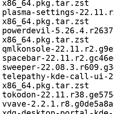
x86_64.pkg.tar.zst

plasma-settings-22.11.r
x86_64.pkg.tar.zst

powerdevil-5.26.4.r2637
x86_64.pkg.tar.zst

qmlkonsole-22.11.r2.g9e
spacebar-22.11.r2.gc46e
sweeper-22.08.3.r609.g3
telepathy-kde-call-ui-2
x86_64.pkg.tar.zst

tokodon-22.11.r38.ge575
vvave-2.2.1.r8.g0de5a8a
xdg-desktop-portal-kde-