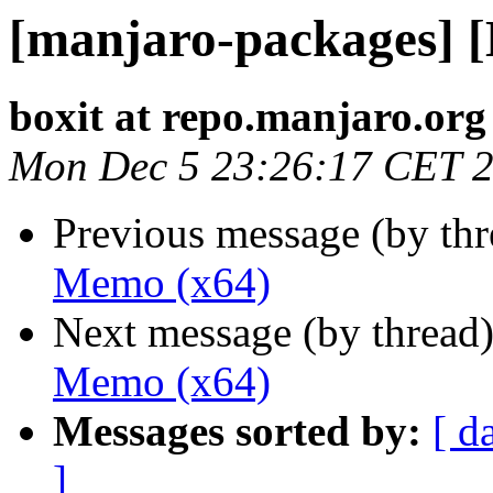
[manjaro-packages] 
boxit at repo.manjaro.org
Mon Dec 5 23:26:17 CET 
Previous message (by th
Memo (x64)
Next message (by thread
Memo (x64)
Messages sorted by:
[ d
]