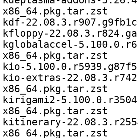
kdeplasma-addons-5.26.4
x86_64.pkg.tar.zst

kdf-22.08.3.r907.g9fb1c
kfloppy-22.08.3.r824.ga
kglobalaccel-5.100.0.r6
x86_64.pkg.tar.zst

kio-5.100.0.r5939.g87f5
kio-extras-22.08.3.r742
x86_64.pkg.tar.zst

kirigami2-5.100.0.r3504
x86_64.pkg.tar.zst

kitinerary-22.08.3.r255
x86_64.pkg.tar.zst
