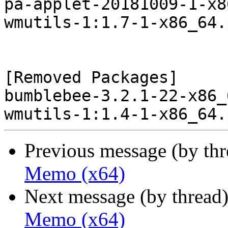
pa-applet-20181009-1-x8
wmutils-1:1.7-1-x86_64.
[Removed Packages]

bumblebee-3.2.1-22-x86_
Previous message (by th
Memo (x64)
Next message (by thread
Memo (x64)