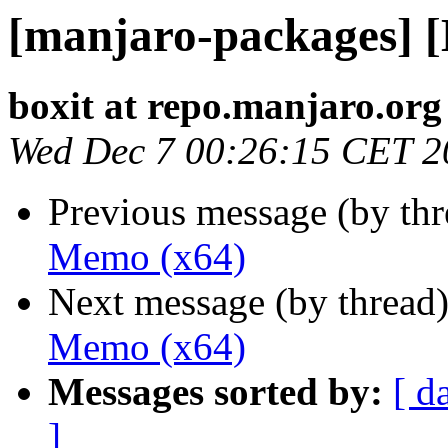
[manjaro-packages] 
boxit at repo.manjaro.org
Wed Dec 7 00:26:15 CET 2
Previous message (by th
Memo (x64)
Next message (by thread
Memo (x64)
Messages sorted by:
[ d
]