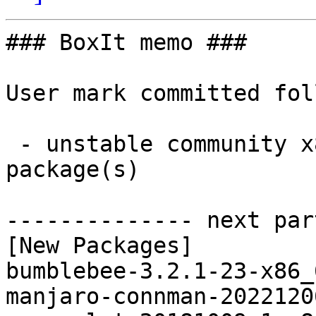
### BoxIt memo ###

User mark committed fol
 - unstable community x86_64:  4 new and 2 removed 
package(s)

-------------- next par
[New Packages]

bumblebee-3.2.1-23-x86_
manjaro-connman-2022120