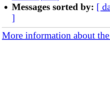
Messages sorted by:
[ d
]
More information about the