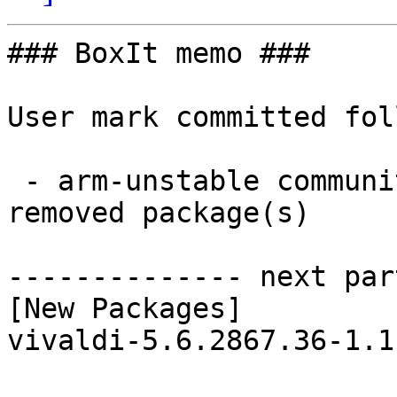
### BoxIt memo ###

User mark committed fol
 - arm-unstable community aarch64:  1 new and 2 
removed package(s)

-------------- next par
[New Packages]

vivaldi-5.6.2867.36-1.1