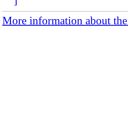
]
More information about the