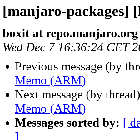
[manjaro-packages]
boxit at repo.manjaro.org
Wed Dec 7 16:36:24 CET 2
Previous message (by th
Memo (ARM)
Next message (by thread
Memo (ARM)
Messages sorted by:
[ d
]