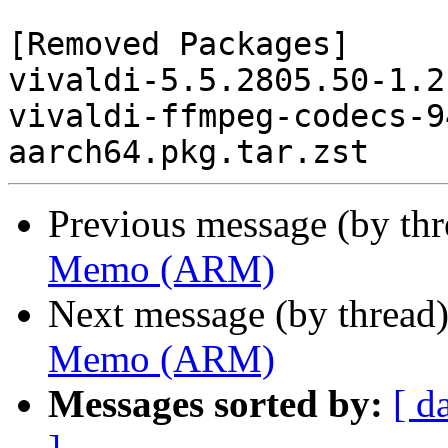
[Removed Packages]

vivaldi-5.5.2805.50-1.2
vivaldi-ffmpeg-codecs-9
Previous message (by th
Memo (ARM)
Next message (by thread
Memo (ARM)
Messages sorted by:
[ d