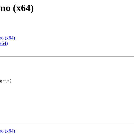
mo (x64)
mo (x64)
x64)
mo (x64)