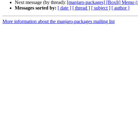
Next message (by thread):
[manjaro-packages] [BoxIt] Memo (
Messages sorted by:
[ date ]
[ thread ]
[ subject ]
[ author ]
More information about the manjaro-packages mailing list