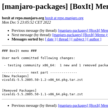
[manjaro-packages] [BoxIt] Me
boxit at repo.manjaro.org
boxit at repo.manjaro.org
Mon Dec 5 23:05:52 CET 2022
Previous message (by thread):
[manjaro-packages] [BoxIt] Me
Next message (by thread):
[manjaro-packages] [BoxIt] Memo (
Messages sorted by:
[ date ]
[ thread ]
[ subject ]
[ author ]
### BoxIt memo ###

User mark committed following changes:

 - testing community x86_64:  1 new and 1 removed package(s)

-------------- next part --------------

[New Packages]

vivaldi-5.5.2805.50-1.2-x86_64.pkg.tar.zst

[Removed Packages]

Previous message (by thread):
[manjaro-packages] [BoxIt] Me