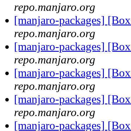
repo.manjaro.org
[manjaro-packages] [Bo
repo.manjaro.org
[manjaro-packages] [Bo
repo.manjaro.org
[manjaro-packages] [Bo
repo.manjaro.org
[manjaro-packages] [Bo
repo.manjaro.org
[manjaro-packages] [Bo