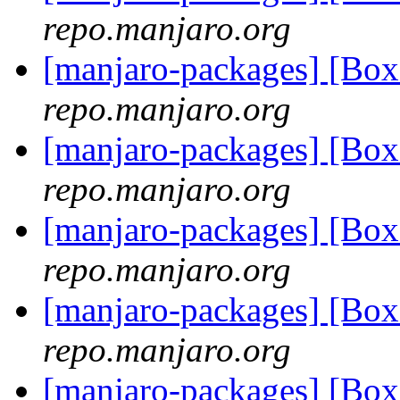
repo.manjaro.org
[manjaro-packages] [Bo
repo.manjaro.org
[manjaro-packages] [Bo
repo.manjaro.org
[manjaro-packages] [Bo
repo.manjaro.org
[manjaro-packages] [Bo
repo.manjaro.org
[manjaro-packages] [Bo