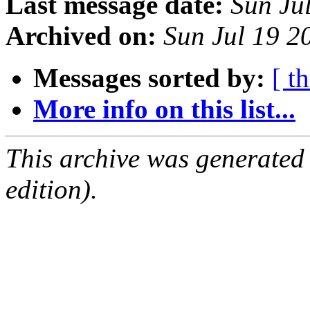
Last message date:
Sun Ju
Archived on:
Sun Jul 19 
Messages sorted by:
[ t
More info on this list...
This archive was generated
edition).