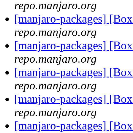
repo.manjaro.org
[manjaro-packages] [Bo
repo.manjaro.org
[manjaro-packages] [Bo
repo.manjaro.org
[manjaro-packages] [Bo
repo.manjaro.org
[manjaro-packages] [Bo
repo.manjaro.org
[manjaro-packages] [Bo