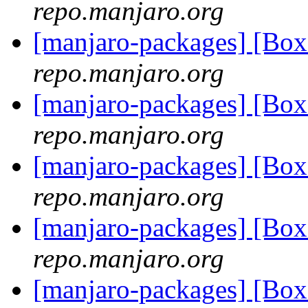
repo.manjaro.org
[manjaro-packages] [Bo
repo.manjaro.org
[manjaro-packages] [Bo
repo.manjaro.org
[manjaro-packages] [Bo
repo.manjaro.org
[manjaro-packages] [Bo
repo.manjaro.org
[manjaro-packages] [Bo