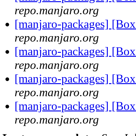
repo.manjaro.org
[manjaro-packages] [Bo
repo.manjaro.org
[manjaro-packages] [Bo
repo.manjaro.org
[manjaro-packages] [Bo
repo.manjaro.org
[manjaro-packages] [Bo
repo.manjaro.org