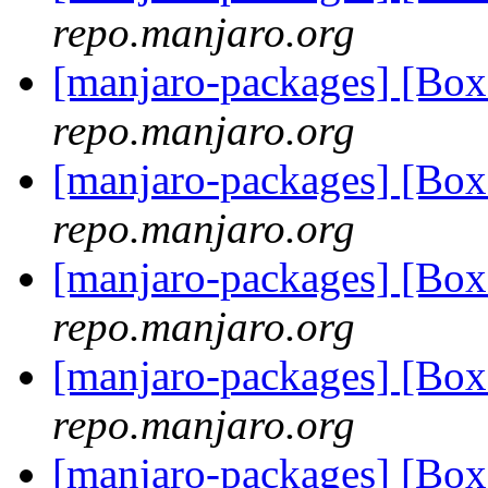
repo.manjaro.org
[manjaro-packages] [Bo
repo.manjaro.org
[manjaro-packages] [Bo
repo.manjaro.org
[manjaro-packages] [Bo
repo.manjaro.org
[manjaro-packages] [Bo
repo.manjaro.org
[manjaro-packages] [Bo