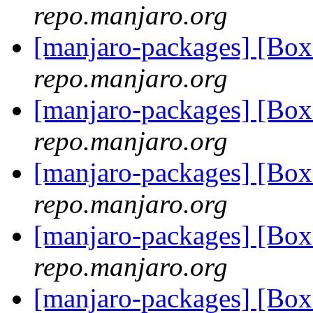
repo.manjaro.org
[manjaro-packages] [Bo
repo.manjaro.org
[manjaro-packages] [Bo
repo.manjaro.org
[manjaro-packages] [Bo
repo.manjaro.org
[manjaro-packages] [Bo
repo.manjaro.org
[manjaro-packages] [Bo