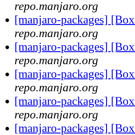
repo.manjaro.org
[manjaro-packages] [Bo
repo.manjaro.org
[manjaro-packages] [Bo
repo.manjaro.org
[manjaro-packages] [Bo
repo.manjaro.org
[manjaro-packages] [Bo
repo.manjaro.org
[manjaro-packages] [Bo