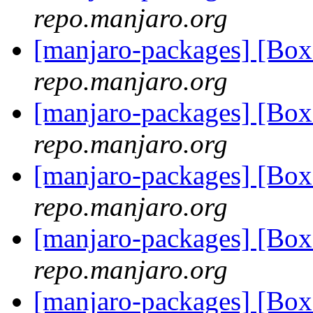
repo.manjaro.org
[manjaro-packages] [Bo
repo.manjaro.org
[manjaro-packages] [Bo
repo.manjaro.org
[manjaro-packages] [Bo
repo.manjaro.org
[manjaro-packages] [Bo
repo.manjaro.org
[manjaro-packages] [Bo