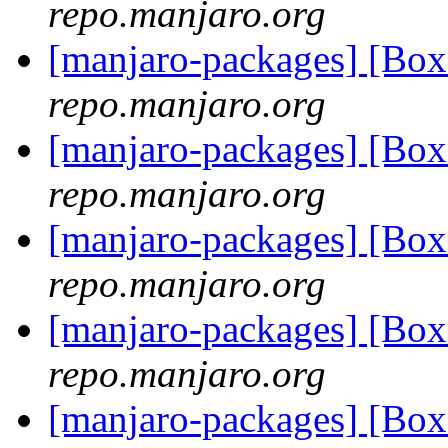
repo.manjaro.org
[manjaro-packages] [Bo
repo.manjaro.org
[manjaro-packages] [Bo
repo.manjaro.org
[manjaro-packages] [Bo
repo.manjaro.org
[manjaro-packages] [Bo
repo.manjaro.org
[manjaro-packages] [Bo