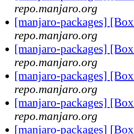
repo.manjaro.org
[manjaro-packages] [Bo
repo.manjaro.org
[manjaro-packages] [Bo
repo.manjaro.org
[manjaro-packages] [Bo
repo.manjaro.org
[manjaro-packages] [Bo
repo.manjaro.org
[manjaro-packages] [Bo