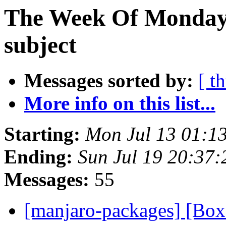
The Week Of Monday 
subject
Messages sorted by:
[ t
More info on this list...
Starting:
Mon Jul 13 01:1
Ending:
Sun Jul 19 20:37
Messages:
55
[manjaro-packages] [Bo