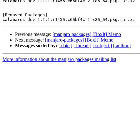
calamares-dev-1.1.1.r1456.c66bf4c-2-x86_64.pkg.tar.xz

[Removed Packages]

Previous message:
[manjaro-packages] [BoxIt] Memo
Next message:
[manjaro-packages] [BoxIt] Memo
Messages sorted by:
[ date ]
[ thread ]
[ subject ]
[ author ]
More information about the manjaro-packages mailing list