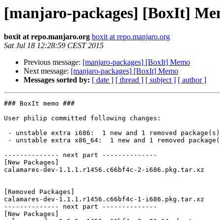
[manjaro-packages] [BoxIt] M
boxit at repo.manjaro.org
boxit at repo.manjaro.org
Sat Jul 18 12:28:59 CEST 2015
Previous message:
[manjaro-packages] [BoxIt] Memo
Next message:
[manjaro-packages] [BoxIt] Memo
Messages sorted by:
[ date ]
[ thread ]
[ subject ]
[ author ]
### BoxIt memo ###

User philip committed following changes:

 - unstable extra i686:  1 new and 1 removed package(s)

 - unstable extra x86_64:  1 new and 1 removed package(s)

-------------- next part --------------

[New Packages]

calamares-dev-1.1.1.r1456.c66bf4c-2-i686.pkg.tar.xz

[Removed Packages]

calamares-dev-1.1.1.r1456.c66bf4c-1-i686.pkg.tar.xz

-------------- next part --------------

[New Packages]
