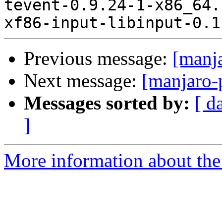
Previous message:
[manj
Next message:
[manjaro-
Messages sorted by:
[ d
]
More information about the