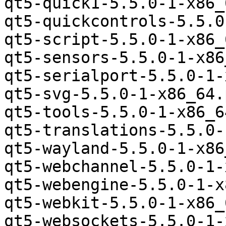
qt5-quick1-5.5.0-1-x86_
qt5-quickcontrols-5.5.0
qt5-script-5.5.0-1-x86_
qt5-sensors-5.5.0-1-x86
qt5-serialport-5.5.0-1-
qt5-svg-5.5.0-1-x86_64.
qt5-tools-5.5.0-1-x86_6
qt5-translations-5.5.0-
qt5-wayland-5.5.0-1-x86
qt5-webchannel-5.5.0-1-
qt5-webengine-5.5.0-1-x
qt5-webkit-5.5.0-1-x86_
qt5-websockets-5.5.0-1-