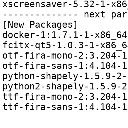
xscreensaver-5.32-1-x86
-------------- next par
[New Packages]

docker-1:1.7.1-1-x86_64
fcitx-qt5-1.0.3-1-x86_6
otf-fira-mono-2:3.204-1
otf-fira-sans-1:4.104-1
python-shapely-1.5.9-2-
python2-shapely-1.5.9-2
ttf-fira-mono-2:3.204-1
ttf-fira-sans-1:4.104-1