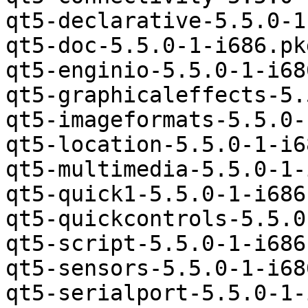
qt5-declarative-5.5.0-1
qt5-doc-5.5.0-1-i686.pk
qt5-enginio-5.5.0-1-i68
qt5-graphicaleffects-5.
qt5-imageformats-5.5.0-
qt5-location-5.5.0-1-i6
qt5-multimedia-5.5.0-1-
qt5-quick1-5.5.0-1-i686
qt5-quickcontrols-5.5.0
qt5-script-5.5.0-1-i686
qt5-sensors-5.5.0-1-i68
qt5-serialport-5.5.0-1-