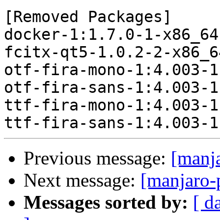
[Removed Packages]

docker-1:1.7.0-1-x86_64
fcitx-qt5-1.0.2-2-x86_6
otf-fira-mono-1:4.003-1
otf-fira-sans-1:4.003-1
ttf-fira-mono-1:4.003-1
Previous message:
[manj
Next message:
[manjaro-
Messages sorted by:
[ d