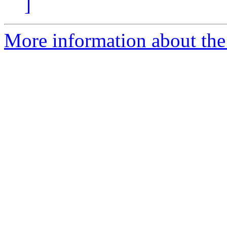
]
More information about the