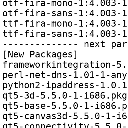
otf-fira-mono-1:4.003-1
otf-fira-sans-1:4.003-1
ttf-fira-mono-1:4.003-1
ttf-fira-sans-1:4.003-1
-------------- next par
[New Packages]

frameworkintegration-5.
perl-net-dns-1.01-1-any
python2-ipaddress-1.0.1
qt5-3d-5.5.0-1-i686.pkg
qt5-base-5.5.0-1-i686.p
qt5-canvas3d-5.5.0-1-i6
qt5-connectivity-5.5.0-