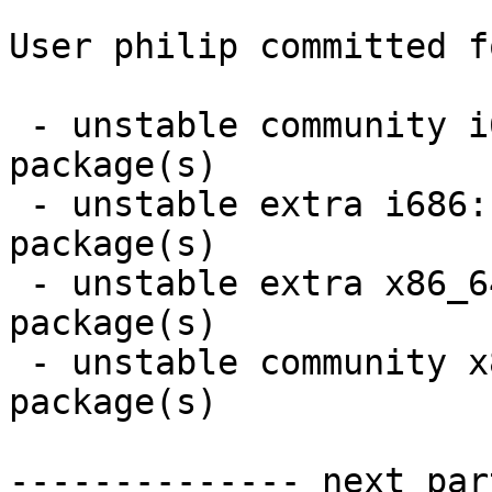
User philip committed f
 - unstable community i686:  7 new and 5 removed 
package(s)

 - unstable extra i686:  32 new and 30 removed 
package(s)

 - unstable extra x86_64:  32 new and 30 removed 
package(s)

 - unstable community x86_64:  8 new and 6 removed 
package(s)

-------------- next par