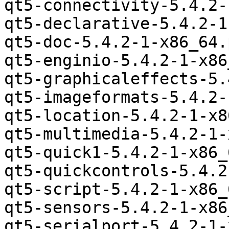
qt5-connectivity-5.4.2-
qt5-declarative-5.4.2-1
qt5-doc-5.4.2-1-x86_64.
qt5-enginio-5.4.2-1-x86
qt5-graphicaleffects-5.
qt5-imageformats-5.4.2-
qt5-location-5.4.2-1-x8
qt5-multimedia-5.4.2-1-
qt5-quick1-5.4.2-1-x86_
qt5-quickcontrols-5.4.2
qt5-script-5.4.2-1-x86_
qt5-sensors-5.4.2-1-x86
qt5-serialport-5.4.2-1-