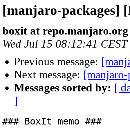
[manjaro-packages] 
boxit at repo.manjaro.org
Wed Jul 15 08:12:41 CEST
Previous message:
[manj
Next message:
[manjaro-
Messages sorted by:
[ d
]
### BoxIt memo ###
