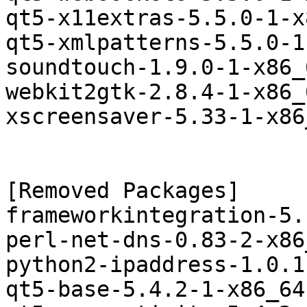
qt5-x11extras-5.5.0-1-x
qt5-xmlpatterns-5.5.0-1
soundtouch-1.9.0-1-x86_
webkit2gtk-2.8.4-1-x86_
xscreensaver-5.33-1-x86
[Removed Packages]

frameworkintegration-5.
perl-net-dns-0.83-2-x86
python2-ipaddress-1.0.1
qt5-base-5.4.2-1-x86_64