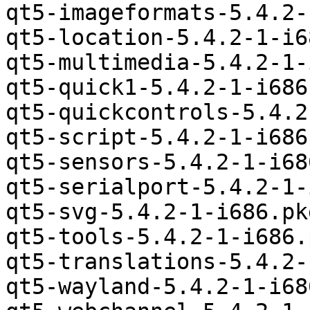
qt5-imageformats-5.4.2-
qt5-location-5.4.2-1-i6
qt5-multimedia-5.4.2-1-
qt5-quick1-5.4.2-1-i686
qt5-quickcontrols-5.4.2
qt5-script-5.4.2-1-i686
qt5-sensors-5.4.2-1-i68
qt5-serialport-5.4.2-1-
qt5-svg-5.4.2-1-i686.pk
qt5-tools-5.4.2-1-i686.
qt5-translations-5.4.2-
qt5-wayland-5.4.2-1-i68