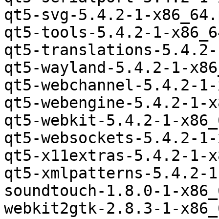
qt5-svg-5.4.2-1-x86_64.
qt5-tools-5.4.2-1-x86_6
qt5-translations-5.4.2-
qt5-wayland-5.4.2-1-x86
qt5-webchannel-5.4.2-1-
qt5-webengine-5.4.2-1-x
qt5-webkit-5.4.2-1-x86_
qt5-websockets-5.4.2-1-
qt5-x11extras-5.4.2-1-x
qt5-xmlpatterns-5.4.2-1
soundtouch-1.8.0-1-x86_
webkit2gtk-2.8.3-1-x86_