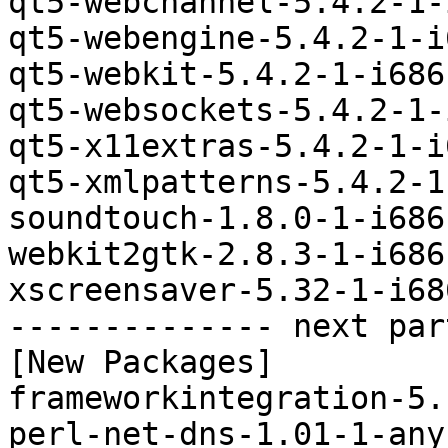
qt5-webchannel-5.4.2-1-
qt5-webengine-5.4.2-1-i
qt5-webkit-5.4.2-1-i686
qt5-websockets-5.4.2-1-
qt5-x11extras-5.4.2-1-i
qt5-xmlpatterns-5.4.2-1
soundtouch-1.8.0-1-i686
webkit2gtk-2.8.3-1-i686
xscreensaver-5.32-1-i68
-------------- next par
[New Packages]

frameworkintegration-5.
perl-net-dns-1.01-1-any