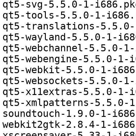
qt5-svg-5.5.0-1-i686.pk
qt5-tools-5.5.0-1-i686.
qt5-translations-5.5.0-
qt5-wayland-5.5.0-1-i68
qt5-webchannel-5.5.0-1-
qt5-webengine-5.5.0-1-i
qt5-webkit-5.5.0-1-i686
qt5-websockets-5.5.0-1-
qt5-x11extras-5.5.0-1-i
qt5-xmlpatterns-5.5.0-1
soundtouch-1.9.0-1-i686
webkit2gtk-2.8.4-1-i686
xscreensaver-5.33-1-i68