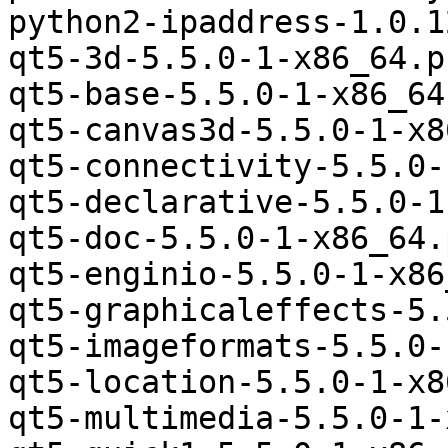
python2-ipaddress-1.0.1
qt5-3d-5.5.0-1-x86_64.p
qt5-base-5.5.0-1-x86_64
qt5-canvas3d-5.5.0-1-x8
qt5-connectivity-5.5.0-
qt5-declarative-5.5.0-1
qt5-doc-5.5.0-1-x86_64.
qt5-enginio-5.5.0-1-x86
qt5-graphicaleffects-5.
qt5-imageformats-5.5.0-
qt5-location-5.5.0-1-x8
qt5-multimedia-5.5.0-1-