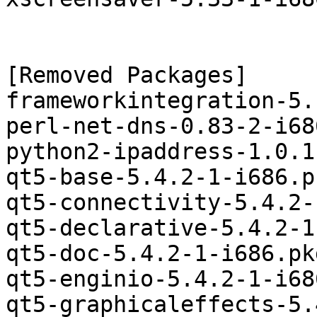
[Removed Packages]

frameworkintegration-5.
perl-net-dns-0.83-2-i68
python2-ipaddress-1.0.1
qt5-base-5.4.2-1-i686.p
qt5-connectivity-5.4.2-
qt5-declarative-5.4.2-1
qt5-doc-5.4.2-1-i686.pk
qt5-enginio-5.4.2-1-i68
qt5-graphicaleffects-5.