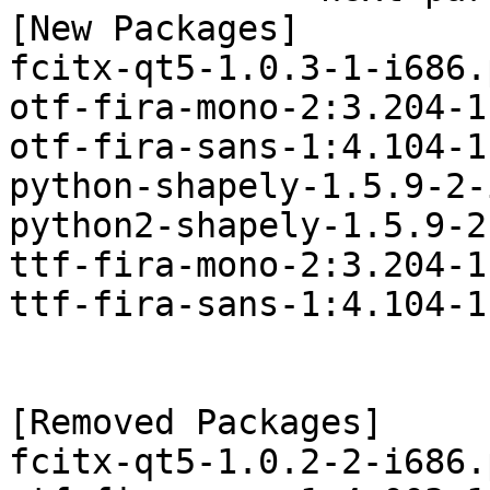
[New Packages]

fcitx-qt5-1.0.3-1-i686.
otf-fira-mono-2:3.204-1
otf-fira-sans-1:4.104-1
python-shapely-1.5.9-2-
python2-shapely-1.5.9-2
ttf-fira-mono-2:3.204-1
ttf-fira-sans-1:4.104-1
[Removed Packages]

fcitx-qt5-1.0.2-2-i686.