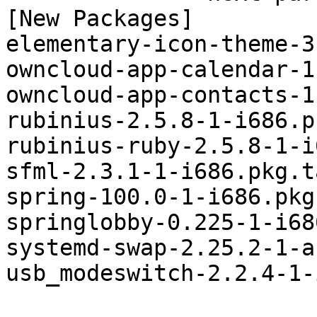
[New Packages]

elementary-icon-theme-3
owncloud-app-calendar-1
owncloud-app-contacts-1
rubinius-2.5.8-1-i686.p
rubinius-ruby-2.5.8-1-i
sfml-2.3.1-1-i686.pkg.t
spring-100.0-1-i686.pkg
springlobby-0.225-1-i68
systemd-swap-2.25.2-1-a
usb_modeswitch-2.2.4-1-