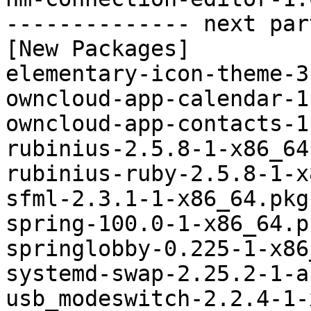
-------------- next par
[New Packages]

elementary-icon-theme-3
owncloud-app-calendar-1
owncloud-app-contacts-1
rubinius-2.5.8-1-x86_64
rubinius-ruby-2.5.8-1-x
sfml-2.3.1-1-x86_64.pkg
spring-100.0-1-x86_64.p
springlobby-0.225-1-x86
systemd-swap-2.25.2-1-a
usb_modeswitch-2.2.4-1-