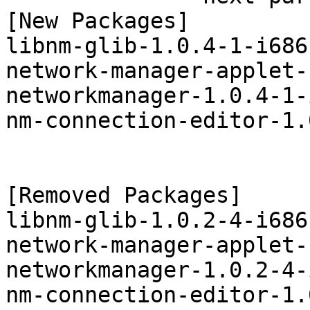
[New Packages]

libnm-glib-1.0.4-1-i686
network-manager-applet-
networkmanager-1.0.4-1-
nm-connection-editor-1.
[Removed Packages]

libnm-glib-1.0.2-4-i686
network-manager-applet-
networkmanager-1.0.2-4-
nm-connection-editor-1.