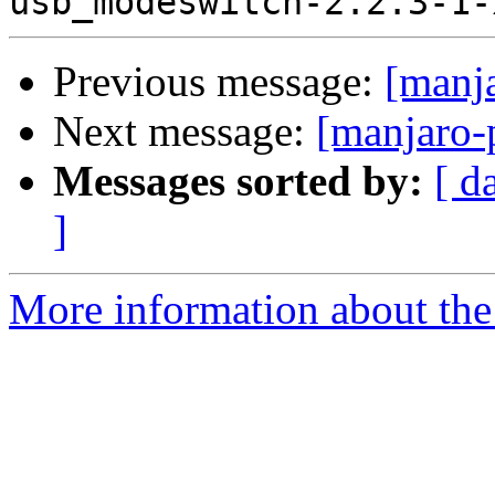
Previous message:
[manj
Next message:
[manjaro-
Messages sorted by:
[ d
]
More information about the