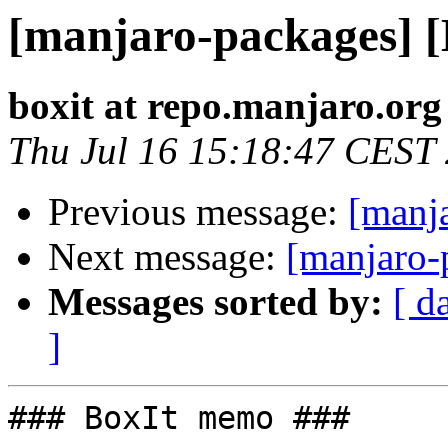
[manjaro-packages] 
boxit at repo.manjaro.org
Thu Jul 16 15:18:47 CEST
Previous message:
[manj
Next message:
[manjaro-
Messages sorted by:
[ d
]
### BoxIt memo ###
