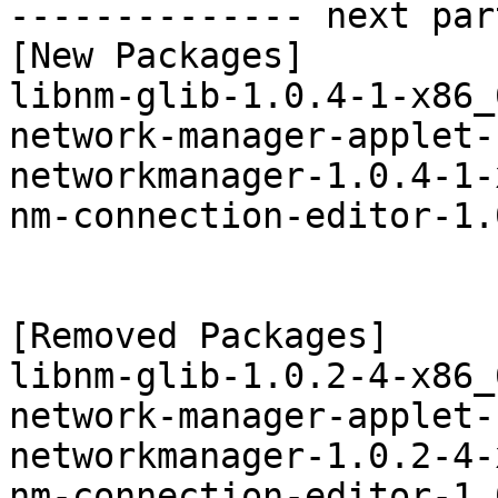
-------------- next par
[New Packages]

libnm-glib-1.0.4-1-x86_
network-manager-applet-
networkmanager-1.0.4-1-
nm-connection-editor-1.
[Removed Packages]

libnm-glib-1.0.2-4-x86_
network-manager-applet-
networkmanager-1.0.2-4-
nm-connection-editor-1.