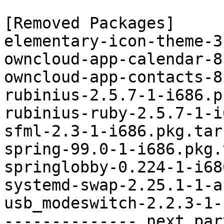
[Removed Packages]

elementary-icon-theme-3
owncloud-app-calendar-8
owncloud-app-contacts-8
rubinius-2.5.7-1-i686.p
rubinius-ruby-2.5.7-1-i
sfml-2.3-1-i686.pkg.tar.
spring-99.0-1-i686.pkg.
springlobby-0.224-1-i68
systemd-swap-2.25.1-1-a
usb_modeswitch-2.2.3-1-
-------------- next par