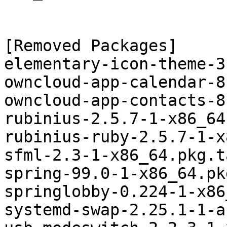
[Removed Packages]

elementary-icon-theme-3
owncloud-app-calendar-8
owncloud-app-contacts-8
rubinius-2.5.7-1-x86_64
rubinius-ruby-2.5.7-1-x
sfml-2.3-1-x86_64.pkg.t
spring-99.0-1-x86_64.pk
springlobby-0.224-1-x86
systemd-swap-2.25.1-1-a