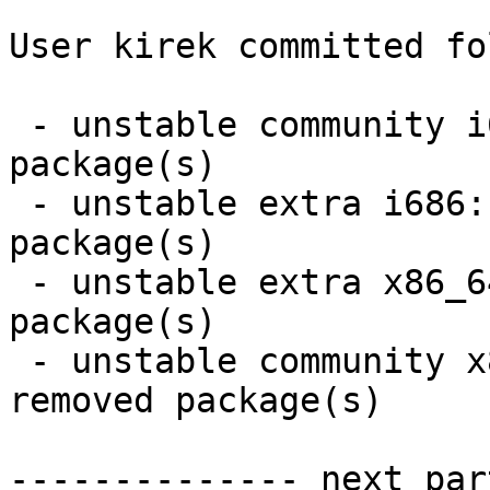
User kirek committed fo
 - unstable community i686:  10 new and 10 removed 
package(s)

 - unstable extra i686:  4 new and 4 removed 
package(s)

 - unstable extra x86_64:  4 new and 4 removed 
package(s)

 - unstable community x86_64:  10 new and 10 
removed package(s)

-------------- next par