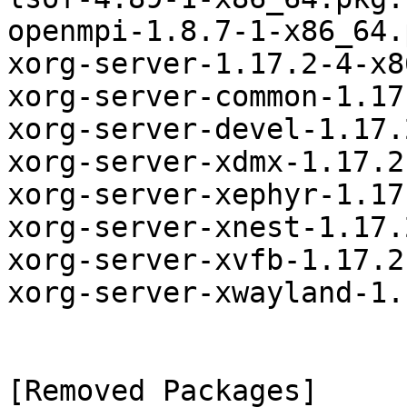
openmpi-1.8.7-1-x86_64.
xorg-server-1.17.2-4-x8
xorg-server-common-1.17
xorg-server-devel-1.17.
xorg-server-xdmx-1.17.2
xorg-server-xephyr-1.17
xorg-server-xnest-1.17.
xorg-server-xvfb-1.17.2
xorg-server-xwayland-1.
[Removed Packages]
