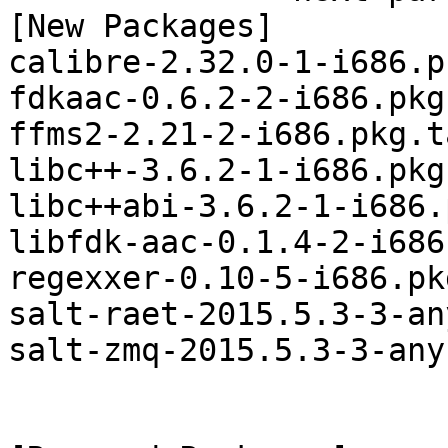
[New Packages]

calibre-2.32.0-1-i686.p
fdkaac-0.6.2-2-i686.pkg
ffms2-2.21-2-i686.pkg.t
libc++-3.6.2-1-i686.pkg
libc++abi-3.6.2-1-i686.
libfdk-aac-0.1.4-2-i686
regexxer-0.10-5-i686.pk
salt-raet-2015.5.3-3-an
salt-zmq-2015.5.3-3-any