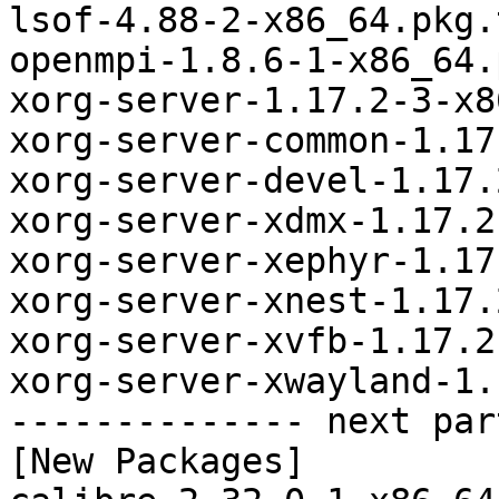
lsof-4.88-2-x86_64.pkg.
openmpi-1.8.6-1-x86_64.
xorg-server-1.17.2-3-x8
xorg-server-common-1.17
xorg-server-devel-1.17.
xorg-server-xdmx-1.17.2
xorg-server-xephyr-1.17
xorg-server-xnest-1.17.
xorg-server-xvfb-1.17.2
xorg-server-xwayland-1.
-------------- next par
[New Packages]
