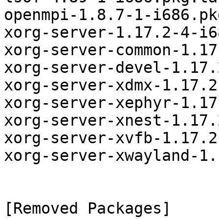
openmpi-1.8.7-1-i686.pk
xorg-server-1.17.2-4-i6
xorg-server-common-1.17
xorg-server-devel-1.17.
xorg-server-xdmx-1.17.2
xorg-server-xephyr-1.17
xorg-server-xnest-1.17.
xorg-server-xvfb-1.17.2
xorg-server-xwayland-1.
[Removed Packages]
