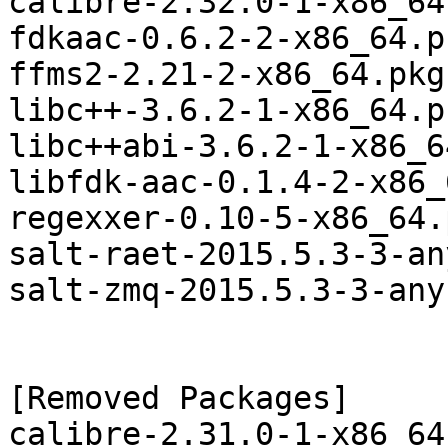
calibre-2.32.0-1-x86_64
fdkaac-0.6.2-2-x86_64.p
ffms2-2.21-2-x86_64.pkg
libc++-3.6.2-1-x86_64.p
libc++abi-3.6.2-1-x86_6
libfdk-aac-0.1.4-2-x86_
regexxer-0.10-5-x86_64.
salt-raet-2015.5.3-3-an
salt-zmq-2015.5.3-3-any
[Removed Packages]

calibre-2.31.0-1-x86_64