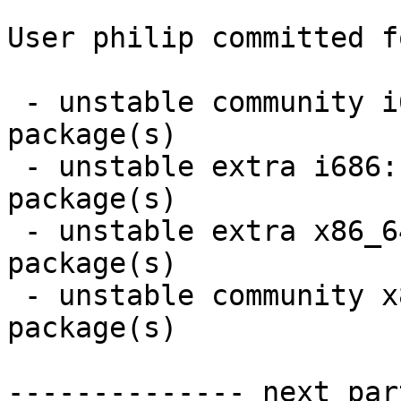
User philip committed f
 - unstable community i686:  9 new and 9 removed 
package(s)

 - unstable extra i686:  10 new and 10 removed 
package(s)

 - unstable extra x86_64:  10 new and 10 removed 
package(s)

 - unstable community x86_64:  9 new and 9 removed 
package(s)

-------------- next par