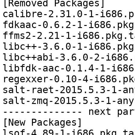
[Removed Packages]

calibre-2.31.0-1-i686.p
fdkaac-0.6.2-1-i686.pkg
ffms2-2.21-1-i686.pkg.t
libc++-3.6.0-1-i686.pkg
libc++abi-3.6.0-2-i686.
libfdk-aac-0.1.4-1-i686
regexxer-0.10-4-i686.pk
salt-raet-2015.5.3-1-an
salt-zmq-2015.5.3-1-any
-------------- next par
[New Packages]

lsof-4.89-1-i686.pkg.tar