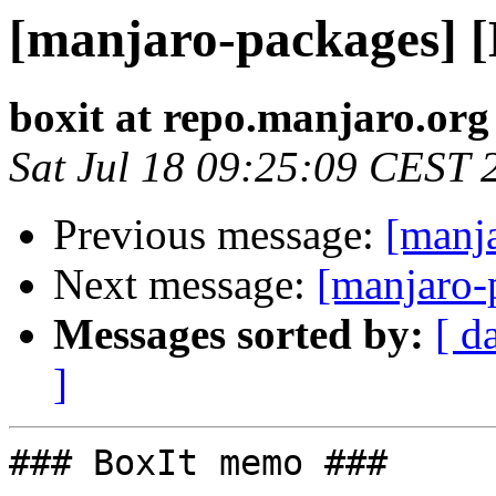
[manjaro-packages] 
boxit at repo.manjaro.org
Sat Jul 18 09:25:09 CEST 
Previous message:
[manj
Next message:
[manjaro-
Messages sorted by:
[ d
]
### BoxIt memo ###
