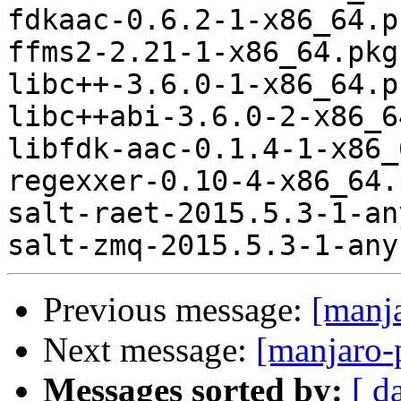
fdkaac-0.6.2-1-x86_64.p
ffms2-2.21-1-x86_64.pkg
libc++-3.6.0-1-x86_64.p
libc++abi-3.6.0-2-x86_6
libfdk-aac-0.1.4-1-x86_
regexxer-0.10-4-x86_64.
salt-raet-2015.5.3-1-an
Previous message:
[manj
Next message:
[manjaro-
Messages sorted by:
[ d