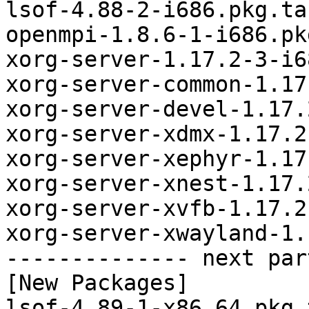
lsof-4.88-2-i686.pkg.tar
openmpi-1.8.6-1-i686.pk
xorg-server-1.17.2-3-i6
xorg-server-common-1.17
xorg-server-devel-1.17.
xorg-server-xdmx-1.17.2
xorg-server-xephyr-1.17
xorg-server-xnest-1.17.
xorg-server-xvfb-1.17.2
xorg-server-xwayland-1.
-------------- next par
[New Packages]

lsof-4.89-1-x86_64.pkg.