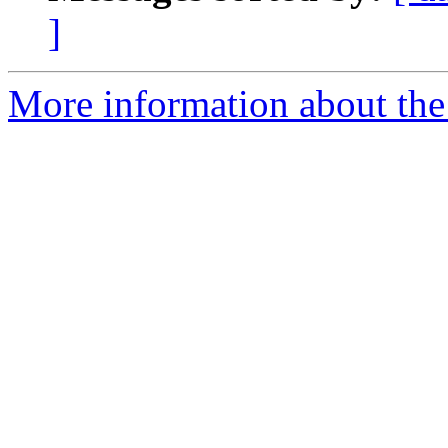
]
More information about the