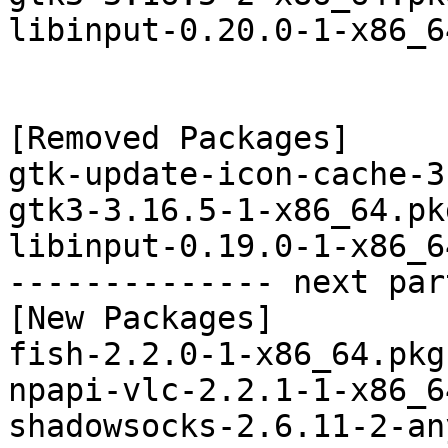
libinput-0.20.0-1-x86_6
[Removed Packages]

gtk-update-icon-cache-3
gtk3-3.16.5-1-x86_64.pk
libinput-0.19.0-1-x86_6
-------------- next par
[New Packages]

fish-2.2.0-1-x86_64.pkg
npapi-vlc-2.2.1-1-x86_6
shadowsocks-2.6.11-2-an