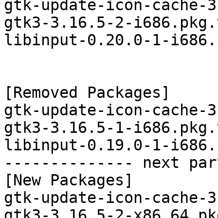
gtk-update-icon-cache-3
gtk3-3.16.5-2-i686.pkg.
libinput-0.20.0-1-i686.
[Removed Packages]

gtk-update-icon-cache-3
gtk3-3.16.5-1-i686.pkg.
libinput-0.19.0-1-i686.
-------------- next par
[New Packages]

gtk-update-icon-cache-3
gtk3-3.16.5-2-x86_64.pk