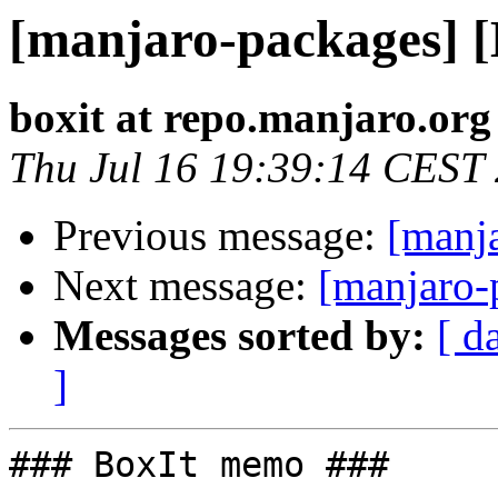
[manjaro-packages] 
boxit at repo.manjaro.org
Thu Jul 16 19:39:14 CEST
Previous message:
[manj
Next message:
[manjaro-
Messages sorted by:
[ d
]
### BoxIt memo ###
