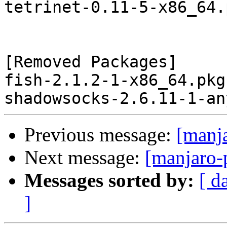
tetrinet-0.11-5-x86_64.
[Removed Packages]

fish-2.1.2-1-x86_64.pkg
Previous message:
[manj
Next message:
[manjaro-
Messages sorted by:
[ d
]