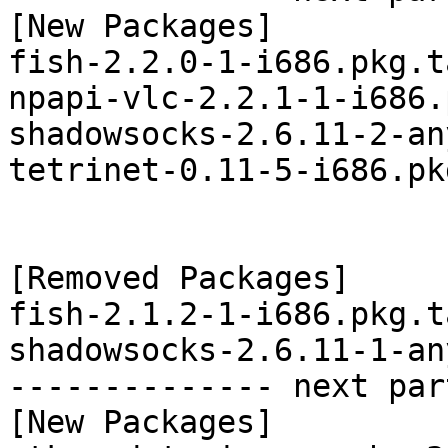
[New Packages]

fish-2.2.0-1-i686.pkg.t
npapi-vlc-2.2.1-1-i686.
shadowsocks-2.6.11-2-an
tetrinet-0.11-5-i686.pk
[Removed Packages]

fish-2.1.2-1-i686.pkg.t
shadowsocks-2.6.11-1-an
-------------- next par
[New Packages]
