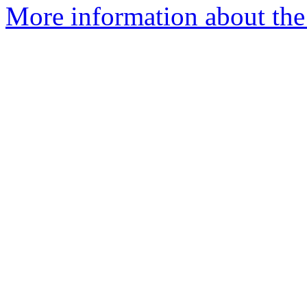
More information about the