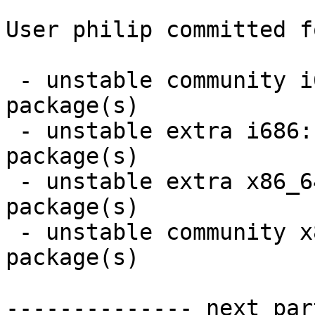
User philip committed f
 - unstable community i686:  4 new and 2 removed 
package(s)

 - unstable extra i686:  3 new and 3 removed 
package(s)

 - unstable extra x86_64:  3 new and 3 removed 
package(s)

 - unstable community x86_64:  4 new and 2 removed 
package(s)

-------------- next par