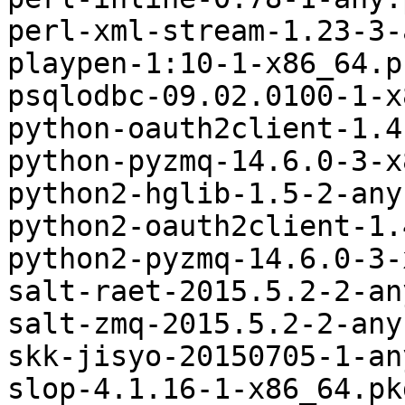
perl-xml-stream-1.23-3-
playpen-1:10-1-x86_64.p
psqlodbc-09.02.0100-1-x
python-oauth2client-1.4
python-pyzmq-14.6.0-3-x
python2-hglib-1.5-2-any
python2-oauth2client-1.
python2-pyzmq-14.6.0-3-
salt-raet-2015.5.2-2-an
salt-zmq-2015.5.2-2-any
skk-jisyo-20150705-1-an
slop-4.1.16-1-x86_64.pk