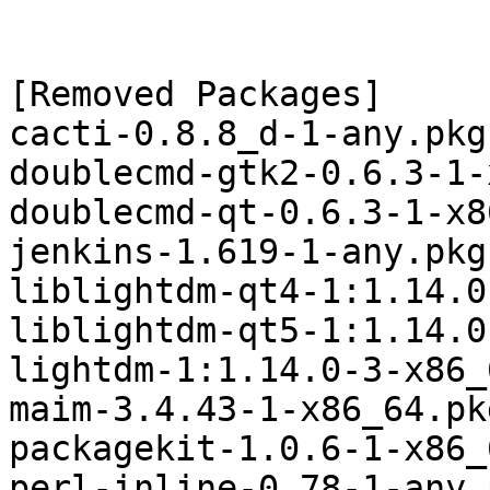
[Removed Packages]

cacti-0.8.8_d-1-any.pkg
doublecmd-gtk2-0.6.3-1-
doublecmd-qt-0.6.3-1-x8
jenkins-1.619-1-any.pkg
liblightdm-qt4-1:1.14.0
liblightdm-qt5-1:1.14.0
lightdm-1:1.14.0-3-x86_
maim-3.4.43-1-x86_64.pk
packagekit-1.0.6-1-x86_
perl-inline-0.78-1-any.