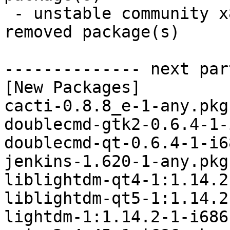
 - unstable community x86_64:  28 new and 27 
removed package(s)

-------------- next par
[New Packages]

cacti-0.8.8_e-1-any.pkg
doublecmd-gtk2-0.6.4-1-
doublecmd-qt-0.6.4-1-i6
jenkins-1.620-1-any.pkg
liblightdm-qt4-1:1.14.2
liblightdm-qt5-1:1.14.2
lightdm-1:1.14.2-1-i686