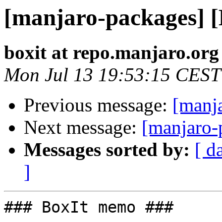
[manjaro-packages] 
boxit at repo.manjaro.org
Mon Jul 13 19:53:15 CEST
Previous message:
[manj
Next message:
[manjaro-
Messages sorted by:
[ d
]
### BoxIt memo ###
