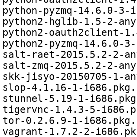
python-pyzmq-14.6.0-3-i
python2-hglib-1.5-2-any
python2-oauth2client-1.
python2-pyzmq-14.6.0-3-
salt-raet-2015.5.2-2-an
salt-zmq-2015.5.2-2-any
skk-jisyo-20150705-1-an
slop-4.1.16-1-i686.pkg.
stunnel-5.19-1-i686.pkg
tigervnc-1.4.3-5-i686.p
tor-0.2.6.9-1-i686.pkg.
vagrant-1.7.2-2-i686.pk