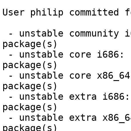
User philip committed f
 - unstable community i686:  28 new and 27 removed 
package(s)

 - unstable core i686:  2 new and 2 removed 
package(s)

 - unstable core x86_64:  2 new and 2 removed 
package(s)

 - unstable extra i686:  7 new and 7 removed 
package(s)

 - unstable extra x86_64:  7 new and 7 removed 
package(s)
