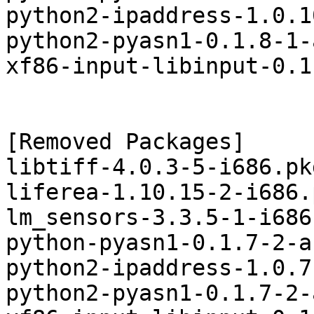
python2-ipaddress-1.0.1
python2-pyasn1-0.1.8-1-
xf86-input-libinput-0.1
[Removed Packages]

libtiff-4.0.3-5-i686.pk
liferea-1.10.15-2-i686.
lm_sensors-3.3.5-1-i686
python-pyasn1-0.1.7-2-a
python2-ipaddress-1.0.7
python2-pyasn1-0.1.7-2-