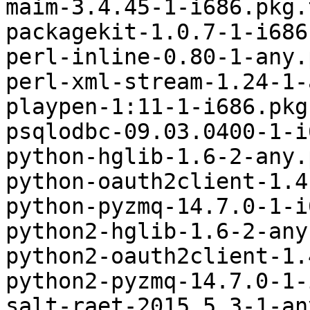
maim-3.4.45-1-i686.pkg.
packagekit-1.0.7-1-i686
perl-inline-0.80-1-any.
perl-xml-stream-1.24-1-
playpen-1:11-1-i686.pkg
psqlodbc-09.03.0400-1-i
python-hglib-1.6-2-any.
python-oauth2client-1.4
python-pyzmq-14.7.0-1-i
python2-hglib-1.6-2-any
python2-oauth2client-1.
python2-pyzmq-14.7.0-1-
salt-raet-2015.5.3-1-an