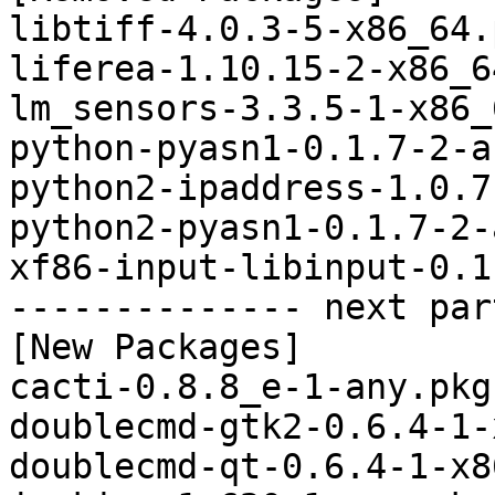
libtiff-4.0.3-5-x86_64.
liferea-1.10.15-2-x86_6
lm_sensors-3.3.5-1-x86_
python-pyasn1-0.1.7-2-a
python2-ipaddress-1.0.7
python2-pyasn1-0.1.7-2-
xf86-input-libinput-0.1
-------------- next par
[New Packages]

cacti-0.8.8_e-1-any.pkg
doublecmd-gtk2-0.6.4-1-
doublecmd-qt-0.6.4-1-x8