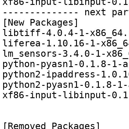
xf86-input-libinput-0.1
-------------- next par
[New Packages]

libtiff-4.0.4-1-x86_64.
liferea-1.10.16-1-x86_6
lm_sensors-3.4.0-1-x86_
python-pyasn1-0.1.8-1-a
python2-ipaddress-1.0.1
python2-pyasn1-0.1.8-1-
xf86-input-libinput-0.1
[Removed Packages]
