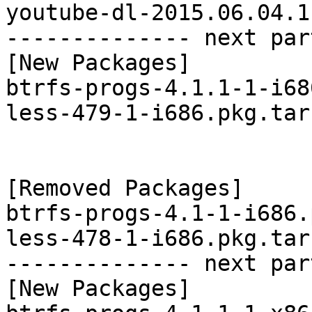
youtube-dl-2015.06.04.1
-------------- next par
[New Packages]

btrfs-progs-4.1.1-1-i68
less-479-1-i686.pkg.tar.
[Removed Packages]

btrfs-progs-4.1-1-i686.
less-478-1-i686.pkg.tar.
-------------- next par
[New Packages]
