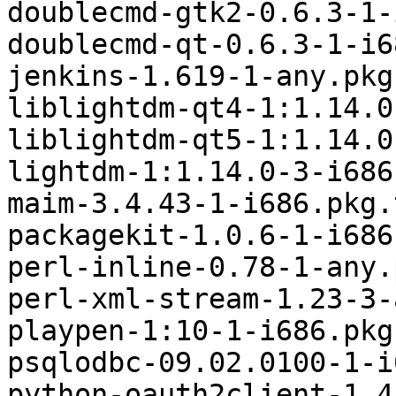
doublecmd-gtk2-0.6.3-1-
doublecmd-qt-0.6.3-1-i6
jenkins-1.619-1-any.pkg
liblightdm-qt4-1:1.14.0
liblightdm-qt5-1:1.14.0
lightdm-1:1.14.0-3-i686
maim-3.4.43-1-i686.pkg.
packagekit-1.0.6-1-i686
perl-inline-0.78-1-any.
perl-xml-stream-1.23-3-
playpen-1:10-1-i686.pkg
psqlodbc-09.02.0100-1-i
python-oauth2client-1.4