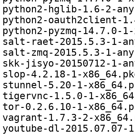
python2-hglib-1.6-2-any
python2-oauth2client-1.
python2-pyzmq-14.7.0-1-
salt-raet-2015.5.3-1-an
salt-zmq-2015.5.3-1-any
skk-jisyo-20150712-1-an
slop-4.2.18-1-x86_64.pk
stunnel-5.20-1-x86_64.p
tigervnc-1.5.0-1-x86_64
tor-0.2.6.10-1-x86_64.p
vagrant-1.7.3-2-x86_64.
youtube-dl-2015.07.07-1