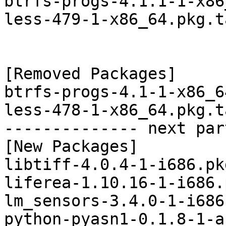
btrfs-progs-4.1.1-1-x86
less-479-1-x86_64.pkg.t
[Removed Packages]

btrfs-progs-4.1-1-x86_6
less-478-1-x86_64.pkg.t
-------------- next par
[New Packages]

libtiff-4.0.4-1-i686.pk
liferea-1.10.16-1-i686.
lm_sensors-3.4.0-1-i686
python-pyasn1-0.1.8-1-a