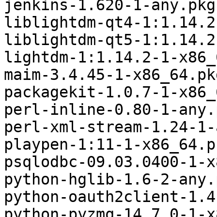
jenkins-1.620-1-any.pkg
liblightdm-qt4-1:1.14.2
liblightdm-qt5-1:1.14.2
lightdm-1:1.14.2-1-x86_
maim-3.4.45-1-x86_64.pk
packagekit-1.0.7-1-x86_
perl-inline-0.80-1-any.
perl-xml-stream-1.24-1-
playpen-1:11-1-x86_64.p
psqlodbc-09.03.0400-1-x
python-hglib-1.6-2-any.
python-oauth2client-1.4
python-pyzmq-14.7.0-1-x