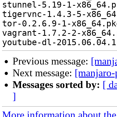
stunnel-5.19-1-x86_64.p
tigervnc-1.4.3-5-x86_64
tor-0.2.6.9-1-x86_64.pk
vagrant-1.7.2-2-x86_64.
Previous message:
[manj
Next message:
[manjaro-
Messages sorted by:
[ d
]
More information about the