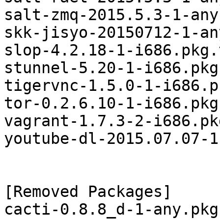
salt-zmq-2015.5.3-1-any
skk-jisyo-20150712-1-an
slop-4.2.18-1-i686.pkg.
stunnel-5.20-1-i686.pkg
tigervnc-1.5.0-1-i686.p
tor-0.2.6.10-1-i686.pkg
vagrant-1.7.3-2-i686.pk
youtube-dl-2015.07.07-1
[Removed Packages]

cacti-0.8.8_d-1-any.pkg