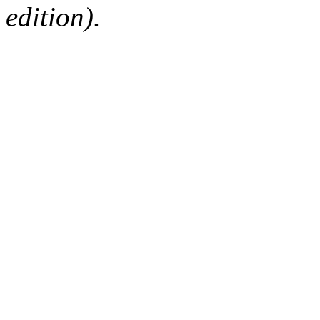
edition).