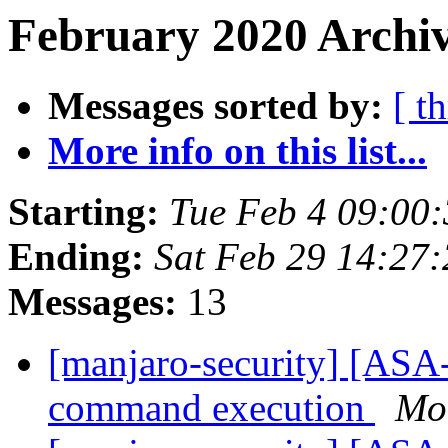
February 2020 Archiv
Messages sorted by:
[ t
More info on this list...
Starting:
Tue Feb 4 09:00
Ending:
Sat Feb 29 14:27
Messages:
13
[manjaro-security] [ASA-
command execution
Mo