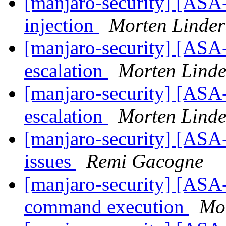
[manjaro-security] [ASA
injection
Morten Linde
[manjaro-security] [ASA
escalation
Morten Lind
[manjaro-security] [ASA
escalation
Morten Lind
[manjaro-security] [ASA
issues
Remi Gacogne
[manjaro-security] [ASA-
command execution
Mo