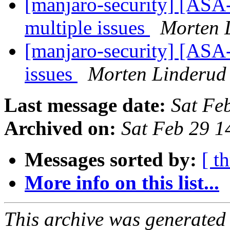
[manjaro-security] [ASA
multiple issues
Morten 
[manjaro-security] [ASA
issues
Morten Linderud
Last message date:
Sat Fe
Archived on:
Sat Feb 29 
Messages sorted by:
[ t
More info on this list...
This archive was generated