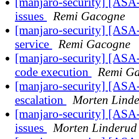
[manjaro-security] [ASA-
issues
Remi Gacogne
[manjaro-security] [ASA-
service
Remi Gacogne
[manjaro-security] [ASA-
code execution
Remi G
[manjaro-security] [ASA
escalation
Morten Lind
[manjaro-security] [ASA
issues
Morten Linderud