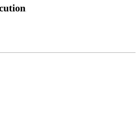
cution