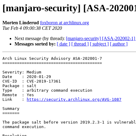
[manjaro-security] [ASA-202001
Morten Linderud
foxboron at archlinux.org
Tue Feb 4 09:00:38 CET 2020
Next message (by thread):
[manjaro-security] [ASA-202002-1] p
Messages sorted by:
[ date ]
[ thread ]
[ subject ]
[ author ]
Arch Linux Security Advisory ASA-202001-7

=========================================

Severity: Medium

Date    : 2020-01-29

CVE-ID  : CVE-2019-17361

Package : salt

Type    : arbitrary command execution

Remote  : Yes

Link    : 
https://security.archlinux.org/AVG-1087
Summary

=======

The package salt before version 2019.2.3-1 is vulnerabl
command execution.

Resolution
