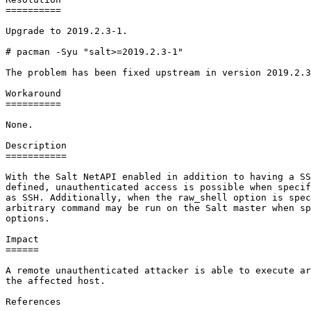
==========

Upgrade to 2019.2.3-1.

# pacman -Syu "salt>=2019.2.3-1"

The problem has been fixed upstream in version 2019.2.3
Workaround

==========

None.

Description

===========

With the Salt NetAPI enabled in addition to having a SS
defined, unauthenticated access is possible when specif
as SSH. Additionally, when the raw_shell option is spec
arbitrary command may be run on the Salt master when sp
options.

Impact

======

A remote unauthenticated attacker is able to execute ar
the affected host.

References
