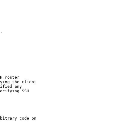
.

H roster

ying the client

ified any

ecifying SSH

bitrary code on
