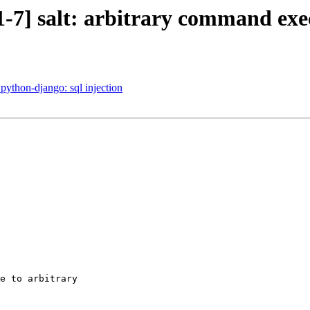
-7] salt: arbitrary command exe
ython-django: sql injection
e to arbitrary
