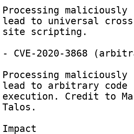
Processing maliciously 
lead to universal cross

site scripting.

- CVE-2020-3868 (arbitr
Processing maliciously 
lead to arbitrary code

execution. Credit to Ma
Talos.

Impact
