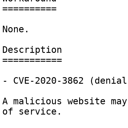
==========

None.

Description

===========

- CVE-2020-3862 (denial
A malicious website may
of service.
