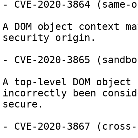
- CVE-2020-3864 (same-o
A DOM object context ma
security origin.

- CVE-2020-3865 (sandbo
A top-level DOM object 
incorrectly been conside
secure.

- CVE-2020-3867 (cross-