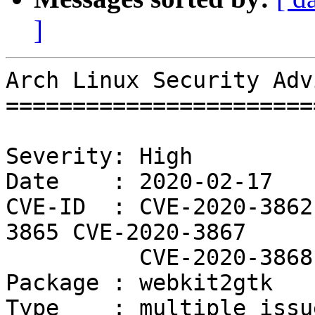
]
Arch Linux Security Adv
=======================
Severity: High

Date    : 2020-02-17

CVE-ID  : CVE-2020-3862
3865 CVE-2020-3867

          CVE-2020-3868

Package : webkit2gtk

Type    : multiple issue