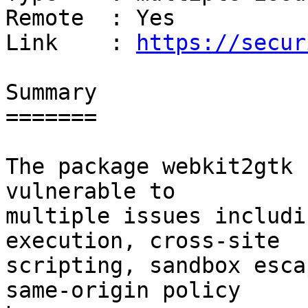
Remote  : Yes

Link    : 
https://secur
Summary

=======

The package webkit2gtk 
vulnerable to

multiple issues includi
execution, cross-site

scripting, sandbox esca
same-origin policy
