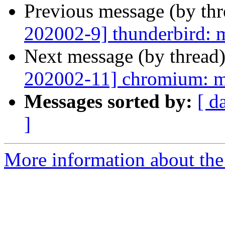
Previous message (by th
202002-9] thunderbird: m
Next message (by thread
202002-11] chromium: mu
Messages sorted by:
[ d
]
More information about the 