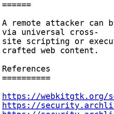
======

A remote attacker can b
via universal cross-

site scripting or execu
crafted web content.

References

==========

https://webkitgtk.org/s
https://security.archli