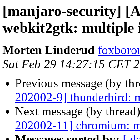
[manjaro-security] [
webkit2gtk: multiple 
Morten Linderud
foxboron
Sat Feb 29 14:27:15 CET 
Previous message (by th
202002-9] thunderbird: m
Next message (by thread
202002-11] chromium: mu
Messages sorted by:
[ d