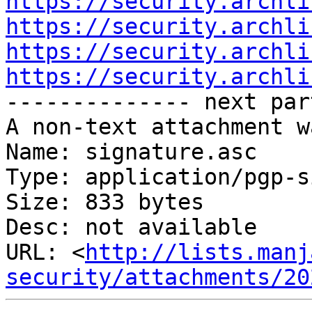
https://security.archli
https://security.archli
https://security.archli
https://security.archli

-------------- next par
A non-text attachment w
Name: signature.asc

Type: application/pgp-s
Size: 833 bytes

Desc: not available

URL: <
http://lists.manj
security/attachments/20