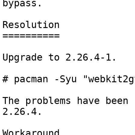
bypass.

Resolution

==========

Upgrade to 2.26.4-1.

# pacman -Syu "webkit2g
The problems have been 
2.26.4.

Workaround
