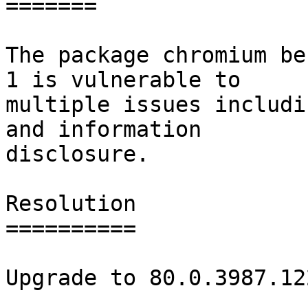
=======

The package chromium be
1 is vulnerable to

multiple issues includi
and information

disclosure.

Resolution

==========

Upgrade to 80.0.3987.122