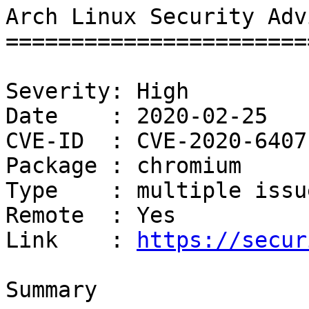
Arch Linux Security Adv
=======================
Severity: High

Date    : 2020-02-25

CVE-ID  : CVE-2020-6407
Package : chromium

Type    : multiple issue
Remote  : Yes

Link    : 
https://secur
Summary
