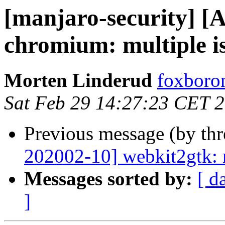
[manjaro-security] [
chromium: multiple i
Morten Linderud
foxboron
Sat Feb 29 14:27:23 CET 
Previous message (by th
202002-10] webkit2gtk: m
Messages sorted by:
[ d
]