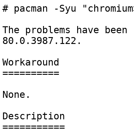
# pacman -Syu "chromium
The problems have been 
80.0.3987.122.

Workaround

==========

None.

Description

===========
