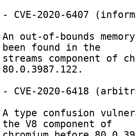
- CVE-2020-6407 (inform
An out-of-bounds memory
been found in the

streams component of ch
80.0.3987.122.

- CVE-2020-6418 (arbitr
A type confusion vulner
the V8 component of

chromium before 80.0.39