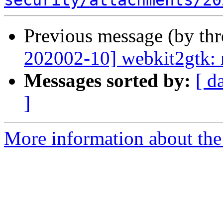
security/attachments/20
Previous message (by th
202002-10] webkit2gtk: m
Messages sorted by:
[ d
]
More information about the 