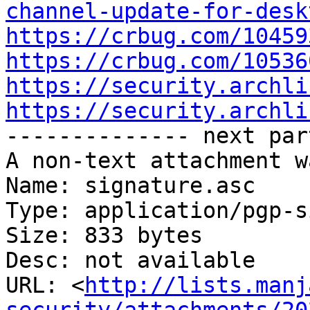
channel-update-for-desk
https://crbug.com/10459
https://crbug.com/10536
https://security.archli
https://security.archli

-------------- next par
A non-text attachment w
Name: signature.asc

Type: application/pgp-s
Size: 833 bytes

Desc: not available

URL: <
http://lists.manj