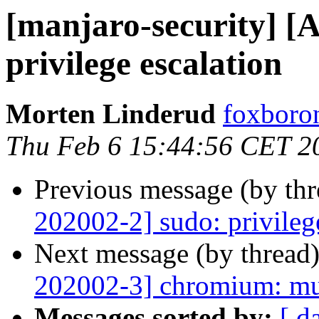
[manjaro-security] [
privilege escalation
Morten Linderud
foxboron
Thu Feb 6 15:44:56 CET 2
Previous message (by th
202002-2] sudo: privileg
Next message (by thread
202002-3] chromium: mul
Messages sorted by:
[ d