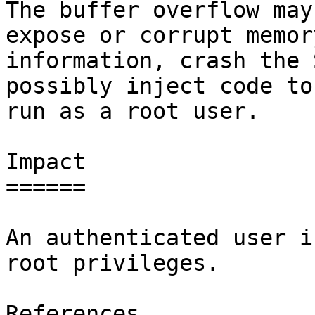
The buffer overflow may
expose or corrupt memory
information, crash the 
possibly inject code to 
run as a root user.

Impact

======

An authenticated user i
root privileges.

References
