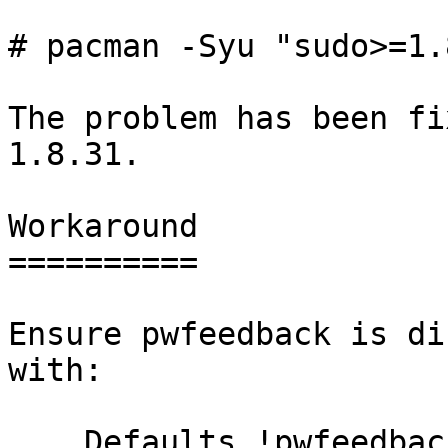
# pacman -Syu "sudo>=1.
The problem has been fi
1.8.31.

Workaround

==========

Ensure pwfeedback is di
with:

    Defaults !pwfeedback
