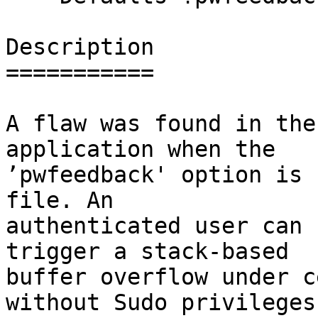
Description

===========

A flaw was found in the
application when the

’pwfeedback' option is 
file. An

authenticated user can 
trigger a stack-based

buffer overflow under c
without Sudo privileges.