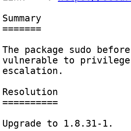
Summary

=======

The package sudo before
vulnerable to privilege

escalation.

Resolution

==========

Upgrade to 1.8.31-1.
