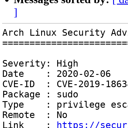
]
Arch Linux Security Adv
=======================
Severity: High

Date    : 2020-02-06

CVE-ID  : CVE-2019-18634
Package : sudo

Type    : privilege esc
Remote  : No

Link    : 
https://secur