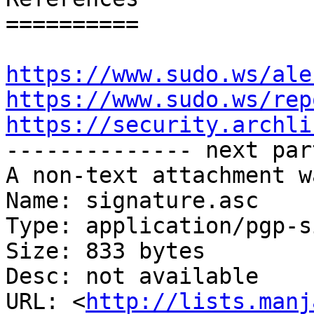
==========

https://www.sudo.ws/ale
https://www.sudo.ws/rep
https://security.archli

-------------- next par
A non-text attachment w
Name: signature.asc

Type: application/pgp-s
Size: 833 bytes

Desc: not available

URL: <
http://lists.manj