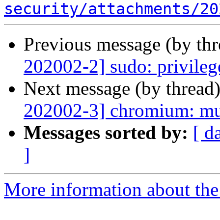
security/attachments/20
Previous message (by th
202002-2] sudo: privileg
Next message (by thread
202002-3] chromium: mul
Messages sorted by:
[ d
]
More information about the 