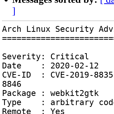
]
Arch Linux Security Adv
=======================
Severity: Critical

Date    : 2020-02-12

CVE-ID  : CVE-2019-8835
8846

Package : webkit2gtk

Type    : arbitrary cod
Remote  : Yes
