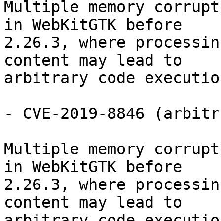
Multiple memory corrupt
in WebKitGTK before

2.26.3, where processin
content may lead to

arbitrary code execution
- CVE-2019-8846 (arbitr
Multiple memory corrupt
in WebKitGTK before

2.26.3, where processin
content may lead to

arbitrary code execution