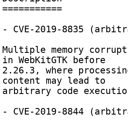
===========

- CVE-2019-8835 (arbitr
Multiple memory corrupt
in WebKitGTK before

2.26.3, where processin
content may lead to

arbitrary code execution
- CVE-2019-8844 (arbitr