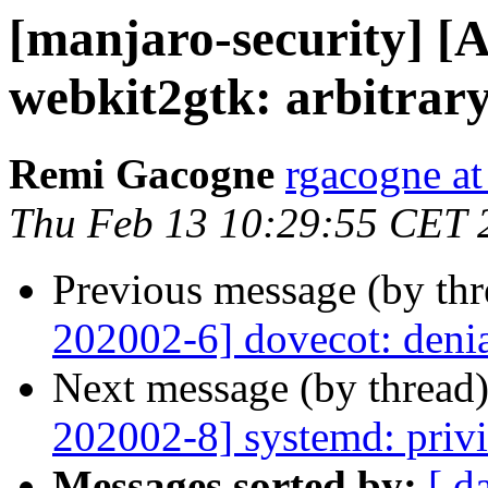
[manjaro-security] [
webkit2gtk: arbitrary
Remi Gacogne
rgacogne at
Thu Feb 13 10:29:55 CET 
Previous message (by th
202002-6] dovecot: denia
Next message (by thread
202002-8] systemd: privi
Messages sorted by:
[ d