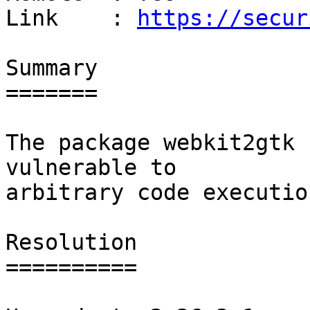
Link    : 
https://secur
Summary

=======

The package webkit2gtk 
vulnerable to

arbitrary code execution
Resolution

==========
