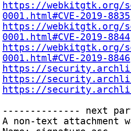
https://webkitgtk.org/s
0001.html#CVE-2019-8835
https://webkitgtk.org/s
0001.html#CVE-2019-8844
https://webkitgtk.org/s
0001.html#CVE-2019-8846
https://security.archli
https://security.archli
https://security.archli
-------------- next par
A non-text attachment w