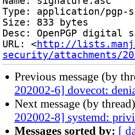
Name: signature.asc

Type: application/pgp-s
Size: 833 bytes

Desc: OpenPGP digital s
URL: <
http://lists.manj
security/attachments/20
Previous message (by th
202002-6] dovecot: denia
Next message (by thread
202002-8] systemd: privi
Messages sorted by:
[ d