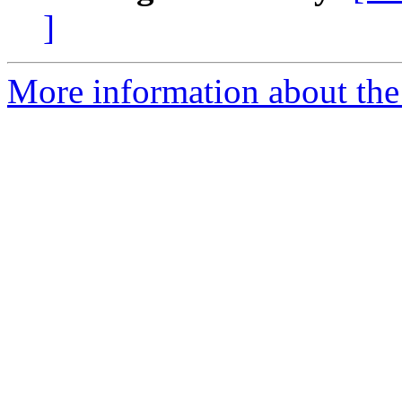
]
More information about the 