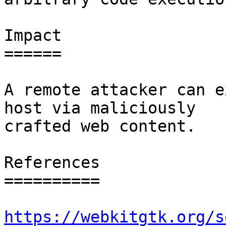
Impact

======

A remote attacker can e
host via maliciously

crafted web content.

References

==========

https://webkitgtk.org/s