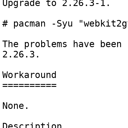
Upgrade to 2.26.3-1.

# pacman -Syu "webkit2g
The problems have been 
2.26.3.

Workaround

==========

None.

Description
