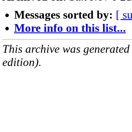
Messages sorted by:
[ s
More info on this list...
This archive was generated
edition).