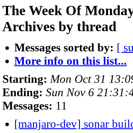
The Week Of Monday
Archives by thread
Messages sorted by:
[ s
More info on this list...
Starting:
Mon Oct 31 13:0
Ending:
Sun Nov 6 21:31:
Messages:
11
[manjaro-dev] sonar build