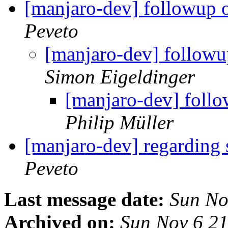
[manjaro-dev] followup 
Peveto
[manjaro-dev] followu
Simon Eigeldinger
[manjaro-dev] follo
Philip Müller
[manjaro-dev] regarding 
Peveto
Last message date:
Sun No
Archived on:
Sun Nov 6 2