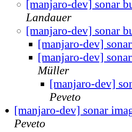
[manjaro-dev] sonar bui
Landauer
[manjaro-dev] sonar bui
[manjaro-dev] sonar 
[manjaro-dev] sonar 
Müller
[manjaro-dev] sona
Peveto
[manjaro-dev] sonar imag
Peveto