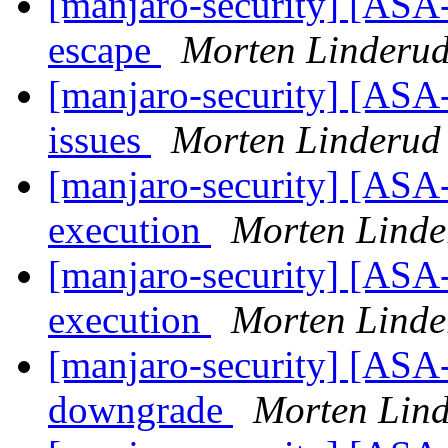
[manjaro-security] [ASA
escape
Morten Linderu
[manjaro-security] [ASA-
issues
Morten Linderud
[manjaro-security] [ASA-
execution
Morten Linde
[manjaro-security] [ASA-
execution
Morten Linde
[manjaro-security] [ASA
downgrade
Morten Lin