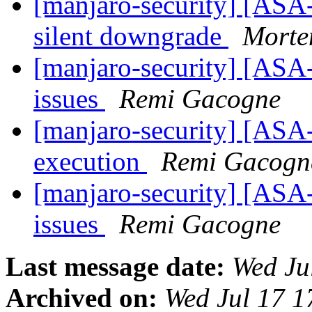
[manjaro-security] [ASA
silent downgrade
Morte
[manjaro-security] [ASA-
issues
Remi Gacogne
[manjaro-security] [ASA-
execution
Remi Gacogn
[manjaro-security] [ASA
issues
Remi Gacogne
Last message date:
Wed Ju
Archived on:
Wed Jul 17 