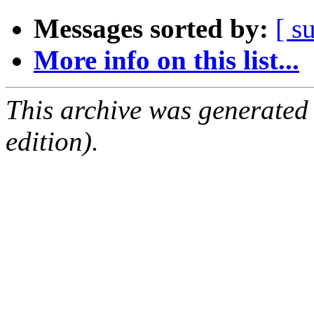
Messages sorted by:
[ s
More info on this list...
This archive was generated
edition).