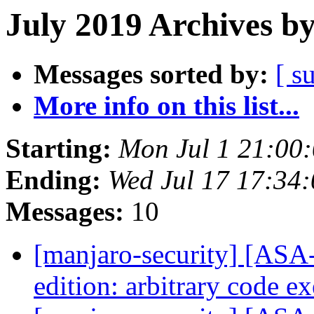
July 2019 Archives b
Messages sorted by:
[ s
More info on this list...
Starting:
Mon Jul 1 21:00
Ending:
Wed Jul 17 17:34
Messages:
10
[manjaro-security] [ASA
edition: arbitrary code e