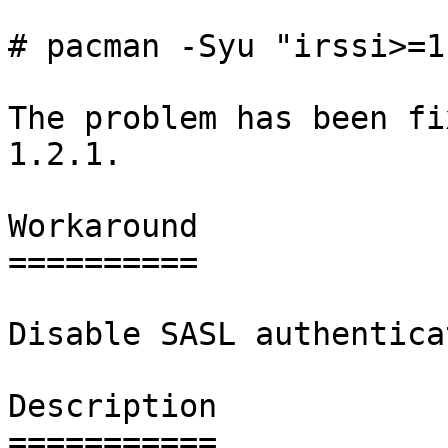
# pacman -Syu "irssi>=1
The problem has been fi
1.2.1.

Workaround

==========

Disable SASL authentica
Description

===========
