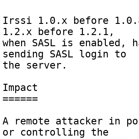
Irssi 1.0.x before 1.0.
1.2.x before 1.2.1,

when SASL is enabled, h
sending SASL login to

the server.

Impact

======

A remote attacker in po
or controlling the
