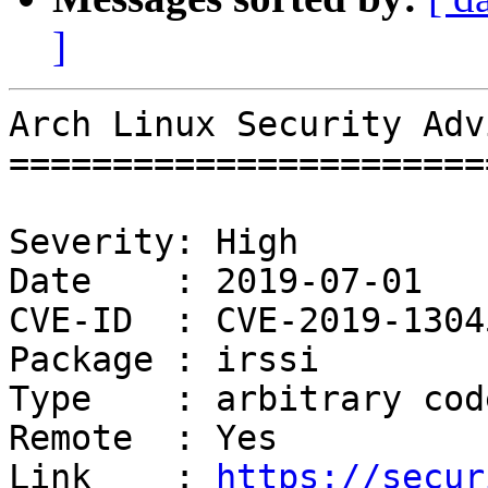
]
Arch Linux Security Adv
=======================
Severity: High

Date    : 2019-07-01

CVE-ID  : CVE-2019-13045
Package : irssi

Type    : arbitrary cod
Remote  : Yes

Link    : 
https://secur