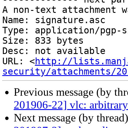
A non-text attachment w
Name: signature.asc

Type: application/pgp-s
Size: 833 bytes

Desc: not available

URL: <
http://lists.manj
security/attachments/20
Previous message (by th
201906-22] vlc: arbitrar
Next message (by thread