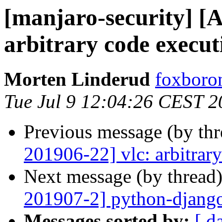
[manjaro-security] [A
arbitrary code execut
Morten Linderud
foxboron
Tue Jul 9 12:04:26 CEST 2
Previous message (by th
201906-22] vlc: arbitrar
Next message (by thread
201907-2] python-django
Messages sorted by:
[ d