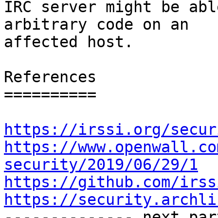
IRC server might be abl
arbitrary code on an

affected host.

References

==========

https://irssi.org/secur
https://www.openwall.co
security/2019/06/29/1
https://github.com/irss
https://security.archli

-------------- next par