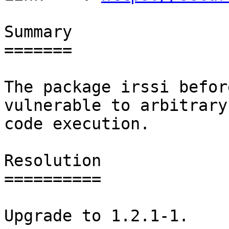
Summary

=======

The package irssi befor
vulnerable to arbitrary

code execution.

Resolution

==========

Upgrade to 1.2.1-1.
