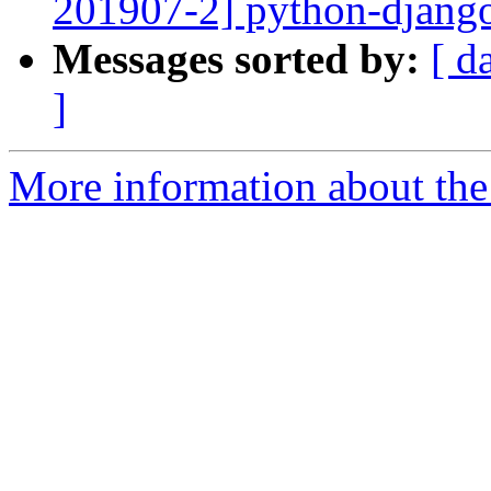
201907-2] python-django
Messages sorted by:
[ d
]
More information about the 