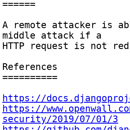
======

A remote attacker is ab
middle attack if a

HTTP request is not red
References

==========

https://docs.djangoproj
https://www.openwall.co
security/2019/07/01/3
https://github.com/djan