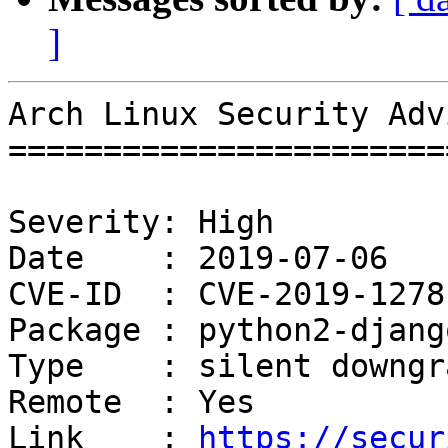
]
Arch Linux Security Adv
=======================
Severity: High

Date    : 2019-07-06

CVE-ID  : CVE-2019-12781
Package : python2-django
Type    : silent downgra
Remote  : Yes

Link    : 
https://secur