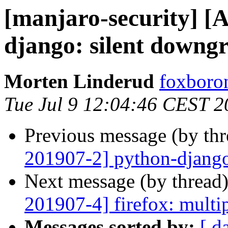
[manjaro-security] [
django: silent downg
Morten Linderud
foxboron
Tue Jul 9 12:04:46 CEST 2
Previous message (by th
201907-2] python-django
Next message (by thread
201907-4] firefox: multip
Messages sorted by:
[ d