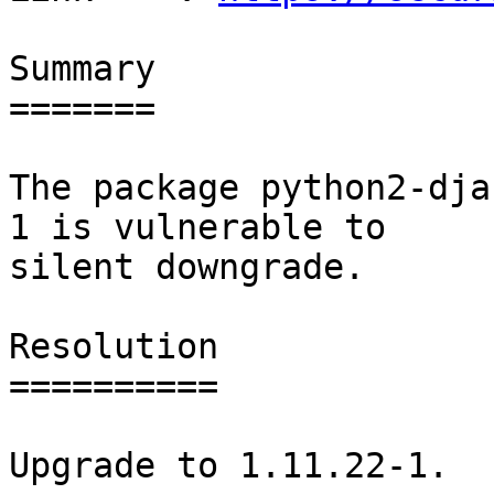
Summary

=======

The package python2-dja
1 is vulnerable to

silent downgrade.

Resolution

==========

Upgrade to 1.11.22-1.
