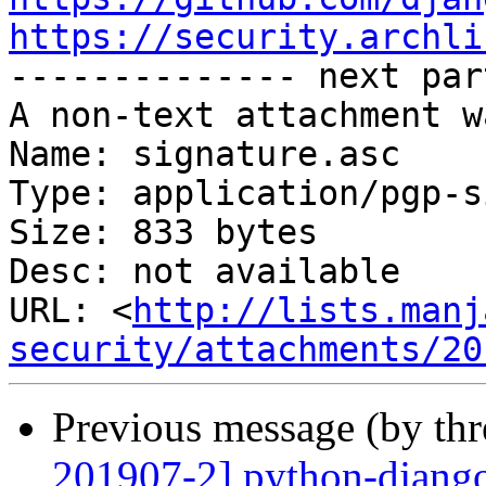
https://security.archli

-------------- next par
A non-text attachment w
Name: signature.asc

Type: application/pgp-s
Size: 833 bytes

Desc: not available

URL: <
http://lists.manj
security/attachments/20
Previous message (by th
201907-2] python-django