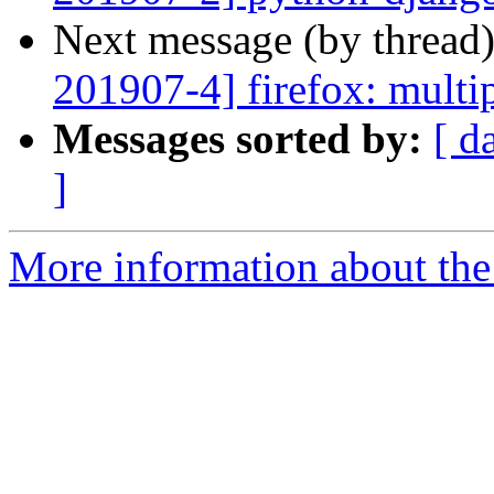
Next message (by thread
201907-4] firefox: multip
Messages sorted by:
[ d
]
More information about the 