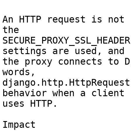
An HTTP request is not 
the

SECURE_PROXY_SSL_HEADER
settings are used, and

the proxy connects to D
words,

django.http.HttpRequest
behavior when a client

uses HTTP.

Impact
