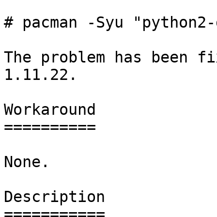
# pacman -Syu "python2-
The problem has been fi
1.11.22.

Workaround

==========

None.

Description

===========
