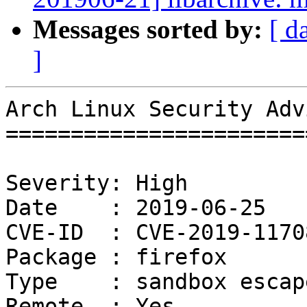
Messages sorted by:
[ d
]
Arch Linux Security Adv
=======================
Severity: High

Date    : 2019-06-25

CVE-ID  : CVE-2019-11708
Package : firefox

Type    : sandbox escape
Remote  : Yes
