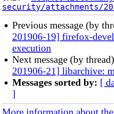
security/attachments/20
Previous message (by th
201906-19] firefox-devel
execution
Next message (by thread
201906-21] libarchive: mu
Messages sorted by:
[ d
]
More information about the 