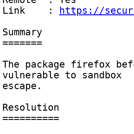
Link    : 
https://secur
Summary

=======

The package firefox bef
vulnerable to sandbox

escape.

Resolution

==========
