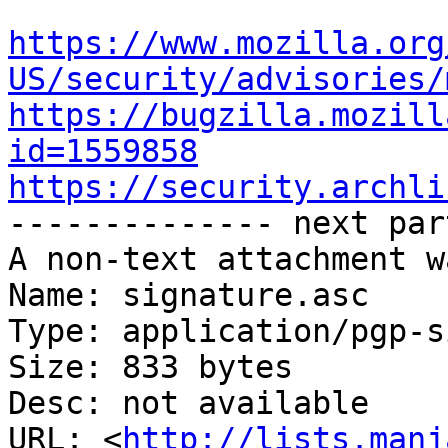
https://www.mozilla.org
US/security/advisories/
https://bugzilla.mozill
id=1559858
https://security.archli

-------------- next par
A non-text attachment w
Name: signature.asc

Type: application/pgp-s
Size: 833 bytes

Desc: not available

URL: <
http://lists.manj