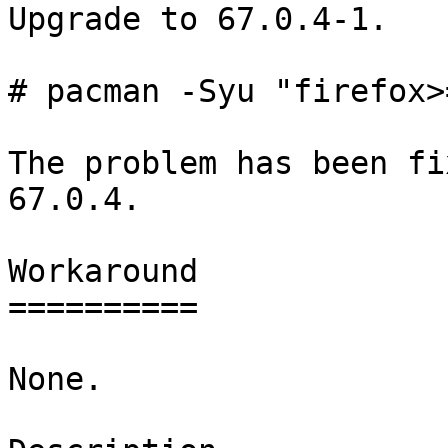
Upgrade to 67.0.4-1.

# pacman -Syu "firefox>
The problem has been fi
67.0.4.

Workaround

==========

None.
