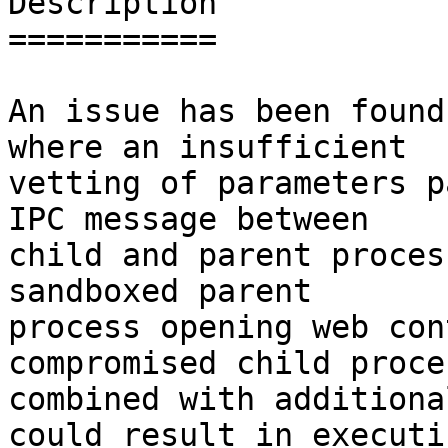
Description

===========

An issue has been found
where an insufficient

vetting of parameters p
IPC message between

child and parent proces
sandboxed parent

process opening web con
compromised child proce
combined with additiona
could result in executin