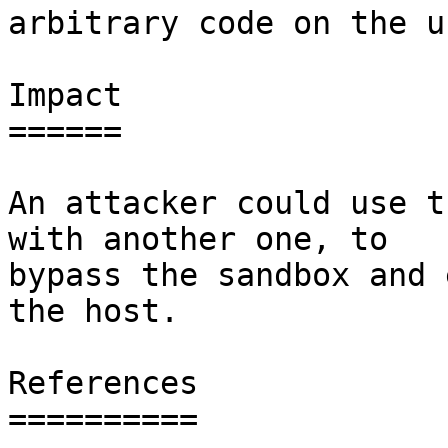
arbitrary code on the u
Impact

======

An attacker could use t
with another one, to

bypass the sandbox and 
the host.

References

==========
