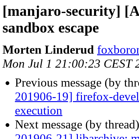
[manjaro-security] [
sandbox escape
Morten Linderud
foxboron
Mon Jul 1 21:00:23 CEST 
Previous message (by th
201906-19] firefox-devel
execution
Next message (by thread
201906-21] libarchive: mu