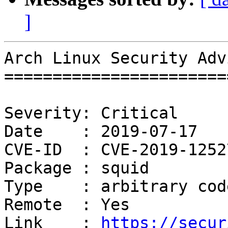
]
Arch Linux Security Adv
=======================
Severity: Critical

Date    : 2019-07-17

CVE-ID  : CVE-2019-12527
Package : squid

Type    : arbitrary cod
Remote  : Yes

Link    : 
https://secur