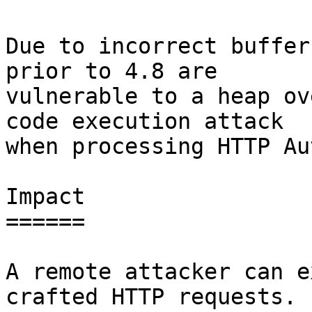
Due to incorrect buffer
prior to 4.8 are

vulnerable to a heap ov
code execution attack

when processing HTTP Au
Impact

======

A remote attacker can e
crafted HTTP requests.
