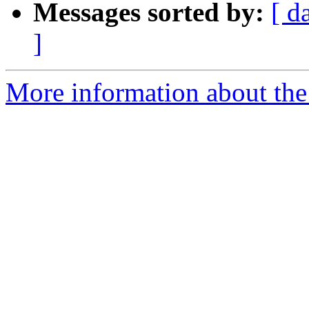
Messages sorted by:
[ d
]
More information about the 