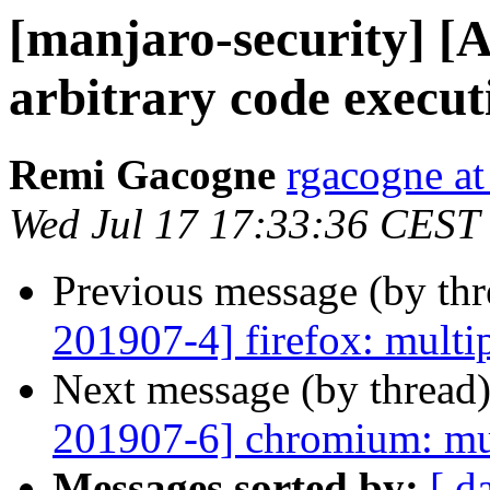
[manjaro-security] [
arbitrary code execut
Remi Gacogne
rgacogne at
Wed Jul 17 17:33:36 CEST
Previous message (by th
201907-4] firefox: multip
Next message (by thread
201907-6] chromium: mul
Messages sorted by:
[ d