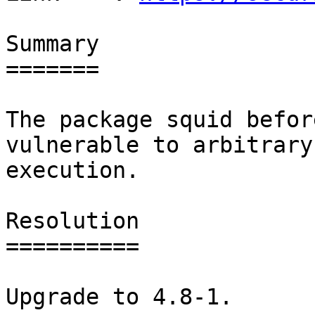
Summary

=======

The package squid befor
vulnerable to arbitrary
execution.

Resolution

==========

Upgrade to 4.8-1.
