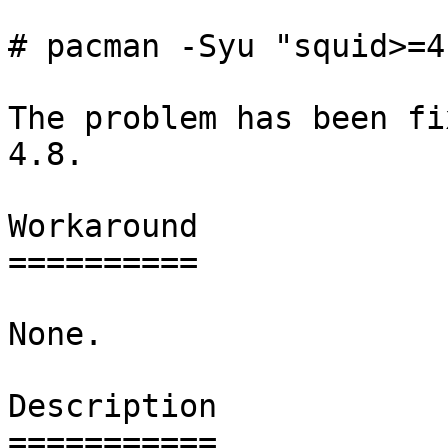
# pacman -Syu "squid>=4
The problem has been fi
4.8.

Workaround

==========

None.

Description

===========
