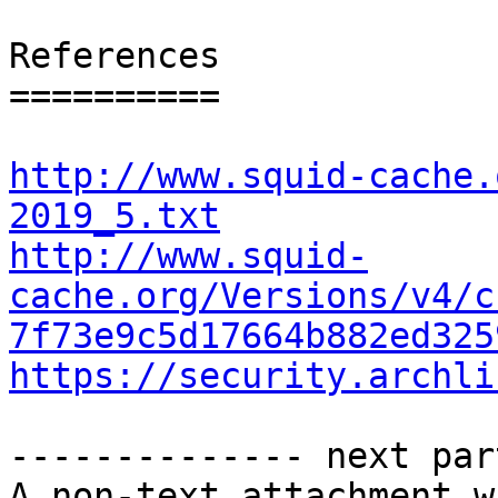
References

==========

http://www.squid-cache.
2019_5.txt
http://www.squid-
cache.org/Versions/v4/c
7f73e9c5d17664b882ed325
https://security.archli
-------------- next par
A non-text attachment w