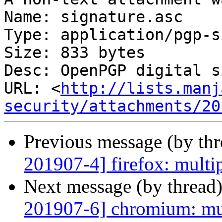
Name: signature.asc

Type: application/pgp-s
Size: 833 bytes

Desc: OpenPGP digital s
URL: <
http://lists.manj
security/attachments/20
Previous message (by th
201907-4] firefox: multip
Next message (by thread
201907-6] chromium: mul