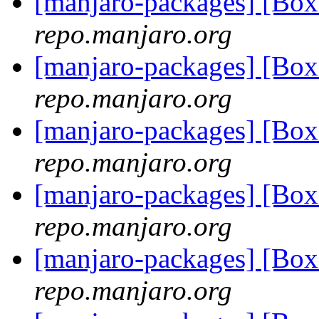
[manjaro-packages] [Bo
repo.manjaro.org
[manjaro-packages] [Bo
repo.manjaro.org
[manjaro-packages] [Bo
repo.manjaro.org
[manjaro-packages] [Bo
repo.manjaro.org
[manjaro-packages] [Bo
repo.manjaro.org