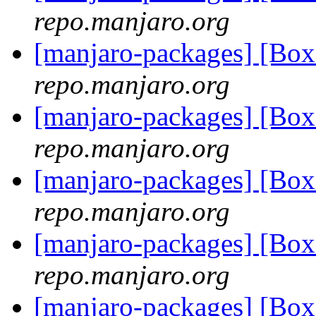
repo.manjaro.org
[manjaro-packages] [Bo
repo.manjaro.org
[manjaro-packages] [Bo
repo.manjaro.org
[manjaro-packages] [Bo
repo.manjaro.org
[manjaro-packages] [Bo
repo.manjaro.org
[manjaro-packages] [Bo