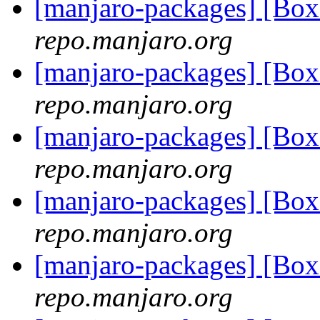
[manjaro-packages] [Bo
repo.manjaro.org
[manjaro-packages] [Bo
repo.manjaro.org
[manjaro-packages] [Bo
repo.manjaro.org
[manjaro-packages] [Bo
repo.manjaro.org
[manjaro-packages] [Bo
repo.manjaro.org