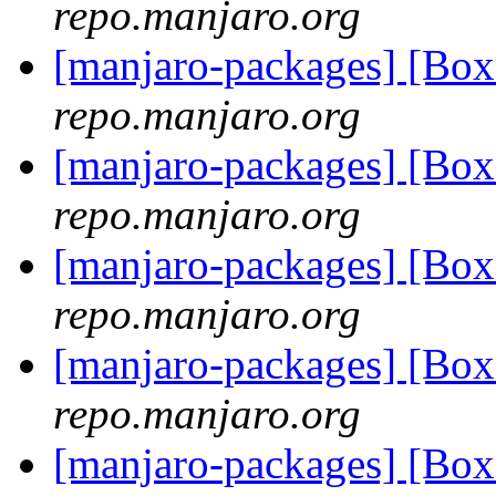
repo.manjaro.org
[manjaro-packages] [Bo
repo.manjaro.org
[manjaro-packages] [Bo
repo.manjaro.org
[manjaro-packages] [Bo
repo.manjaro.org
[manjaro-packages] [Bo
repo.manjaro.org
[manjaro-packages] [Bo