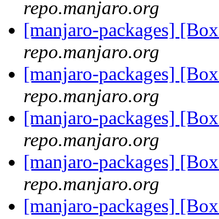
repo.manjaro.org
[manjaro-packages] [Bo
repo.manjaro.org
[manjaro-packages] [Bo
repo.manjaro.org
[manjaro-packages] [Bo
repo.manjaro.org
[manjaro-packages] [Bo
repo.manjaro.org
[manjaro-packages] [Bo