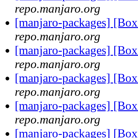
repo.manjaro.org
[manjaro-packages] [Bo
repo.manjaro.org
[manjaro-packages] [Bo
repo.manjaro.org
[manjaro-packages] [Bo
repo.manjaro.org
[manjaro-packages] [Bo
repo.manjaro.org
[manjaro-packages] [Bo