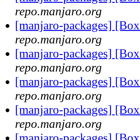
repo.manjaro.org
[manjaro-packages] [Bo
repo.manjaro.org
[manjaro-packages] [Bo
repo.manjaro.org
[manjaro-packages] [Bo
repo.manjaro.org
[manjaro-packages] [Bo
repo.manjaro.org
[manjaro-packages] [Bo