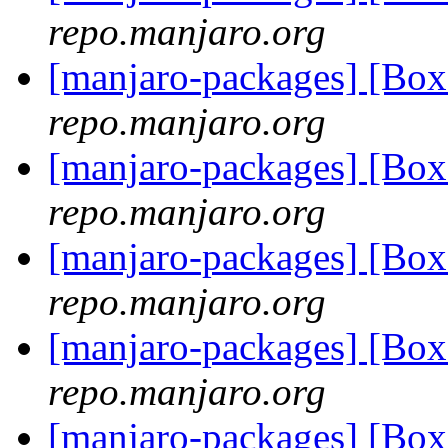
repo.manjaro.org
[manjaro-packages] [Bo
repo.manjaro.org
[manjaro-packages] [Bo
repo.manjaro.org
[manjaro-packages] [Bo
repo.manjaro.org
[manjaro-packages] [Bo
repo.manjaro.org
[manjaro-packages] [Bo