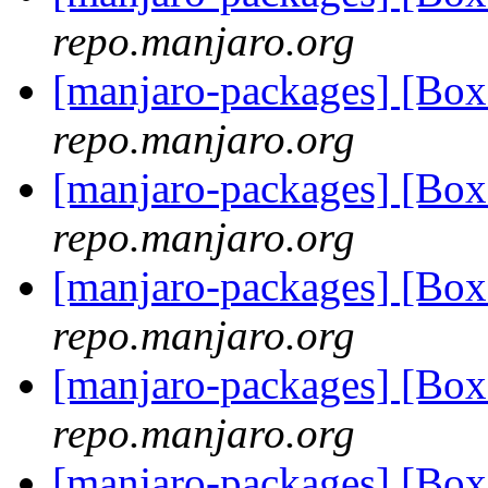
repo.manjaro.org
[manjaro-packages] [Bo
repo.manjaro.org
[manjaro-packages] [Bo
repo.manjaro.org
[manjaro-packages] [Bo
repo.manjaro.org
[manjaro-packages] [Bo
repo.manjaro.org
[manjaro-packages] [Bo