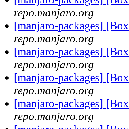
repo.manjaro.org
[manjaro-packages] [Bo
repo.manjaro.org
[manjaro-packages] [Bo
repo.manjaro.org
[manjaro-packages] [Bo
repo.manjaro.org
[manjaro-packages] [Bo
repo.manjaro.org