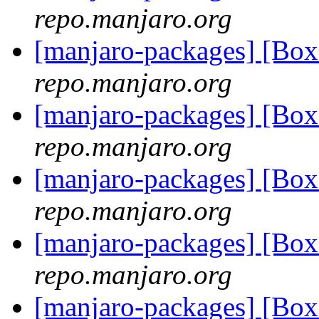
repo.manjaro.org
[manjaro-packages] [Bo
repo.manjaro.org
[manjaro-packages] [Bo
repo.manjaro.org
[manjaro-packages] [Bo
repo.manjaro.org
[manjaro-packages] [Bo
repo.manjaro.org
[manjaro-packages] [Bo