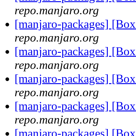
repo.manjaro.org
[manjaro-packages] [Bo
repo.manjaro.org
[manjaro-packages] [Bo
repo.manjaro.org
[manjaro-packages] [Bo
repo.manjaro.org
[manjaro-packages] [Bo
repo.manjaro.org
[manjaro-packages] [Bo