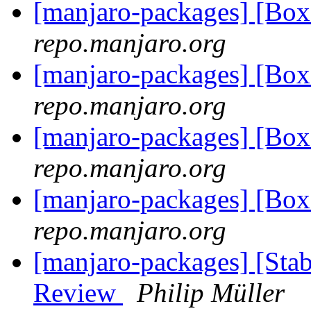
[manjaro-packages] [Bo
repo.manjaro.org
[manjaro-packages] [Bo
repo.manjaro.org
[manjaro-packages] [Bo
repo.manjaro.org
[manjaro-packages] [Bo
repo.manjaro.org
[manjaro-packages] [Stab
Review
Philip Müller