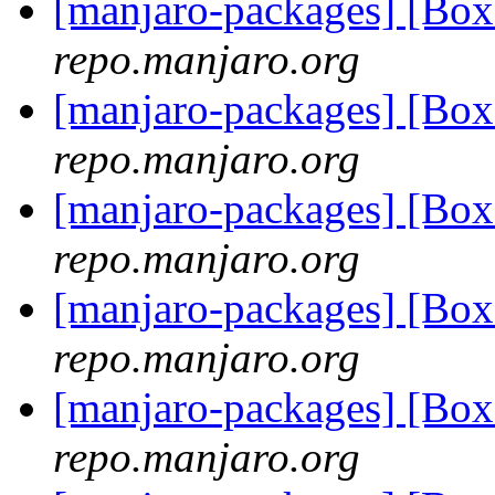
[manjaro-packages] [Bo
repo.manjaro.org
[manjaro-packages] [Bo
repo.manjaro.org
[manjaro-packages] [Bo
repo.manjaro.org
[manjaro-packages] [Bo
repo.manjaro.org
[manjaro-packages] [Bo
repo.manjaro.org