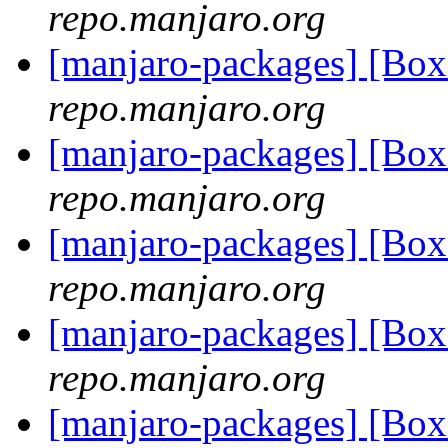
repo.manjaro.org
[manjaro-packages] [Bo
repo.manjaro.org
[manjaro-packages] [Bo
repo.manjaro.org
[manjaro-packages] [Bo
repo.manjaro.org
[manjaro-packages] [Bo
repo.manjaro.org
[manjaro-packages] [Bo