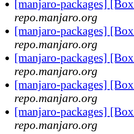
[manjaro-packages] [Bo
repo.manjaro.org
[manjaro-packages] [Bo
repo.manjaro.org
[manjaro-packages] [Bo
repo.manjaro.org
[manjaro-packages] [Bo
repo.manjaro.org
[manjaro-packages] [Bo
repo.manjaro.org