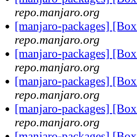
repo.manjaro.org
[manjaro-packages] [Bo
repo.manjaro.org
[manjaro-packages] [Bo
repo.manjaro.org
[manjaro-packages] [Bo
repo.manjaro.org
[manjaro-packages] [Bo
repo.manjaro.org
[manjaro-packages] [Bo