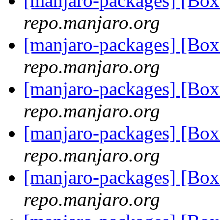
[manjaro-packages] [Bo
repo.manjaro.org
[manjaro-packages] [Bo
repo.manjaro.org
[manjaro-packages] [Bo
repo.manjaro.org
[manjaro-packages] [Bo
repo.manjaro.org
[manjaro-packages] [Bo
repo.manjaro.org