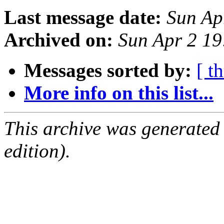
Last message date:
Sun Ap
Archived on:
Sun Apr 2 1
Messages sorted by:
[ t
More info on this list...
This archive was generated
edition).