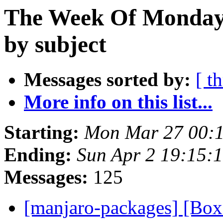
The Week Of Monday 
by subject
Messages sorted by:
[ t
More info on this list...
Starting:
Mon Mar 27 00:
Ending:
Sun Apr 2 19:15:
Messages:
125
[manjaro-packages] [Bo