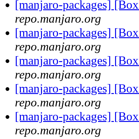
[manjaro-packages] [Bo
repo.manjaro.org
[manjaro-packages] [Bo
repo.manjaro.org
[manjaro-packages] [Bo
repo.manjaro.org
[manjaro-packages] [Bo
repo.manjaro.org
[manjaro-packages] [Bo
repo.manjaro.org