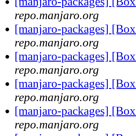
[manjaro-packages] [Bo
repo.manjaro.org
[manjaro-packages] [Bo
repo.manjaro.org
[manjaro-packages] [Bo
repo.manjaro.org
[manjaro-packages] [Bo
repo.manjaro.org
[manjaro-packages] [Bo
repo.manjaro.org