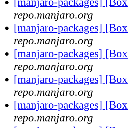
[manjaro-packages] [Bo
repo.manjaro.org
[manjaro-packages] [Bo
repo.manjaro.org
[manjaro-packages] [Bo
repo.manjaro.org
[manjaro-packages] [Bo
repo.manjaro.org
[manjaro-packages] [Bo
repo.manjaro.org