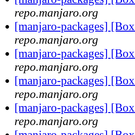
repo.manjaro.org
[manjaro-packages] [Bo
repo.manjaro.org
[manjaro-packages] [Bo
repo.manjaro.org
[manjaro-packages] [Bo
repo.manjaro.org
[manjaro-packages] [Bo
repo.manjaro.org
[manjaro-packages] [Bo