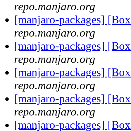
repo.manjaro.org
[manjaro-packages] [Bo
repo.manjaro.org
[manjaro-packages] [Bo
repo.manjaro.org
[manjaro-packages] [Bo
repo.manjaro.org
[manjaro-packages] [Bo
repo.manjaro.org
[manjaro-packages] [Bo