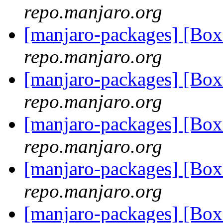
repo.manjaro.org
[manjaro-packages] [Bo
repo.manjaro.org
[manjaro-packages] [Bo
repo.manjaro.org
[manjaro-packages] [Bo
repo.manjaro.org
[manjaro-packages] [Bo
repo.manjaro.org
[manjaro-packages] [Bo