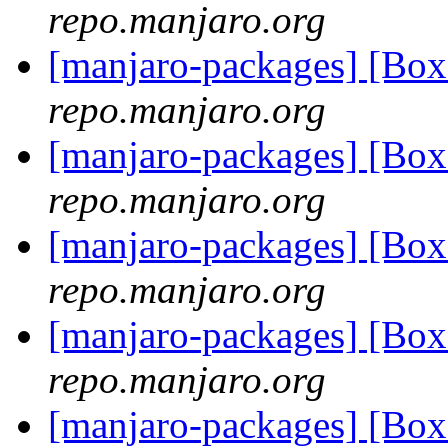
repo.manjaro.org
[manjaro-packages] [Bo
repo.manjaro.org
[manjaro-packages] [Bo
repo.manjaro.org
[manjaro-packages] [Bo
repo.manjaro.org
[manjaro-packages] [Bo
repo.manjaro.org
[manjaro-packages] [Bo