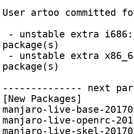
User artoo committed fo
 - unstable extra i686:  4 new and 4 removed 
package(s)

 - unstable extra x86_64:  4 new and 4 removed 
package(s)

-------------- next par
[New Packages]

manjaro-live-base-20170
manjaro-live-openrc-201
manjaro-live-skel-20170