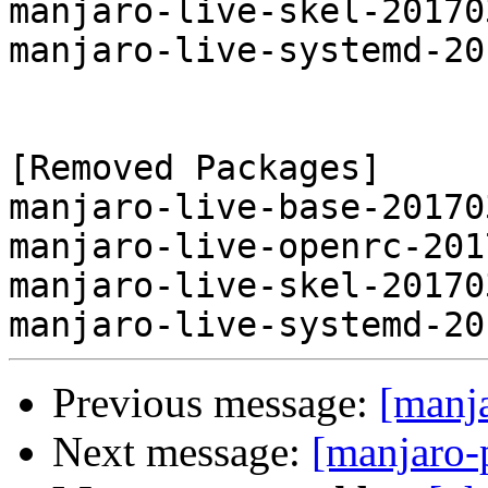
manjaro-live-skel-20170
manjaro-live-systemd-20
[Removed Packages]

manjaro-live-base-20170
manjaro-live-openrc-201
manjaro-live-skel-20170
Previous message:
[manj
Next message:
[manjaro-