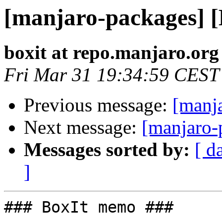
[manjaro-packages] 
boxit at repo.manjaro.org
Fri Mar 31 19:34:59 CEST
Previous message:
[manj
Next message:
[manjaro-
Messages sorted by:
[ d
]
### BoxIt memo ###
