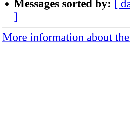
Messages sorted by:
[ d
]
More information about the