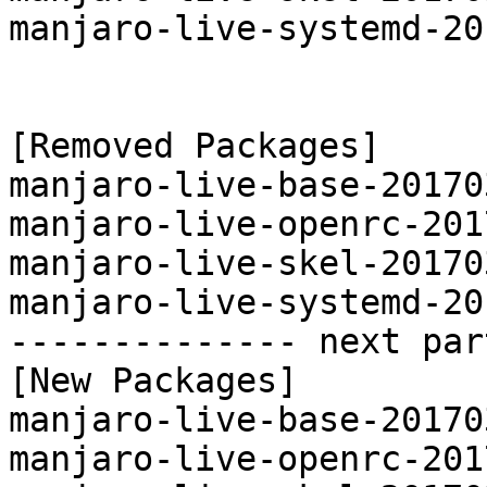
manjaro-live-systemd-20
[Removed Packages]

manjaro-live-base-20170
manjaro-live-openrc-201
manjaro-live-skel-20170
manjaro-live-systemd-20
-------------- next par
[New Packages]

manjaro-live-base-20170
manjaro-live-openrc-201