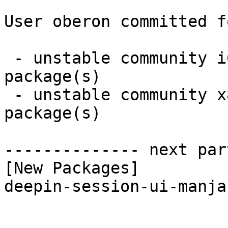
User oberon committed f
 - unstable community i686:  1 new and 1 removed 
package(s)

 - unstable community x86_64:  1 new and 1 removed 
package(s)

-------------- next par
[New Packages]

deepin-session-ui-manja