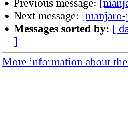
Previous message:
[manj
Next message:
[manjaro-
Messages sorted by:
[ d
]
More information about the