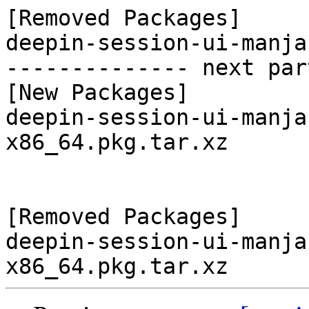
[Removed Packages]

deepin-session-ui-manja
-------------- next par
[New Packages]

deepin-session-ui-manja
x86_64.pkg.tar.xz

[Removed Packages]

deepin-session-ui-manja