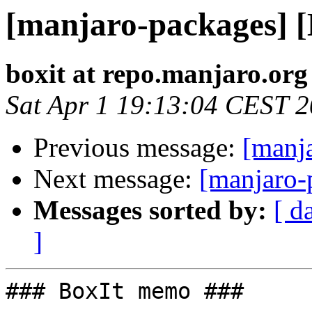
[manjaro-packages] 
boxit at repo.manjaro.org
Sat Apr 1 19:13:04 CEST 
Previous message:
[manj
Next message:
[manjaro-
Messages sorted by:
[ d
]
### BoxIt memo ###
