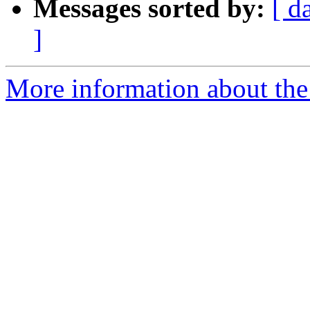
Messages sorted by:
[ d
]
More information about the