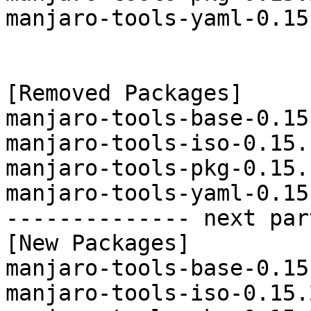
manjaro-tools-yaml-0.15
[Removed Packages]

manjaro-tools-base-0.15
manjaro-tools-iso-0.15.
manjaro-tools-pkg-0.15.
manjaro-tools-yaml-0.15
-------------- next par
[New Packages]

manjaro-tools-base-0.15
manjaro-tools-iso-0.15.