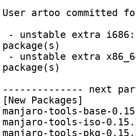
User artoo committed fo
 - unstable extra i686:  4 new and 4 removed 
package(s)

 - unstable extra x86_64:  4 new and 4 removed 
package(s)

-------------- next par
[New Packages]

manjaro-tools-base-0.15
manjaro-tools-iso-0.15.
manjaro-tools-pkg-0.15.