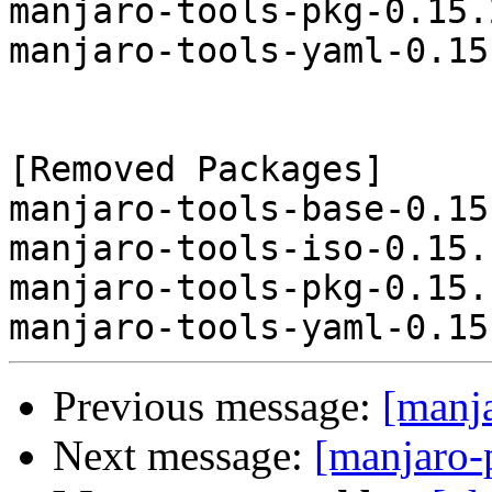
manjaro-tools-pkg-0.15.
manjaro-tools-yaml-0.15
[Removed Packages]

manjaro-tools-base-0.15
manjaro-tools-iso-0.15.
manjaro-tools-pkg-0.15.
Previous message:
[manj
Next message:
[manjaro-