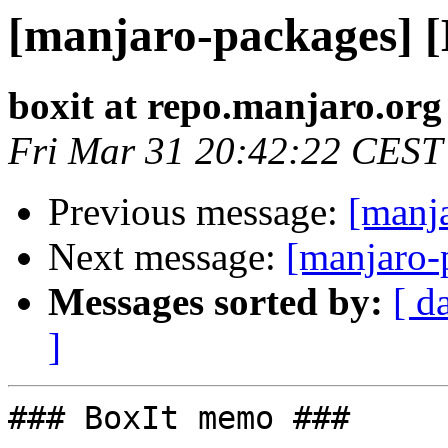
[manjaro-packages] 
boxit at repo.manjaro.org
Fri Mar 31 20:42:22 CEST
Previous message:
[manj
Next message:
[manjaro-
Messages sorted by:
[ d
]
### BoxIt memo ###
