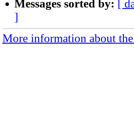
Messages sorted by:
[ d
]
More information about the