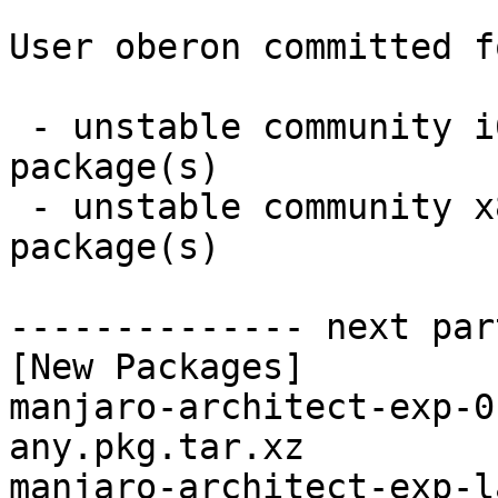
User oberon committed f
 - unstable community i686:  2 new and 2 removed 
package(s)

 - unstable community x86_64:  2 new and 2 removed 
package(s)

-------------- next par
[New Packages]

manjaro-architect-exp-0
any.pkg.tar.xz

manjaro-architect-exp-l