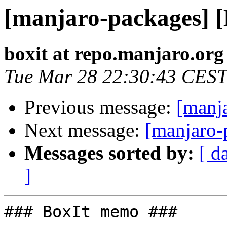
[manjaro-packages] 
boxit at repo.manjaro.org
Tue Mar 28 22:30:43 CEST
Previous message:
[manj
Next message:
[manjaro-
Messages sorted by:
[ d
]
### BoxIt memo ###
