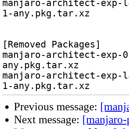
manjaro-architect-exp-l
1-any.pkg.tar.xz

[Removed Packages]

manjaro-architect-exp-0
any.pkg.tar.xz

manjaro-architect-exp-l
Previous message:
[manj
Next message:
[manjaro-