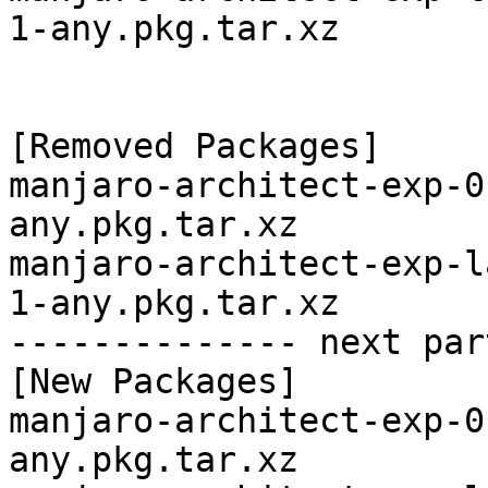
1-any.pkg.tar.xz

[Removed Packages]

manjaro-architect-exp-0
any.pkg.tar.xz

manjaro-architect-exp-l
1-any.pkg.tar.xz

-------------- next par
[New Packages]

manjaro-architect-exp-0
any.pkg.tar.xz
