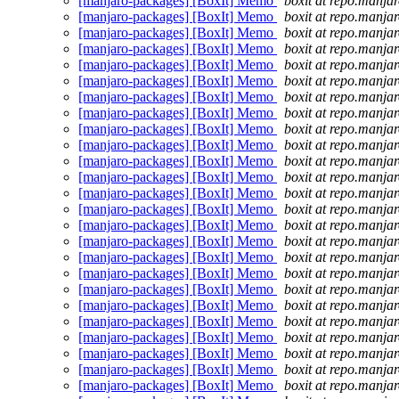
[manjaro-packages] [BoxIt] Memo
boxit at repo.manjar
[manjaro-packages] [BoxIt] Memo
boxit at repo.manjar
[manjaro-packages] [BoxIt] Memo
boxit at repo.manjar
[manjaro-packages] [BoxIt] Memo
boxit at repo.manjar
[manjaro-packages] [BoxIt] Memo
boxit at repo.manjar
[manjaro-packages] [BoxIt] Memo
boxit at repo.manjar
[manjaro-packages] [BoxIt] Memo
boxit at repo.manjar
[manjaro-packages] [BoxIt] Memo
boxit at repo.manjar
[manjaro-packages] [BoxIt] Memo
boxit at repo.manjar
[manjaro-packages] [BoxIt] Memo
boxit at repo.manjar
[manjaro-packages] [BoxIt] Memo
boxit at repo.manjar
[manjaro-packages] [BoxIt] Memo
boxit at repo.manjar
[manjaro-packages] [BoxIt] Memo
boxit at repo.manjar
[manjaro-packages] [BoxIt] Memo
boxit at repo.manjar
[manjaro-packages] [BoxIt] Memo
boxit at repo.manjar
[manjaro-packages] [BoxIt] Memo
boxit at repo.manjar
[manjaro-packages] [BoxIt] Memo
boxit at repo.manjar
[manjaro-packages] [BoxIt] Memo
boxit at repo.manjar
[manjaro-packages] [BoxIt] Memo
boxit at repo.manjar
[manjaro-packages] [BoxIt] Memo
boxit at repo.manjar
[manjaro-packages] [BoxIt] Memo
boxit at repo.manjar
[manjaro-packages] [BoxIt] Memo
boxit at repo.manjar
[manjaro-packages] [BoxIt] Memo
boxit at repo.manjar
[manjaro-packages] [BoxIt] Memo
boxit at repo.manjar
[manjaro-packages] [BoxIt] Memo
boxit at repo.manjar