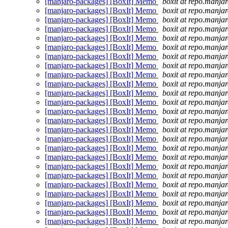
[manjaro-packages] [BoxIt] Memo
boxit at repo.manjar
[manjaro-packages] [BoxIt] Memo
boxit at repo.manjar
[manjaro-packages] [BoxIt] Memo
boxit at repo.manjar
[manjaro-packages] [BoxIt] Memo
boxit at repo.manjar
[manjaro-packages] [BoxIt] Memo
boxit at repo.manjar
[manjaro-packages] [BoxIt] Memo
boxit at repo.manjar
[manjaro-packages] [BoxIt] Memo
boxit at repo.manjar
[manjaro-packages] [BoxIt] Memo
boxit at repo.manjar
[manjaro-packages] [BoxIt] Memo
boxit at repo.manjar
[manjaro-packages] [BoxIt] Memo
boxit at repo.manjar
[manjaro-packages] [BoxIt] Memo
boxit at repo.manjar
[manjaro-packages] [BoxIt] Memo
boxit at repo.manjar
[manjaro-packages] [BoxIt] Memo
boxit at repo.manjar
[manjaro-packages] [BoxIt] Memo
boxit at repo.manjar
[manjaro-packages] [BoxIt] Memo
boxit at repo.manjar
[manjaro-packages] [BoxIt] Memo
boxit at repo.manjar
[manjaro-packages] [BoxIt] Memo
boxit at repo.manjar
[manjaro-packages] [BoxIt] Memo
boxit at repo.manjar
[manjaro-packages] [BoxIt] Memo
boxit at repo.manjar
[manjaro-packages] [BoxIt] Memo
boxit at repo.manjar
[manjaro-packages] [BoxIt] Memo
boxit at repo.manjar
[manjaro-packages] [BoxIt] Memo
boxit at repo.manjar
[manjaro-packages] [BoxIt] Memo
boxit at repo.manjar
[manjaro-packages] [BoxIt] Memo
boxit at repo.manjar
[manjaro-packages] [BoxIt] Memo
boxit at repo.manjar