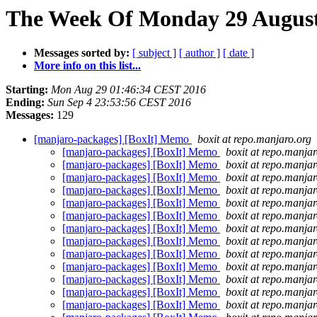
The Week Of Monday 29 August 
Messages sorted by:
[ subject ]
[ author ]
[ date ]
More info on this list...
Starting:
Mon Aug 29 01:46:34 CEST 2016
Ending:
Sun Sep 4 23:53:56 CEST 2016
Messages:
129
[manjaro-packages] [BoxIt] Memo
boxit at repo.manjaro.org
[manjaro-packages] [BoxIt] Memo
boxit at repo.manjar
[manjaro-packages] [BoxIt] Memo
boxit at repo.manjar
[manjaro-packages] [BoxIt] Memo
boxit at repo.manjar
[manjaro-packages] [BoxIt] Memo
boxit at repo.manjar
[manjaro-packages] [BoxIt] Memo
boxit at repo.manjar
[manjaro-packages] [BoxIt] Memo
boxit at repo.manjar
[manjaro-packages] [BoxIt] Memo
boxit at repo.manjar
[manjaro-packages] [BoxIt] Memo
boxit at repo.manjar
[manjaro-packages] [BoxIt] Memo
boxit at repo.manjar
[manjaro-packages] [BoxIt] Memo
boxit at repo.manjar
[manjaro-packages] [BoxIt] Memo
boxit at repo.manjar
[manjaro-packages] [BoxIt] Memo
boxit at repo.manjar
[manjaro-packages] [BoxIt] Memo
boxit at repo.manjar