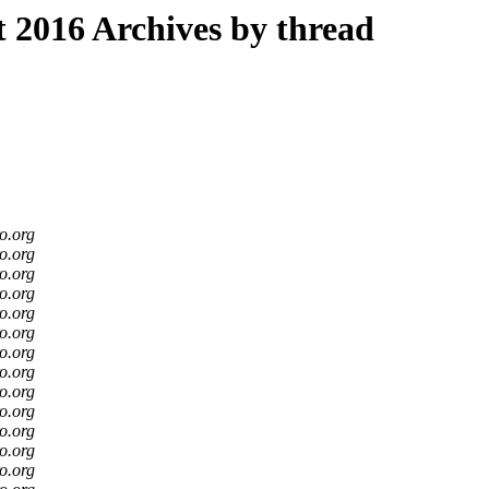
2016 Archives by thread
o.org
o.org
o.org
o.org
o.org
o.org
o.org
o.org
o.org
o.org
o.org
o.org
o.org