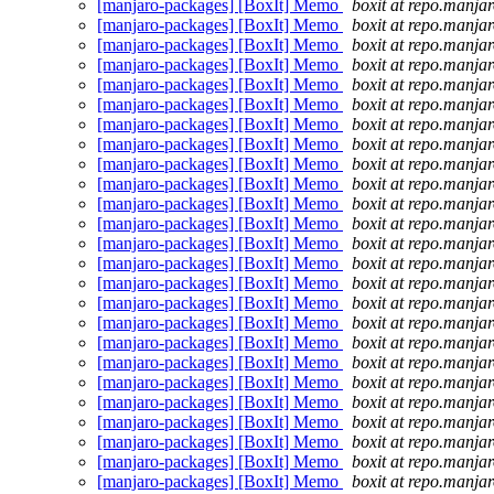
[manjaro-packages] [BoxIt] Memo
boxit at repo.manjar
[manjaro-packages] [BoxIt] Memo
boxit at repo.manjar
[manjaro-packages] [BoxIt] Memo
boxit at repo.manjar
[manjaro-packages] [BoxIt] Memo
boxit at repo.manjar
[manjaro-packages] [BoxIt] Memo
boxit at repo.manjar
[manjaro-packages] [BoxIt] Memo
boxit at repo.manjar
[manjaro-packages] [BoxIt] Memo
boxit at repo.manjar
[manjaro-packages] [BoxIt] Memo
boxit at repo.manjar
[manjaro-packages] [BoxIt] Memo
boxit at repo.manjar
[manjaro-packages] [BoxIt] Memo
boxit at repo.manjar
[manjaro-packages] [BoxIt] Memo
boxit at repo.manjar
[manjaro-packages] [BoxIt] Memo
boxit at repo.manjar
[manjaro-packages] [BoxIt] Memo
boxit at repo.manjar
[manjaro-packages] [BoxIt] Memo
boxit at repo.manjar
[manjaro-packages] [BoxIt] Memo
boxit at repo.manjar
[manjaro-packages] [BoxIt] Memo
boxit at repo.manjar
[manjaro-packages] [BoxIt] Memo
boxit at repo.manjar
[manjaro-packages] [BoxIt] Memo
boxit at repo.manjar
[manjaro-packages] [BoxIt] Memo
boxit at repo.manjar
[manjaro-packages] [BoxIt] Memo
boxit at repo.manjar
[manjaro-packages] [BoxIt] Memo
boxit at repo.manjar
[manjaro-packages] [BoxIt] Memo
boxit at repo.manjar
[manjaro-packages] [BoxIt] Memo
boxit at repo.manjar
[manjaro-packages] [BoxIt] Memo
boxit at repo.manjar
[manjaro-packages] [BoxIt] Memo
boxit at repo.manjar