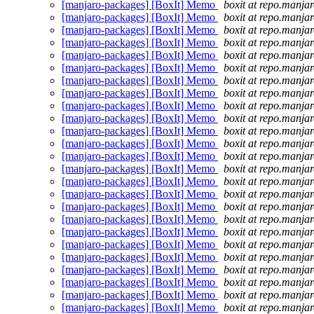
[manjaro-packages] [BoxIt] Memo
boxit at repo.manjar
[manjaro-packages] [BoxIt] Memo
boxit at repo.manjar
[manjaro-packages] [BoxIt] Memo
boxit at repo.manjar
[manjaro-packages] [BoxIt] Memo
boxit at repo.manjar
[manjaro-packages] [BoxIt] Memo
boxit at repo.manjar
[manjaro-packages] [BoxIt] Memo
boxit at repo.manjar
[manjaro-packages] [BoxIt] Memo
boxit at repo.manjar
[manjaro-packages] [BoxIt] Memo
boxit at repo.manjar
[manjaro-packages] [BoxIt] Memo
boxit at repo.manjar
[manjaro-packages] [BoxIt] Memo
boxit at repo.manjar
[manjaro-packages] [BoxIt] Memo
boxit at repo.manjar
[manjaro-packages] [BoxIt] Memo
boxit at repo.manjar
[manjaro-packages] [BoxIt] Memo
boxit at repo.manjar
[manjaro-packages] [BoxIt] Memo
boxit at repo.manjar
[manjaro-packages] [BoxIt] Memo
boxit at repo.manjar
[manjaro-packages] [BoxIt] Memo
boxit at repo.manjar
[manjaro-packages] [BoxIt] Memo
boxit at repo.manjar
[manjaro-packages] [BoxIt] Memo
boxit at repo.manjar
[manjaro-packages] [BoxIt] Memo
boxit at repo.manjar
[manjaro-packages] [BoxIt] Memo
boxit at repo.manjar
[manjaro-packages] [BoxIt] Memo
boxit at repo.manjar
[manjaro-packages] [BoxIt] Memo
boxit at repo.manjar
[manjaro-packages] [BoxIt] Memo
boxit at repo.manjar
[manjaro-packages] [BoxIt] Memo
boxit at repo.manjar
[manjaro-packages] [BoxIt] Memo
boxit at repo.manjar