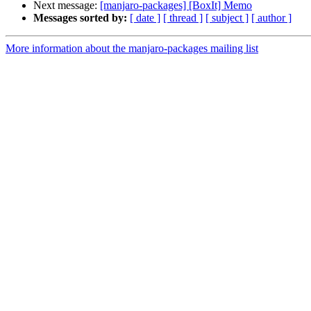
Next message:
[manjaro-packages] [BoxIt] Memo
Messages sorted by:
[ date ]
[ thread ]
[ subject ]
[ author ]
More information about the manjaro-packages mailing list