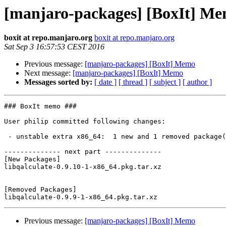
[manjaro-packages] [BoxIt] M
boxit at repo.manjaro.org
boxit at repo.manjaro.org
Sat Sep 3 16:57:53 CEST 2016
Previous message:
[manjaro-packages] [BoxIt] Memo
Next message:
[manjaro-packages] [BoxIt] Memo
Messages sorted by:
[ date ]
[ thread ]
[ subject ]
[ author ]
### BoxIt memo ###

User philip committed following changes:

 - unstable extra x86_64:  1 new and 1 removed package(s)

-------------- next part --------------

[New Packages]

libqalculate-0.9.10-1-x86_64.pkg.tar.xz

[Removed Packages]

Previous message:
[manjaro-packages] [BoxIt] Memo