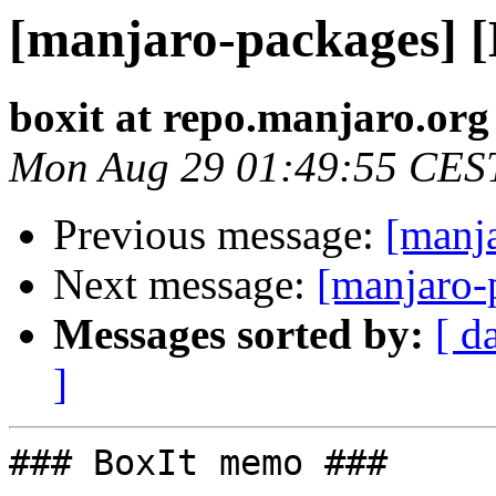
[manjaro-packages] 
boxit at repo.manjaro.org
Mon Aug 29 01:49:55 CES
Previous message:
[manj
Next message:
[manjaro-
Messages sorted by:
[ d
]
### BoxIt memo ###
