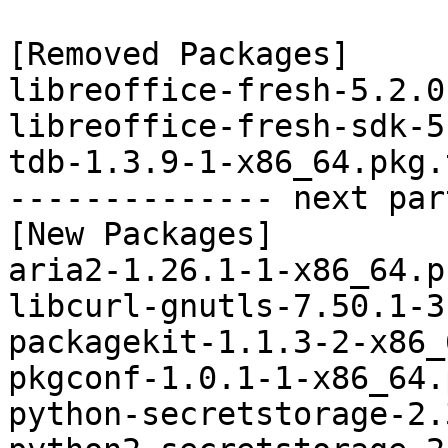
[Removed Packages]

libreoffice-fresh-5.2.0
libreoffice-fresh-sdk-5
tdb-1.3.9-1-x86_64.pkg.
-------------- next par
[New Packages]

aria2-1.26.1-1-x86_64.p
libcurl-gnutls-7.50.1-3
packagekit-1.1.3-2-x86_
pkgconf-1.0.1-1-x86_64.
python-secretstorage-2.