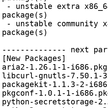
 - unstable extra x86_64:  4 new and 3 removed 
package(s)

 - unstable community x86_64:  6 new and 6 removed 
package(s)

-------------- next par
[New Packages]

aria2-1.26.1-1-i686.pkg
libcurl-gnutls-7.50.1-3
packagekit-1.1.3-2-i686
pkgconf-1.0.1-1-i686.pk
python-secretstorage-2.