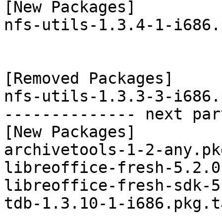
[New Packages]

nfs-utils-1.3.4-1-i686.
[Removed Packages]

nfs-utils-1.3.3-3-i686.
-------------- next par
[New Packages]

archivetools-1-2-any.pk
libreoffice-fresh-5.2.0
libreoffice-fresh-sdk-5
tdb-1.3.10-1-i686.pkg.t