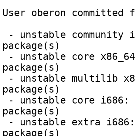
User oberon committed f
 - unstable community i686:  6 new and 6 removed 
package(s)

 - unstable core x86_64:  1 new and 1 removed 
package(s)

 - unstable multilib x86_64:  1 new and 1 removed 
package(s)

 - unstable core i686:  1 new and 1 removed 
package(s)

 - unstable extra i686:  4 new and 3 removed 
package(s)
