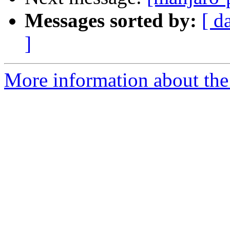
Messages sorted by:
[ d
]
More information about the