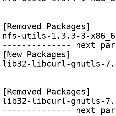
[Removed Packages]

nfs-utils-1.3.3-3-x86_6
-------------- next par
[New Packages]

lib32-libcurl-gnutls-7.
[Removed Packages]

lib32-libcurl-gnutls-7.
-------------- next par