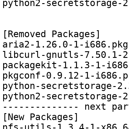
python2-secretstorage-2
[Removed Packages]

aria2-1.26.0-1-i686.pkg
libcurl-gnutls-7.50.1-2
packagekit-1.1.3-1-i686
pkgconf-0.9.12-1-i686.p
python-secretstorage-2.
python2-secretstorage-2
-------------- next par
[New Packages]

nfs-utils-1.3.4-1-x86_6