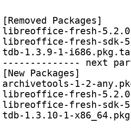
[Removed Packages]

libreoffice-fresh-5.2.0
libreoffice-fresh-sdk-5
tdb-1.3.9-1-i686.pkg.tar
-------------- next par
[New Packages]

archivetools-1-2-any.pk
libreoffice-fresh-5.2.0
libreoffice-fresh-sdk-5
tdb-1.3.10-1-x86_64.pkg