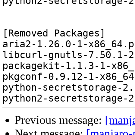
python2-secretstorage-2
[Removed Packages]

aria2-1.26.0-1-x86_64.p
libcurl-gnutls-7.50.1-2
packagekit-1.1.3-1-x86_
pkgconf-0.9.12-1-x86_64
python-secretstorage-2.
Previous message:
[manj
Next message:
[manjaro-