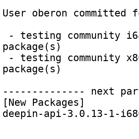
User oberon committed f
 - testing community i686:  1 new and 1 removed 
package(s)

 - testing community x86_64:  1 new and 1 removed 
package(s)

-------------- next par
[New Packages]

deepin-api-3.0.13-1-i68