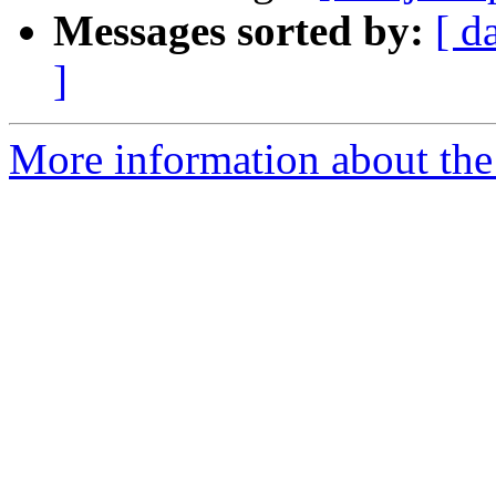
Messages sorted by:
[ d
]
More information about the