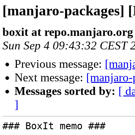
[manjaro-packages] 
boxit at repo.manjaro.org
Sun Sep 4 09:43:32 CEST 
Previous message:
[manj
Next message:
[manjaro-
Messages sorted by:
[ d
]
### BoxIt memo ###
