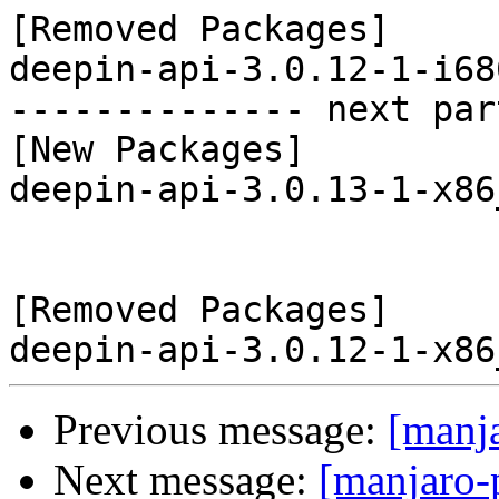
[Removed Packages]

deepin-api-3.0.12-1-i68
-------------- next par
[New Packages]

deepin-api-3.0.13-1-x86
[Removed Packages]

Previous message:
[manj
Next message:
[manjaro-