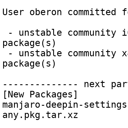
User oberon committed f
 - unstable community i686:  1 new and 1 removed 
package(s)

 - unstable community x86_64:  1 new and 1 removed 
package(s)

-------------- next par
[New Packages]

manjaro-deepin-settings
any.pkg.tar.xz
