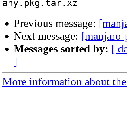
Previous message:
[manj
Next message:
[manjaro-
Messages sorted by:
[ d
]
More information about the