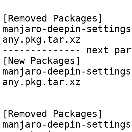
[Removed Packages]

manjaro-deepin-settings
any.pkg.tar.xz

-------------- next par
[New Packages]

manjaro-deepin-settings
any.pkg.tar.xz

[Removed Packages]

manjaro-deepin-settings