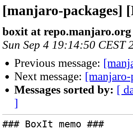
[manjaro-packages] 
boxit at repo.manjaro.org
Sun Sep 4 19:14:50 CEST 
Previous message:
[manj
Next message:
[manjaro-
Messages sorted by:
[ d
]
### BoxIt memo ###
