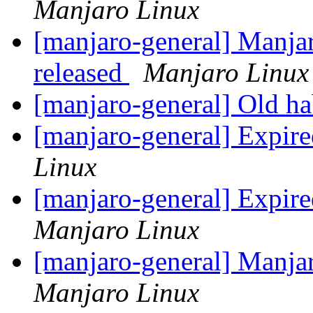
Manjaro Linux
[manjaro-general] Manja
released
Manjaro Linux
[manjaro-general] Old hab
[manjaro-general] Expire
Linux
[manjaro-general] Expire
Manjaro Linux
[manjaro-general] Manja
Manjaro Linux