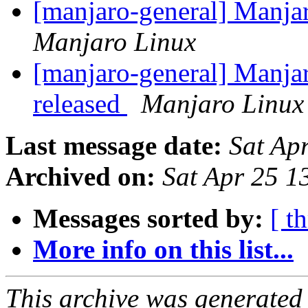
[manjaro-general] Manja
Manjaro Linux
[manjaro-general] Manja
released
Manjaro Linux
Last message date:
Sat Ap
Archived on:
Sat Apr 25 
Messages sorted by:
[ t
More info on this list...
This archive was generated