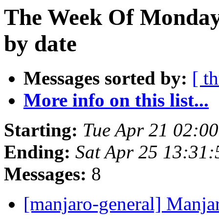
The Week Of Monday 
by date
Messages sorted by:
[ t
More info on this list...
Starting:
Tue Apr 21 02:0
Ending:
Sat Apr 25 13:31
Messages:
8
[manjaro-general] Manja