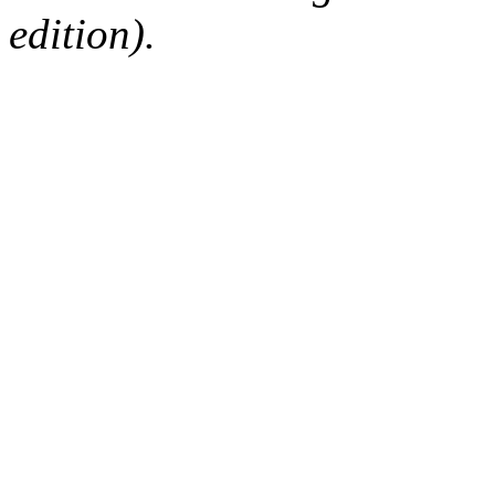
edition).