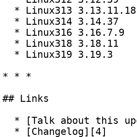
  * Linux313 3.13.11.18

  * Linux314 3.14.37

  * Linux316 3.16.7.9

  * Linux318 3.18.11

  * Linux319 3.19.3

* * *

## Links

  * [Talk about this update][3]

  * [Changelog][4]
