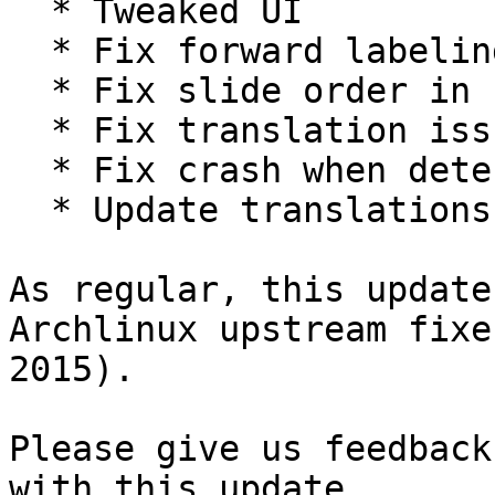
  * Tweaked UI

  * Fix forward labeling issue

  * Fix slide order in check

  * Fix translation issues

  * Fix crash when detecting ssd

  * Update translations

As regular, this update
Archlinux upstream fixe
2015).

Please give us feedback
with this update.
