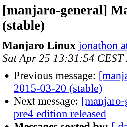
[manjaro-general] M
(stable)
Manjaro Linux
jonathon a
Sat Apr 25 13:31:54 CEST
Previous message:
[manj
2015-03-20 (stable)
Next message:
[manjaro-
pre4 edition released
Messages sorted by:
[ d