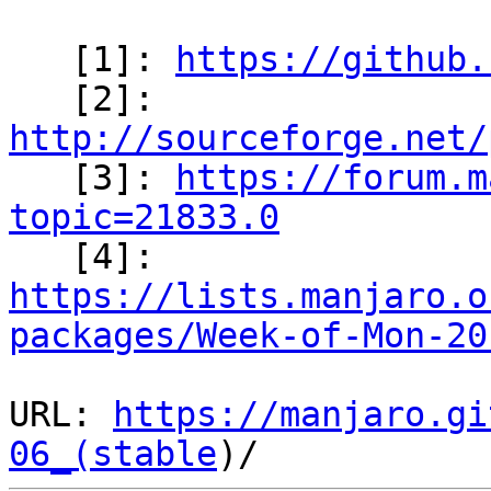
   [1]: 
https://github.
   [2]: 
http://sourceforge.net/

   [3]: 
https://forum.m
topic=21833.0

   [4]: 
https://lists.manjaro.o
packages/Week-of-Mon-20
URL: 
https://manjaro.gi
06_(stable