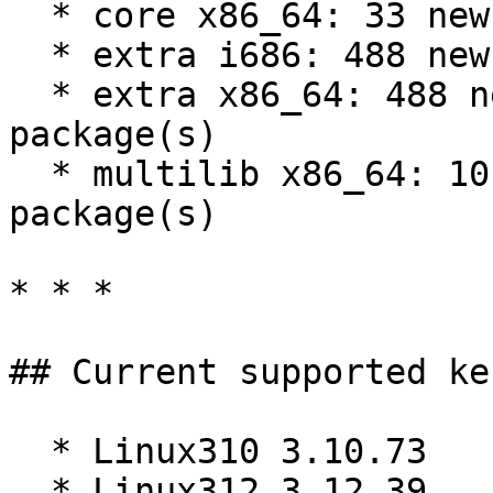
  * core x86_64: 33 new and 35 removed package(s)

  * extra i686: 488 new and 484 removed package(s)

  * extra x86_64: 488 new and 484 removed 
package(s)

  * multilib x86_64: 10 new and 11 removed 
package(s)

* * *

## Current supported ke
  * Linux310 3.10.73

  * Linux312 3.12.39
