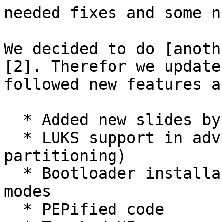
needed fixes and some n
We decided to do [anoth
[2]. Therefor we update
followed new features a
  * Added new slides by David Linares

  * LUKS support in advanced mode (manual 
partitioning)

  * Bootloader installation is now optional in all 
modes

  * PEPified code
