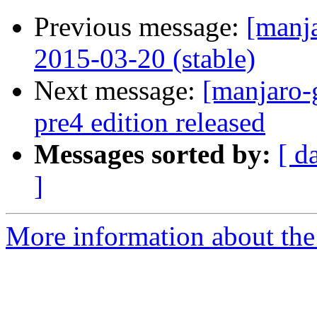
Previous message:
[manj
2015-03-20 (stable)
Next message:
[manjaro-
pre4 edition released
Messages sorted by:
[ d
]
More information about the 