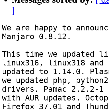
]
We are happy to announc
Manjaro 0.8.12.

This time we updated li
linux316, linux318 and 
updated to 1.14.0. Plas
we updated php, python2
drivers. Pamac 2.2.2-1 
with AUR updates. Octop
Firefox 37.01 and Thund