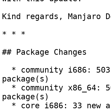
Kind regards, Manjaro D
* * *

## Package Changes

  * community i686: 503 new and 490 removed 
package(s)

  * community x86_64: 503 new and 490 removed 
package(s)

  * core i686: 33 new and 35 removed package(s)
