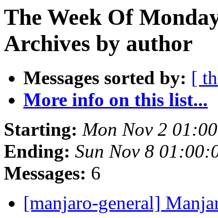
The Week Of Monday
Archives by author
Messages sorted by:
[ t
More info on this list...
Starting:
Mon Nov 2 01:00
Ending:
Sun Nov 8 01:00:
Messages:
6
[manjaro-general] Manja