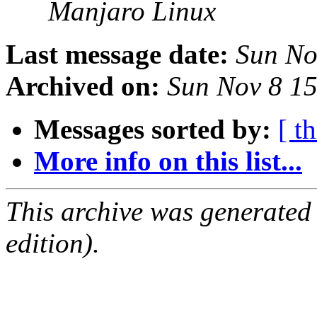
Manjaro Linux
Last message date:
Sun No
Archived on:
Sun Nov 8 1
Messages sorted by:
[ t
More info on this list...
This archive was generated
edition).