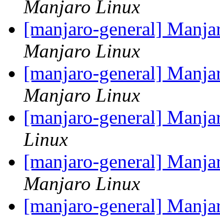
Manjaro Linux
[manjaro-general] Manja
Manjaro Linux
[manjaro-general] Manja
Manjaro Linux
[manjaro-general] Manjar
Linux
[manjaro-general] Manja
Manjaro Linux
[manjaro-general] Manja