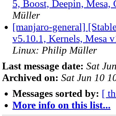
5, Boost, Deepin, Mesa
Müller
[manjaro-general] [Stab
v5.10.1, Kernels, Mesa 
Linux: Philip Müller
Last message date:
Sat Ju
Archived on:
Sat Jun 10 
Messages sorted by:
[ t
More info on this list...