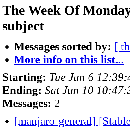
The Week Of Monday 
subject
Messages sorted by:
[ t
More info on this list...
Starting:
Tue Jun 6 12:39
Ending:
Sat Jun 10 10:47
Messages:
2
[manjaro-general] [Stab