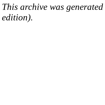
This archive was generated
edition).