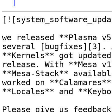
]
[![system_software_upda
we released **Plasma v5
several [bugfixes][3]. 
**Kernels** got updated
release. With **Mesa v1
**Mesa-Stack** availabl
worked on **Calamares**
**Locales** and **Keybo
Please give us feedback