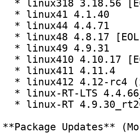
  * linux318 3.18.56 [EOL]

  * linux41 4.1.40

  * linux44 4.4.71

  * linux48 4.8.17 [EOL]

  * linux49 4.9.31

  * linux410 4.10.17 [EOL]

  * linux411 4.11.4

  * linux412 4.12-rc4 (x86_64)

  * linux-RT-LTS 4.4.66_rt79 (x86_64)

  * linux-RT 4.9.30_rt20 (x86_64)

**Package Updates** (Mo