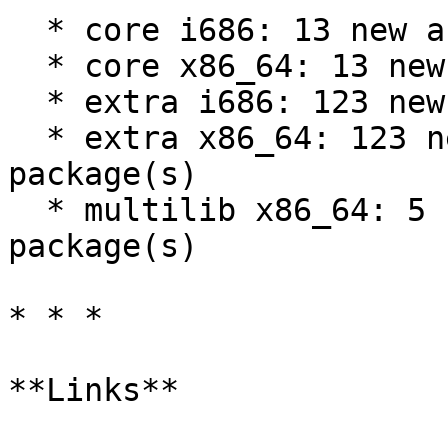
  * core i686: 13 new and 13 removed package(s)

  * core x86_64: 13 new and 13 removed package(s)

  * extra i686: 123 new and 73 removed package(s)

  * extra x86_64: 123 new and 73 removed 
package(s)

  * multilib x86_64: 5 new and 0 removed 
package(s)

* * *

**Links**
