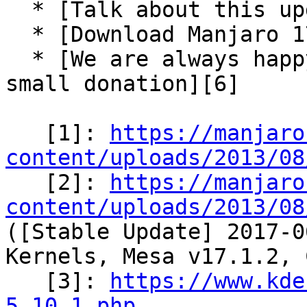
  * [Talk about this update-pack in our forum][4]

  * [Download Manjaro 17.0.2-rc1][5]

  * [We are always happy for some support via a 
small donation][6]

   [1]: 
https://manjaro
content/uploads/2013/08

   [2]: 
https://manjaro
content/uploads/2013/08
([Stable Update] 2017-0
Kernels, Mesa v17.1.2, 
   [3]: 
https://www.kde
5.10.1.php