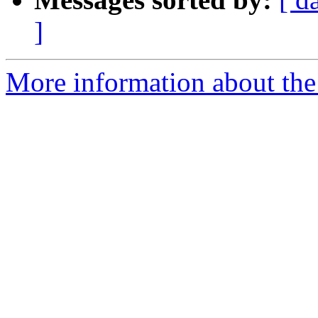
]
More information about the 