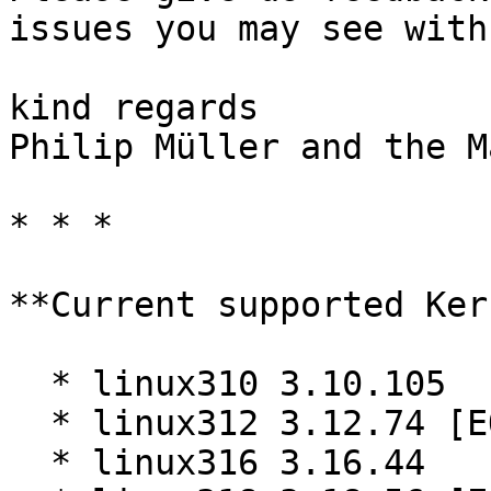
issues you may see with
kind regards  

Philip Müller and the M
* * *

**Current supported Ker
  * linux310 3.10.105

  * linux312 3.12.74 [EOL]

  * linux316 3.16.44
