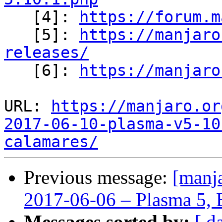

   [4]: 
https://forum.m
   [5]: 
https://manjaro
releases/

   [6]: 
https://manjaro
URL: 
https://manjaro.or
2017-06-10-plasma-v5-10
calamares/
Previous message:
[manja
2017-06-06 – Plasma 5, 
Messages sorted by:
[ d