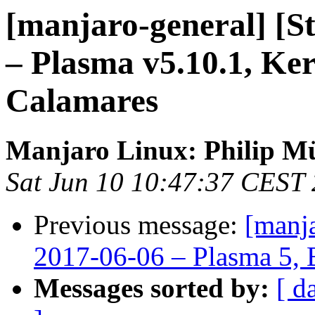
[manjaro-general] [S
– Plasma v5.10.1, Ker
Calamares
Manjaro Linux: Philip Mü
Sat Jun 10 10:47:37 CEST
Previous message:
[manja
2017-06-06 – Plasma 5, 
Messages sorted by:
[ d