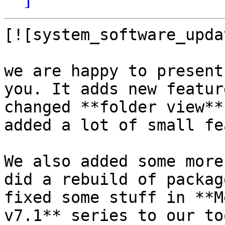
[![system_software_upda
we are happy to present
you. It adds new featur
changed **folder view**
added a lot of small fe
We also added some more
did a rebuild of packag
fixed some stuff in **M
v7.1** series to our to