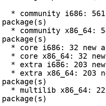
  * community i686: 561 new and 526 removed 
package(s)

  * community x86_64: 585 new and 551 removed 
package(s)

  * core i686: 32 new and 31 removed package(s)

  * core x86_64: 32 new and 31 removed package(s)

  * extra i686: 203 new and 217 removed package(s)

  * extra x86_64: 203 new and 216 removed 
package(s)

  * multilib x86_64: 22 new and 24 removed 
package(s)
