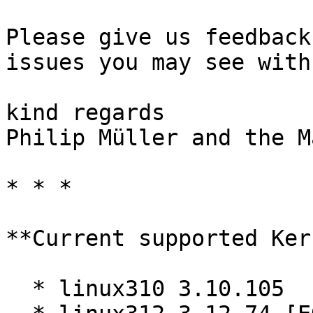
Please give us feedback
issues you may see with
kind regards  

Philip Müller and the M
* * *

**Current supported Ker
  * linux310 3.10.105
