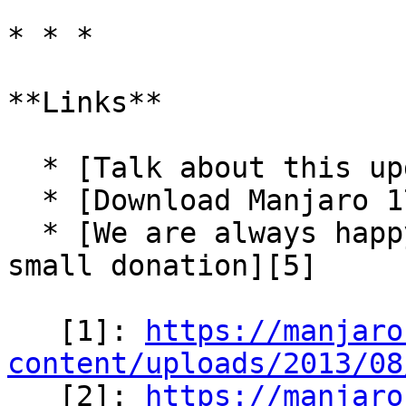
* * *

**Links**

  * [Talk about this update-pack in our forum][3]

  * [Download Manjaro 17.0.2-pre6][4]

  * [We are always happy for some support via a 
small donation][5]

   [1]: 
https://manjaro
content/uploads/2013/08

   [2]: 
https://manjaro