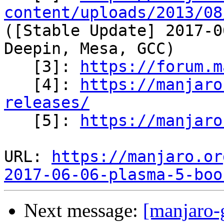
content/uploads/2013/08
([Stable Update] 2017-0
Deepin, Mesa, GCC)

   [3]: 
https://forum.m
   [4]: 
https://manjaro
releases/

   [5]: 
https://manjaro
URL: 
https://manjaro.or
2017-06-06-plasma-5-boo
Next message:
[manjaro-