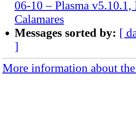
06-10 – Plasma v5.10.1, 
Calamares
Messages sorted by:
[ d
]
More information about the 