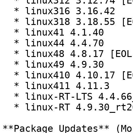
  * linux312 3.12.74 [EOL]

  * linux316 3.16.42

  * linux318 3.18.55 [EOL]

  * linux41 4.1.40

  * linux44 4.4.70

  * linux48 4.8.17 [EOL]

  * linux49 4.9.30

  * linux410 4.10.17 [EOL]

  * linux411 4.11.3

  * linux-RT-LTS 4.4.66_rt79 (x86_64)

  * linux-RT 4.9.30_rt20 (x86_64)

**Package Updates** (Mo