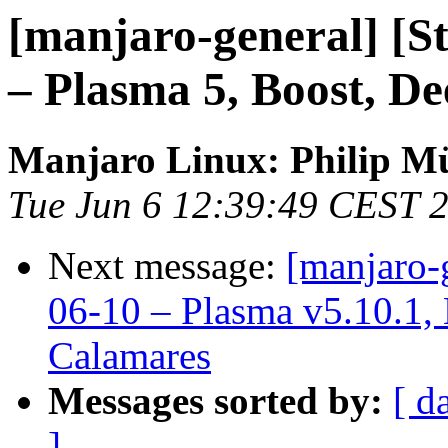
[manjaro-general] [S
– Plasma 5, Boost, D
Manjaro Linux: Philip Mü
Tue Jun 6 12:39:49 CEST 
Next message:
[manjaro-
06-10 – Plasma v5.10.1, 
Calamares
Messages sorted by:
[ d
]