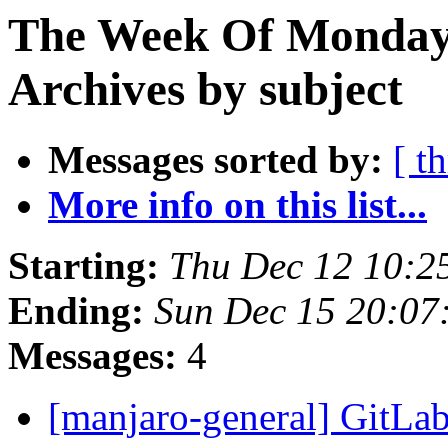
The Week Of Monday
Archives by subject
Messages sorted by:
[ t
More info on this list...
Starting:
Thu Dec 12 10:2
Ending:
Sun Dec 15 20:07
Messages:
4
[manjaro-general] GitLab