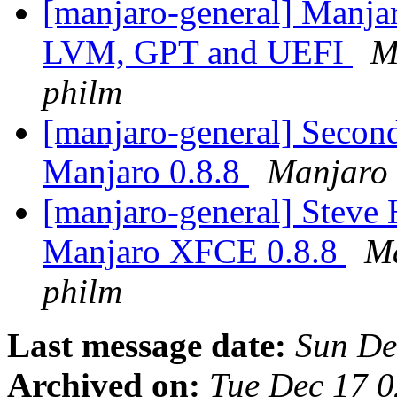
[manjaro-general] Manja
LVM, GPT and UEFI
M
philm
[manjaro-general] Second
Manjaro 0.8.8
Manjaro 
[manjaro-general] Steve 
Manjaro XFCE 0.8.8
Ma
philm
Last message date:
Sun De
Archived on:
Tue Dec 17 