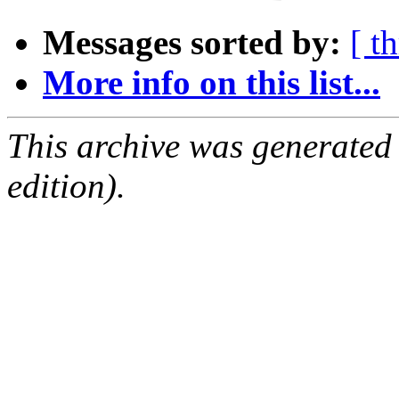
Messages sorted by:
[ t
More info on this list...
This archive was generated
edition).