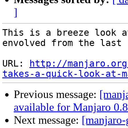
]
This is a breeze look a
envolved from the last 
URL: 
http://manjaro.org
takes-a-quick-look-at-m
Previous message:
[manj
available for Manjaro 0.8
Next message:
[manjaro-g