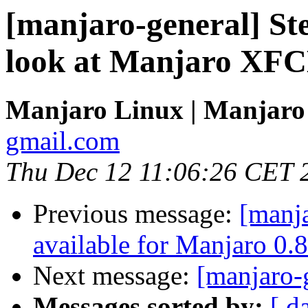
[manjaro-general] St
look at Manjaro XFC
Manjaro Linux | Manjaro
gmail.com
Thu Dec 12 11:06:26 CET 
Previous message:
[manj
available for Manjaro 0.8
Next message:
[manjaro-g
Messages sorted by:
[ d