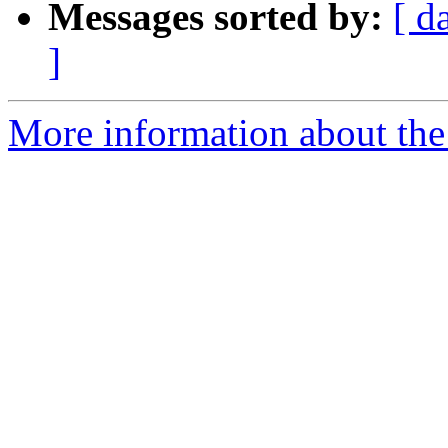
Messages sorted by:
[ d
]
More information about the 